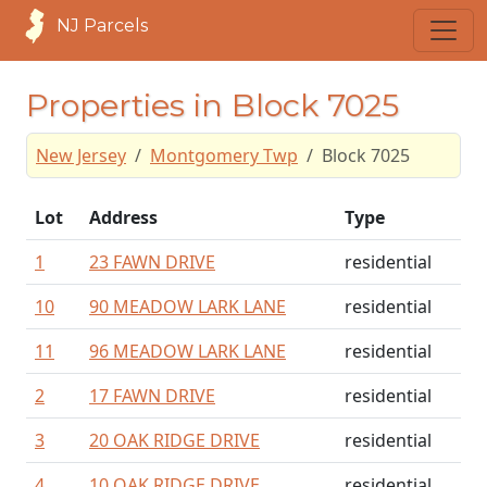
NJ Parcels
Properties in Block 7025
New Jersey
Montgomery Twp
Block 7025
Lot
Address
Type
1
23 FAWN DRIVE
residential
10
90 MEADOW LARK LANE
residential
11
96 MEADOW LARK LANE
residential
2
17 FAWN DRIVE
residential
3
20 OAK RIDGE DRIVE
residential
4
10 OAK RIDGE DRIVE
residential