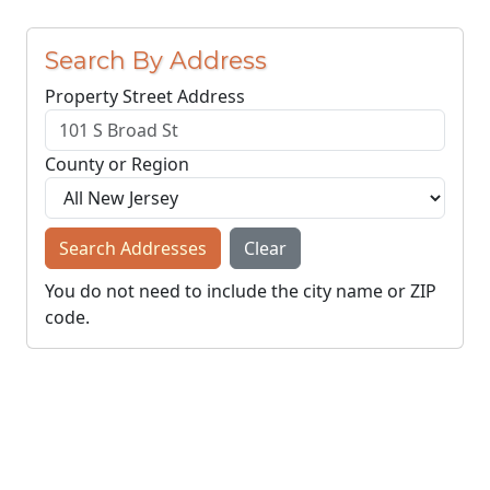
Search By Address
Property Street Address
County or Region
Search Addresses
Clear
You do not need to include the city name or ZIP
code.
© NJParcels.com
The information displayed here is obtained from public
records.