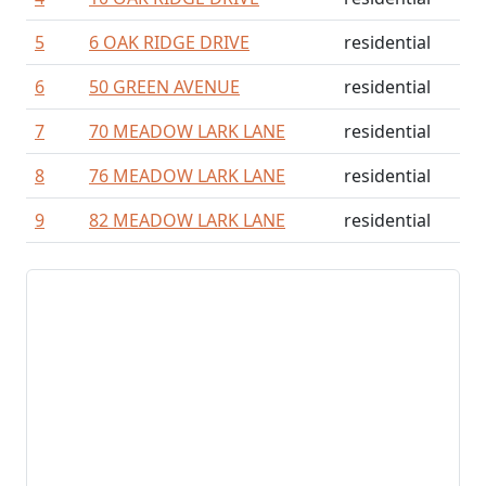
5
6 OAK RIDGE DRIVE
residential
6
50 GREEN AVENUE
residential
7
70 MEADOW LARK LANE
residential
8
76 MEADOW LARK LANE
residential
9
82 MEADOW LARK LANE
residential