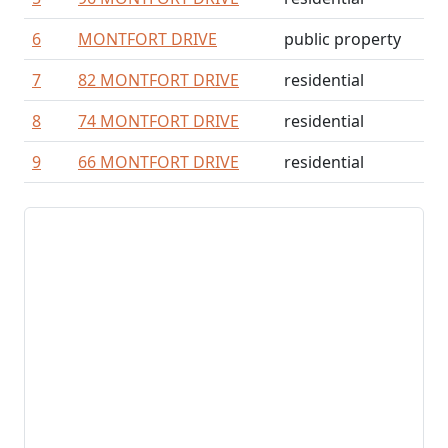
6
MONTFORT DRIVE
public property
7
82 MONTFORT DRIVE
residential
8
74 MONTFORT DRIVE
residential
9
66 MONTFORT DRIVE
residential