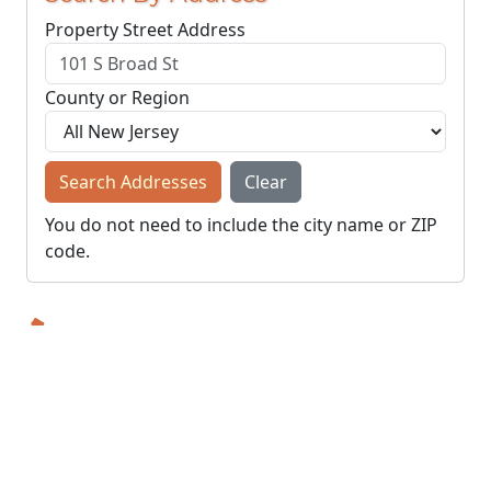
Property Street Address
County or Region
Search Addresses
Clear
You do not need to include the city name or ZIP
code.
© NJParcels.com
The information displayed here is obtained from public
records.
NJParcels make no guarantees on the validity of the data
presented.
Information should be independently confirmed and you use