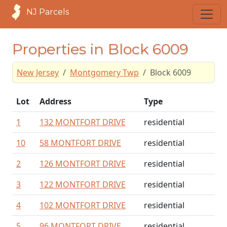
NJ Parcels
Properties in Block 6009
New Jersey
Montgomery Twp
Block 6009
Lot
Address
Type
1
132 MONTFORT DRIVE
residential
10
58 MONTFORT DRIVE
residential
2
126 MONTFORT DRIVE
residential
3
122 MONTFORT DRIVE
residential
4
102 MONTFORT DRIVE
residential
5
96 MONTFORT DRIVE
residential