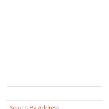
Search By Address