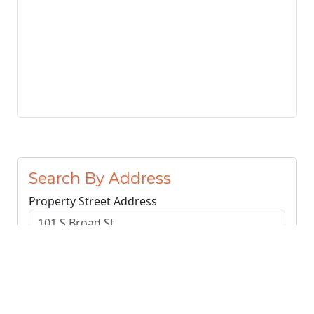
Search By Address
Property Street Address
County or Region
Search Addresses
Clear