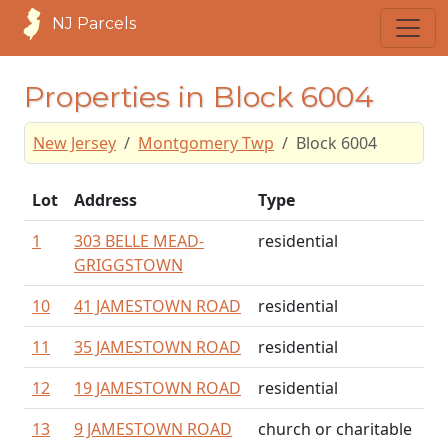
NJ Parcels
Properties in Block 6004
New Jersey
Montgomery Twp
Block 6004
Lot
Address
Type
1
303 BELLE MEAD-
residential
GRIGGSTOWN
10
41 JAMESTOWN ROAD
residential
11
35 JAMESTOWN ROAD
residential
12
19 JAMESTOWN ROAD
residential
13
9 JAMESTOWN ROAD
church or charitable