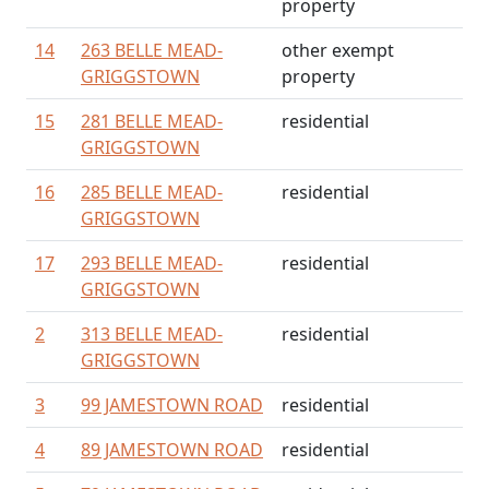
property
14
263 BELLE MEAD-
other exempt
GRIGGSTOWN
property
15
281 BELLE MEAD-
residential
GRIGGSTOWN
16
285 BELLE MEAD-
residential
GRIGGSTOWN
17
293 BELLE MEAD-
residential
GRIGGSTOWN
2
313 BELLE MEAD-
residential
GRIGGSTOWN
3
99 JAMESTOWN ROAD
residential
4
89 JAMESTOWN ROAD
residential