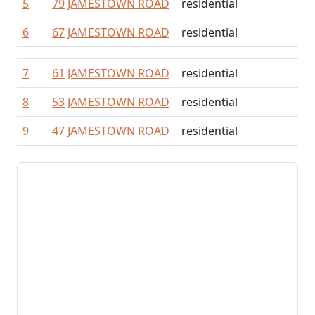
5
79 JAMESTOWN ROAD
residential
6
67 JAMESTOWN ROAD
residential
7
61 JAMESTOWN ROAD
residential
8
53 JAMESTOWN ROAD
residential
9
47 JAMESTOWN ROAD
residential