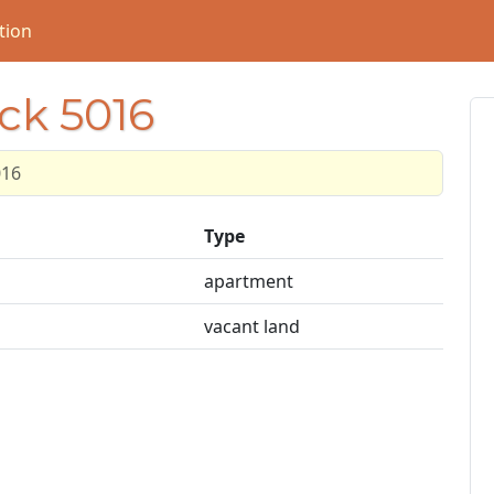
tion
ock 5016
016
Type
apartment
vacant land