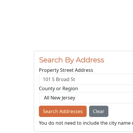
Search By Address
Property Street Address
County or Region
Search Addresses
Clear
You do not need to include the city name 