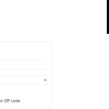
or ZIP code.