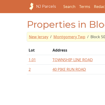
Search
Terms
Redac
NJ Parcels
Properties in Bl
New Jersey
Montgomery Twp
Block 5
Lot
Address
1.01
TOWNSHIP LINE ROAD
2
40 PIKE RUN ROAD