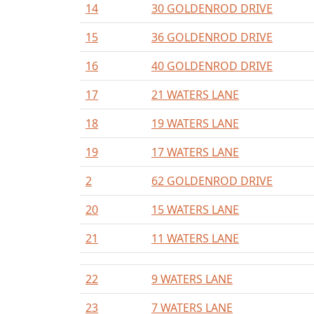
14
30 GOLDENROD DRIVE
15
36 GOLDENROD DRIVE
16
40 GOLDENROD DRIVE
17
21 WATERS LANE
18
19 WATERS LANE
19
17 WATERS LANE
2
62 GOLDENROD DRIVE
20
15 WATERS LANE
21
11 WATERS LANE
22
9 WATERS LANE
23
7 WATERS LANE