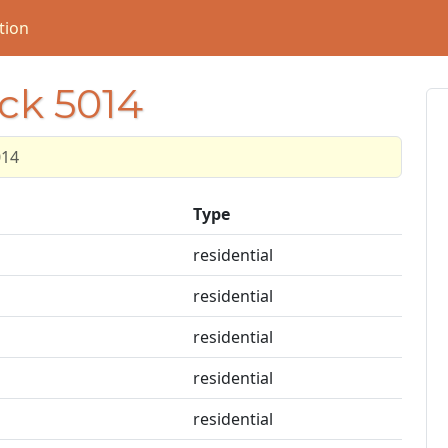
tion
ock 5014
014
Type
residential
residential
residential
residential
residential