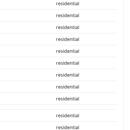
residential
residential
residential
residential
residential
residential
residential
residential
residential
residential
residential