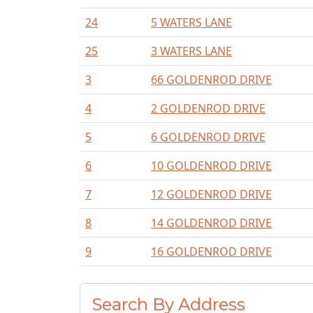
24
5 WATERS LANE
25
3 WATERS LANE
3
66 GOLDENROD DRIVE
4
2 GOLDENROD DRIVE
5
6 GOLDENROD DRIVE
6
10 GOLDENROD DRIVE
7
12 GOLDENROD DRIVE
8
14 GOLDENROD DRIVE
9
16 GOLDENROD DRIVE
Search By Address