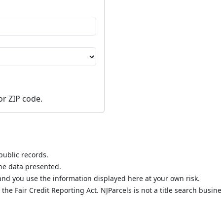
or ZIP code.
public records.
the data presented.
nd you use the information displayed here at your own risk.
he Fair Credit Reporting Act. NJParcels is not a title search busine