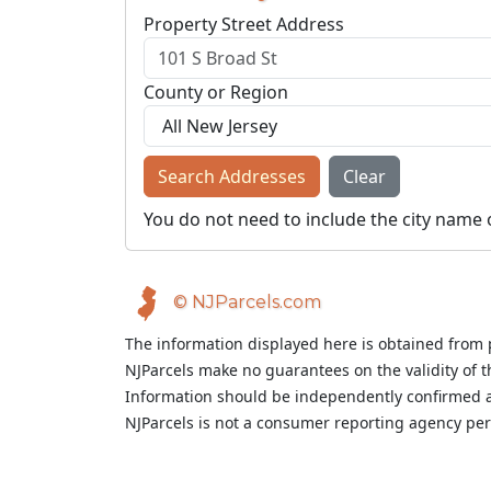
Property Street Address
County or Region
Search Addresses
Clear
You do not need to include the city name 
© NJParcels.com
The information displayed here is obtained from 
NJParcels make no guarantees on the validity of 
Information should be independently confirmed a
NJParcels is not a consumer reporting agency per t