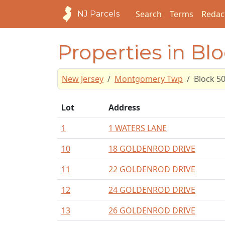
Search
Terms
Redac
NJ Parcels
Properties in Bl
New Jersey
Montgomery Twp
Block 5
Lot
Address
1
1 WATERS LANE
10
18 GOLDENROD DRIVE
11
22 GOLDENROD DRIVE
12
24 GOLDENROD DRIVE
13
26 GOLDENROD DRIVE