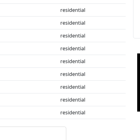
residential
residential
residential
residential
residential
residential
residential
residential
residential