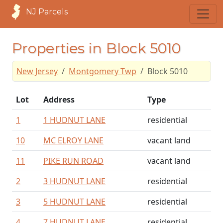
NJ Parcels
Properties in Block 5010
New Jersey
Montgomery Twp
Block 5010
Lot
Address
Type
1
1 HUDNUT LANE
residential
10
MC ELROY LANE
vacant land
11
PIKE RUN ROAD
vacant land
2
3 HUDNUT LANE
residential
3
5 HUDNUT LANE
residential
4
7 HUDNUT LANE
residential