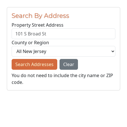
Search By Address
Property Street Address
County or Region
Search Addresses
Clear
You do not need to include the city name or ZIP
code.
© NJParcels.com
The information displayed here is obtained from public
records.