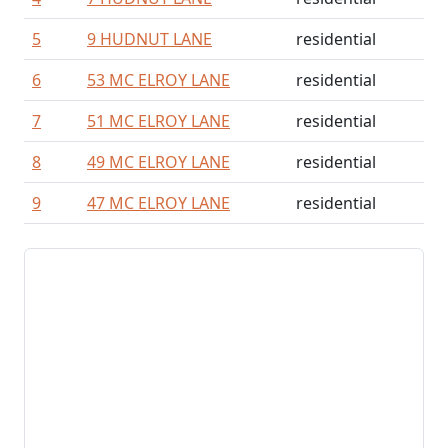
5
9 HUDNUT LANE
residential
6
53 MC ELROY LANE
residential
7
51 MC ELROY LANE
residential
8
49 MC ELROY LANE
residential
9
47 MC ELROY LANE
residential