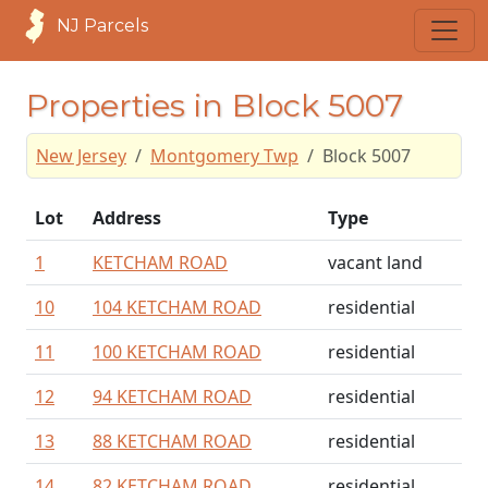
NJ Parcels
Properties in Block 5007
New Jersey
Montgomery Twp
Block 5007
Lot
Address
Type
1
KETCHAM ROAD
vacant land
10
104 KETCHAM ROAD
residential
11
100 KETCHAM ROAD
residential
12
94 KETCHAM ROAD
residential
13
88 KETCHAM ROAD
residential
14
82 KETCHAM ROAD
residential