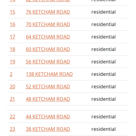
15
76 KETCHAM ROAD
residential
16
70 KETCHAM ROAD
residential
17
64 KETCHAM ROAD
residential
18
60 KETCHAM ROAD
residential
19
56 KETCHAM ROAD
residential
2
138 KETCHAM ROAD
residential
20
52 KETCHAM ROAD
residential
21
48 KETCHAM ROAD
residential
22
44 KETCHAM ROAD
residential
23
38 KETCHAM ROAD
residential