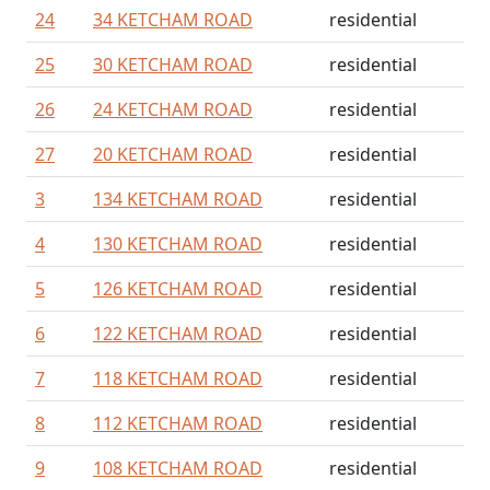
24
34 KETCHAM ROAD
residential
25
30 KETCHAM ROAD
residential
26
24 KETCHAM ROAD
residential
27
20 KETCHAM ROAD
residential
3
134 KETCHAM ROAD
residential
4
130 KETCHAM ROAD
residential
5
126 KETCHAM ROAD
residential
6
122 KETCHAM ROAD
residential
7
118 KETCHAM ROAD
residential
8
112 KETCHAM ROAD
residential
9
108 KETCHAM ROAD
residential