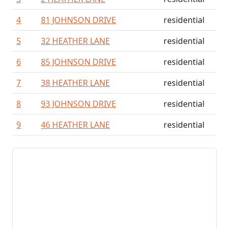
4
81 JOHNSON DRIVE
residential
5
32 HEATHER LANE
residential
6
85 JOHNSON DRIVE
residential
7
38 HEATHER LANE
residential
8
93 JOHNSON DRIVE
residential
9
46 HEATHER LANE
residential