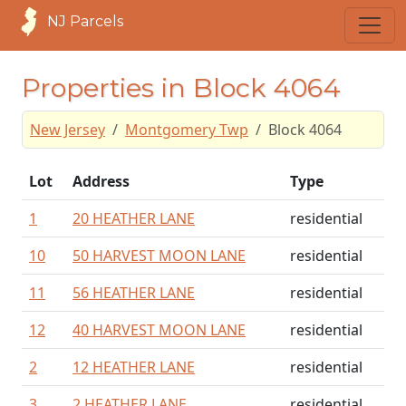
NJ Parcels
Properties in Block 4064
New Jersey
Montgomery Twp
Block 4064
Lot
Address
Type
1
20 HEATHER LANE
residential
10
50 HARVEST MOON LANE
residential
11
56 HEATHER LANE
residential
12
40 HARVEST MOON LANE
residential
2
12 HEATHER LANE
residential
3
2 HEATHER LANE
residential