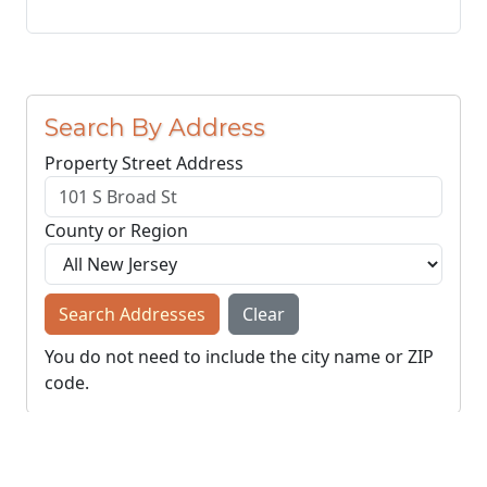
Search By Address
Property Street Address
County or Region
Search Addresses
Clear
You do not need to include the city name or ZIP
code.
© NJParcels.com