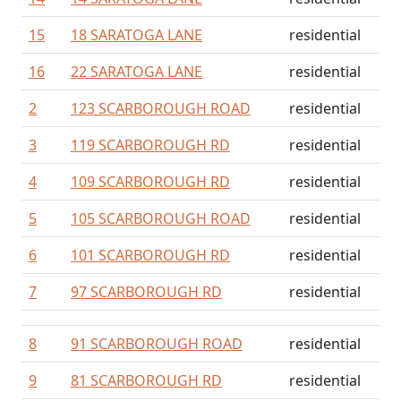
15
18 SARATOGA LANE
residential
16
22 SARATOGA LANE
residential
2
123 SCARBOROUGH ROAD
residential
3
119 SCARBOROUGH RD
residential
4
109 SCARBOROUGH RD
residential
5
105 SCARBOROUGH ROAD
residential
6
101 SCARBOROUGH RD
residential
7
97 SCARBOROUGH RD
residential
8
91 SCARBOROUGH ROAD
residential
9
81 SCARBOROUGH RD
residential