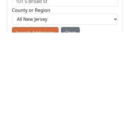
County or Region
Search Addresses
Clear
You do not need to include the city name or ZIP
code.
© NJParcels.com
The information displayed here is obtained from public
records.
NJParcels make no guarantees on the validity of the data
presented.
Information should be independently confirmed and you use
the information displayed here at your own risk.
NJParcels is not a consumer reporting agency per the Fair