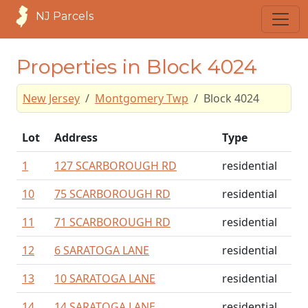
NJ Parcels
Properties in Block 4024
New Jersey
Montgomery Twp
Block 4024
Lot
Address
Type
1
127 SCARBOROUGH RD
residential
10
75 SCARBOROUGH RD
residential
11
71 SCARBOROUGH RD
residential
12
6 SARATOGA LANE
residential
13
10 SARATOGA LANE
residential
14
14 SARATOGA LANE
residential