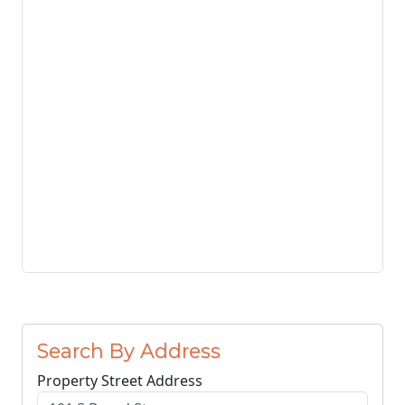
Search By Address
Property Street Address