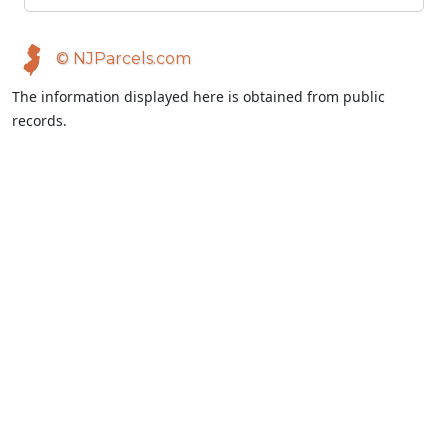
© NJParcels.com
The information displayed here is obtained from public
records.
NJParcels make no guarantees on the validity of the data
presented.
Information should be independently confirmed and you use
the information displayed here at your own risk.
NJParcels is not a consumer reporting agency per the Fair
Credit Reporting Act. NJParcels is not a title search business.