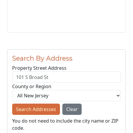
Search By Address
Property Street Address
County or Region
Search Addresses
Clear
You do not need to include the city name or ZIP
code.