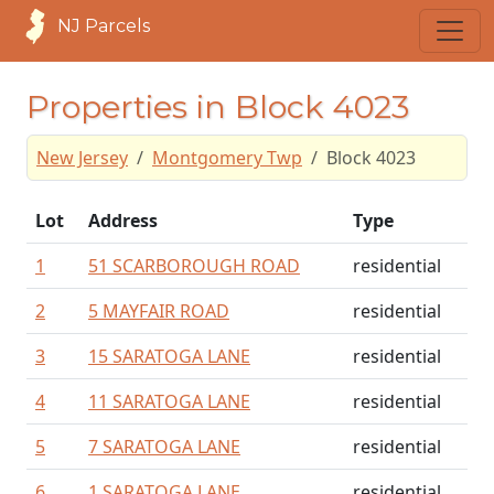
NJ Parcels
Properties in Block 4023
New Jersey
Montgomery Twp
Block 4023
Lot
Address
Type
1
51 SCARBOROUGH ROAD
residential
2
5 MAYFAIR ROAD
residential
3
15 SARATOGA LANE
residential
4
11 SARATOGA LANE
residential
5
7 SARATOGA LANE
residential
6
1 SARATOGA LANE
residential