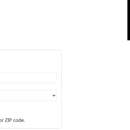
or ZIP code.