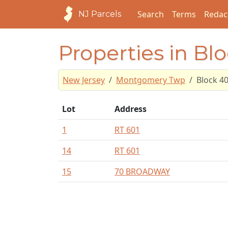
Search
Terms
Redac
NJ Parcels
Properties in Bl
New Jersey
Montgomery Twp
Block 4
Lot
Address
1
RT 601
14
RT 601
15
70 BROADWAY