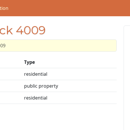
tion
ock 4009
009
Type
residential
public property
residential