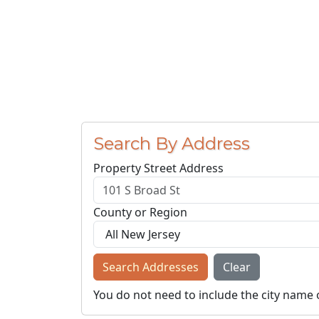
Search By Address
Property Street Address
County or Region
Search Addresses
Clear
You do not need to include the city name 