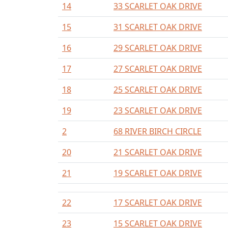
14
33 SCARLET OAK DRIVE
15
31 SCARLET OAK DRIVE
16
29 SCARLET OAK DRIVE
17
27 SCARLET OAK DRIVE
18
25 SCARLET OAK DRIVE
19
23 SCARLET OAK DRIVE
2
68 RIVER BIRCH CIRCLE
20
21 SCARLET OAK DRIVE
21
19 SCARLET OAK DRIVE
22
17 SCARLET OAK DRIVE
23
15 SCARLET OAK DRIVE