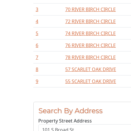
3
70 RIVER BIRCH CIRCLE
4
72 RIVER BIRCH CIRCLE
5
74 RIVER BIRCH CIRCLE
6
76 RIVER BIRCH CIRCLE
7
78 RIVER BIRCH CIRCLE
8
57 SCARLET OAK DRIVE
9
55 SCARLET OAK DRIVE
Search By Address
Property Street Address