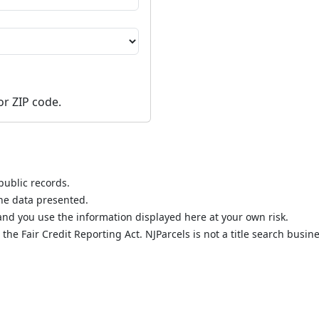
or ZIP code.
public records.
the data presented.
nd you use the information displayed here at your own risk.
he Fair Credit Reporting Act. NJParcels is not a title search busine