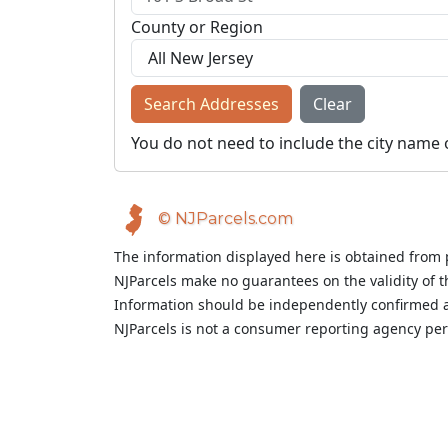
County or Region
Search Addresses
Clear
You do not need to include the city name 
© NJParcels.com
The information displayed here is obtained from 
NJParcels make no guarantees on the validity of 
Information should be independently confirmed a
NJParcels is not a consumer reporting agency per t