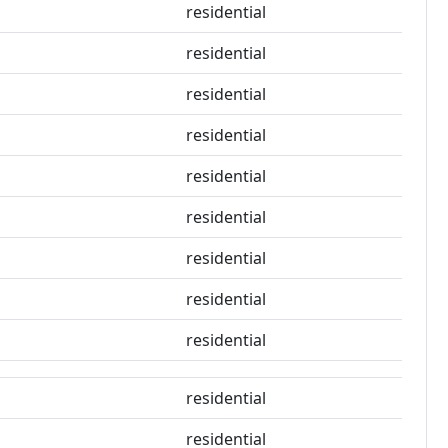
residential
residential
residential
residential
residential
residential
residential
residential
residential
residential
residential