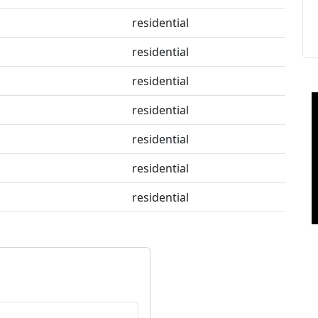
residential
residential
residential
residential
residential
residential
residential