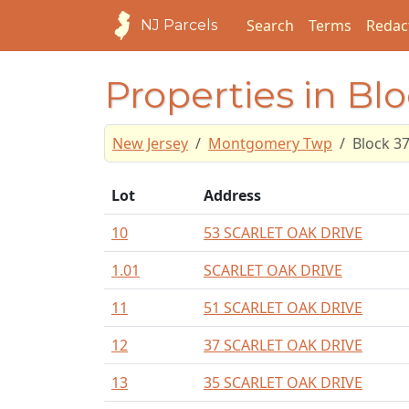
Search
Terms
Redac
NJ Parcels
Properties in Bl
New Jersey
Montgomery Twp
Block 3
Lot
Address
10
53 SCARLET OAK DRIVE
1.01
SCARLET OAK DRIVE
11
51 SCARLET OAK DRIVE
12
37 SCARLET OAK DRIVE
13
35 SCARLET OAK DRIVE