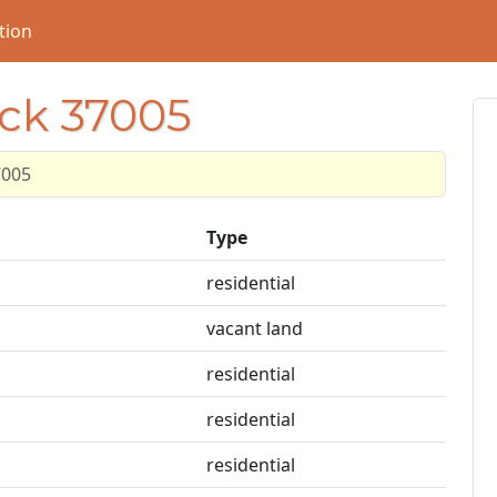
tion
ock 37005
7005
Type
residential
vacant land
residential
residential
residential