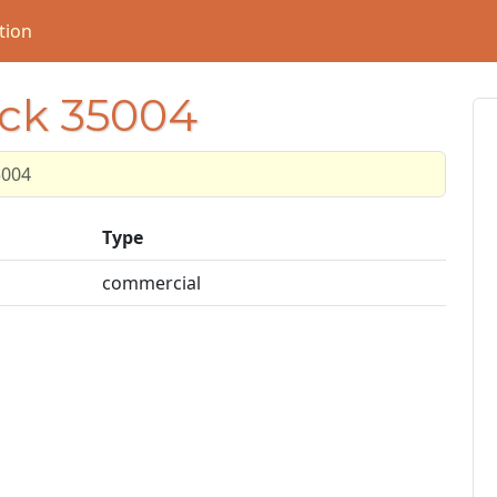
tion
ock 35004
5004
Type
commercial