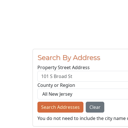
Search By Address
Property Street Address
County or Region
Search Addresses
Clear
You do not need to include the city name 