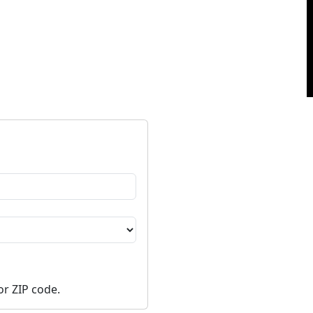
or ZIP code.