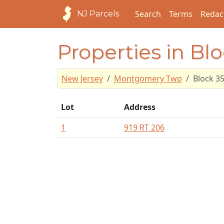
Search
Terms
Redac
NJ Parcels
Properties in Bl
New Jersey
Montgomery Twp
Block 3
Lot
Address
1
919 RT 206