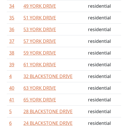
34
49 YORK DRIVE
residential
35
51 YORK DRIVE
residential
36
53 YORK DRIVE
residential
37
57 YORK DRIVE
residential
38
59 YORK DRIVE
residential
39
61 YORK DRIVE
residential
4
32 BLACKSTONE DRIVE
residential
40
63 YORK DRIVE
residential
41
65 YORK DRIVE
residential
5
28 BLACKSTONE DRIVE
residential
6
24 BLACKSTONE DRIVE
residential