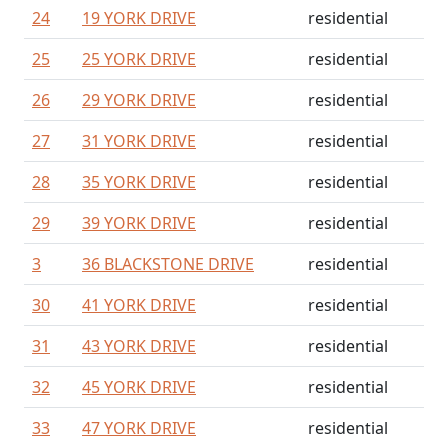
24
19 YORK DRIVE
residential
25
25 YORK DRIVE
residential
26
29 YORK DRIVE
residential
27
31 YORK DRIVE
residential
28
35 YORK DRIVE
residential
29
39 YORK DRIVE
residential
3
36 BLACKSTONE DRIVE
residential
30
41 YORK DRIVE
residential
31
43 YORK DRIVE
residential
32
45 YORK DRIVE
residential
33
47 YORK DRIVE
residential