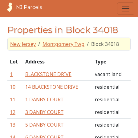
NJ Parcels
Properties in Block 34018
New Jersey
Montgomery Twp
Block 34018
Lot
Address
Type
1
BLACKSTONE DRIVE
vacant land
10
14 BLACKSTONE DRIVE
residential
11
1 DANBY COURT
residential
12
3 DANBY COURT
residential
13
5 DANBY COURT
residential
14
6 DANBY COURT
residential