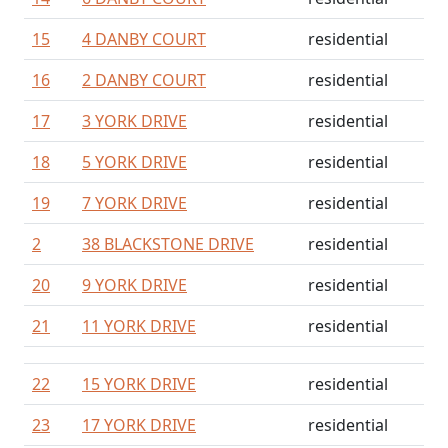
15
4 DANBY COURT
residential
16
2 DANBY COURT
residential
17
3 YORK DRIVE
residential
18
5 YORK DRIVE
residential
19
7 YORK DRIVE
residential
2
38 BLACKSTONE DRIVE
residential
20
9 YORK DRIVE
residential
21
11 YORK DRIVE
residential
22
15 YORK DRIVE
residential
23
17 YORK DRIVE
residential