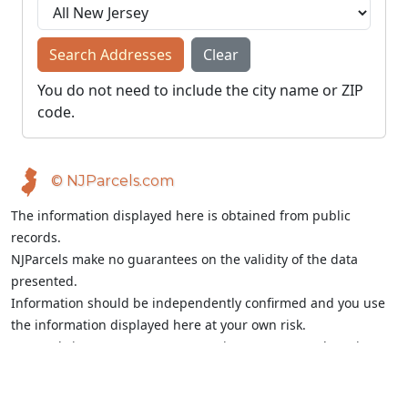
Search Addresses
Clear
You do not need to include the city name or ZIP
code.
© NJParcels.com
The information displayed here is obtained from public
records.
NJParcels make no guarantees on the validity of the data
presented.
Information should be independently confirmed and you use
the information displayed here at your own risk.
NJParcels is not a consumer reporting agency per the Fair
Credit Reporting Act. NJParcels is not a title search business.