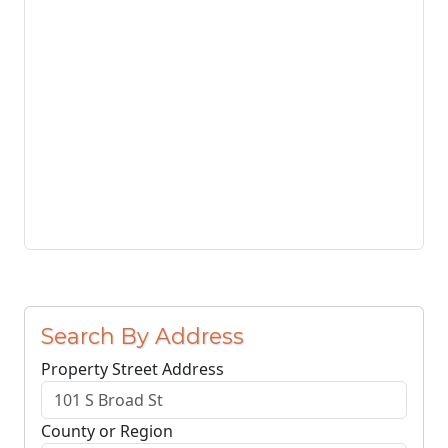
Search By Address
Property Street Address
County or Region