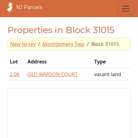
NJ Parcels
Properties in Block 31015
New Jersey
Montgomery Twp
Block 31015
Lot
Address
Type
2.06
OLD WARSON COURT
vacant land