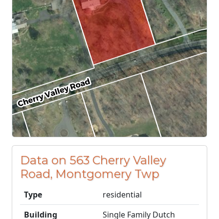
Data on 563 Cherry Valley
Road, Montgomery Twp
Type
residential
Building
Single Family Dutch