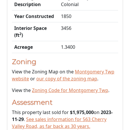
Description
Colonial
Year Constructed
1850
Interior Space
3456
2
(ft
)
Acreage
1.3400
Zoning
View the Zoning Map on the
Montgomery Twp
website
or
our copy of the zoning map
.
View the
Zoning Code for Montgomery Twp
.
Assessment
This property last sold for
$1,975,000
on
2023-
11-29
.
See sales information for 563 Cherry
Valley Road, as far back as 30 years.