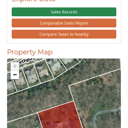
Sales Records
Comparable Sales Report
Compare Taxes to Nearby
Property Map
+
−