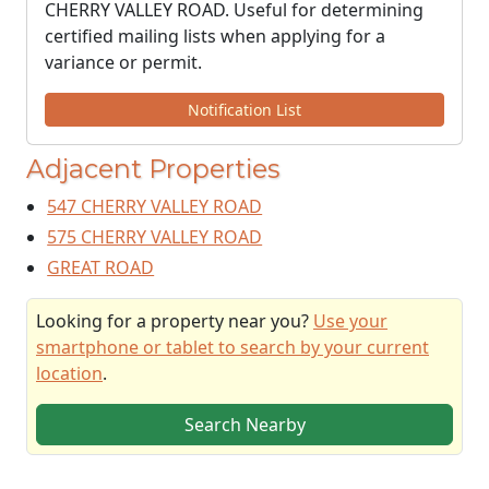
CHERRY VALLEY ROAD. Useful for determining
certified mailing lists when applying for a
variance or permit.
Notification List
Adjacent Properties
547 CHERRY VALLEY ROAD
575 CHERRY VALLEY ROAD
GREAT ROAD
Looking for a property near you?
Use your
smartphone or tablet to search by your current
location
.
Search Nearby