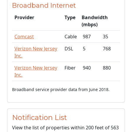
Broadband Internet
Provider
Type
Bandwidth
(mbps)
Comcast
Cable
987
35
Verizon New Jersey
DSL
5
768
Inc.
Verizon New Jersey
Fiber
940
880
Inc.
Broadband service provider data from June 2018.
Notification List
View the list of properties within 200 feet of 563