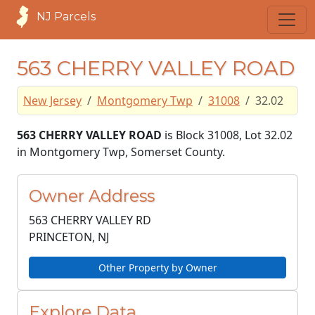
NJ Parcels
563 CHERRY VALLEY ROAD
New Jersey
Montgomery Twp
31008
32.02
563 CHERRY VALLEY ROAD
is Block 31008, Lot 32.02
in Montgomery Twp, Somerset County.
Owner Address
563 CHERRY VALLEY RD
PRINCETON, NJ
Other Property by Owner
Explore Data