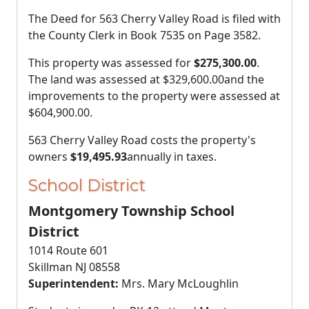
The Deed for 563 Cherry Valley Road is filed with
the County Clerk in Book 7535 on Page 3582.
This property was assessed for
$275,300.00
.
The land was assessed at
$329,600.00
and the
improvements to the property were assessed at
$604,900.00
.
563 Cherry Valley Road costs the property's
owners
$19,495.93
annually in taxes.
School District
Montgomery Township School
District
1014 Route 601
Skillman NJ 08558
Superintendent:
Mrs. Mary McLoughlin