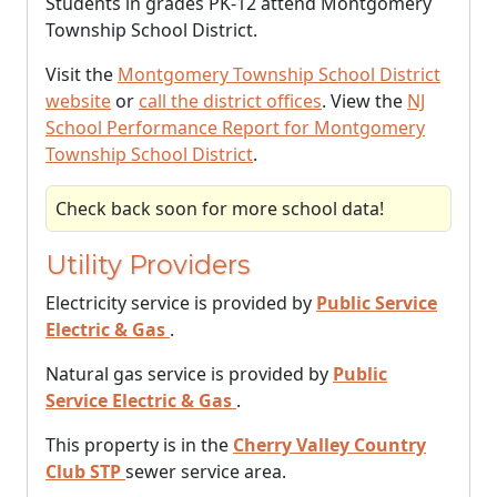
Students in grades PK-12 attend Montgomery
Township School District.
Visit the
Montgomery Township School District
website
or
call the district offices
. View the
NJ
School Performance Report for Montgomery
Township School District
.
Check back soon for more school data!
Utility Providers
Electricity service is provided by
Public Service
Electric & Gas
.
Natural gas service is provided by
Public
Service Electric & Gas
.
This property is in the
Cherry Valley Country
Club STP
sewer service area.