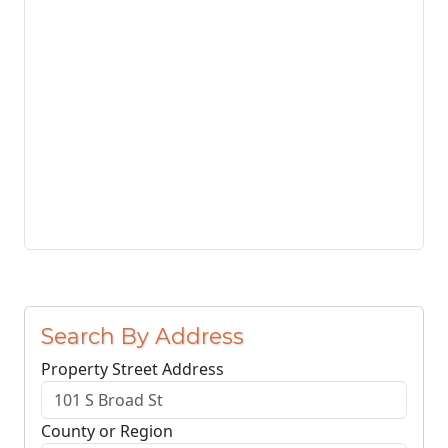
Search By Address
Property Street Address
County or Region