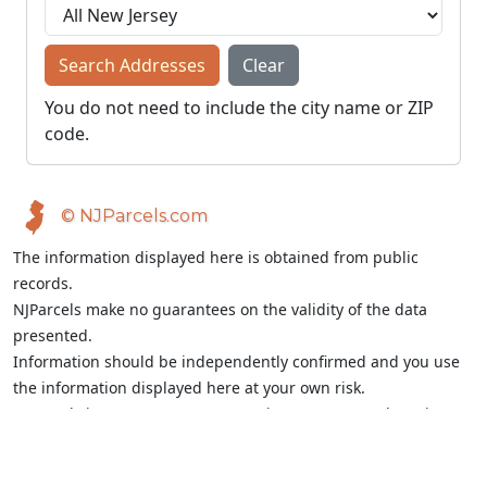
Search Addresses
Clear
You do not need to include the city name or ZIP
code.
© NJParcels.com
The information displayed here is obtained from public
records.
NJParcels make no guarantees on the validity of the data
presented.
Information should be independently confirmed and you use
the information displayed here at your own risk.
NJParcels is not a consumer reporting agency per the Fair
Credit Reporting Act. NJParcels is not a title search business.