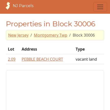
NJ Parcels
Properties in Block 30006
New Jersey
Montgomery Twp
Block 30006
Lot
Address
Type
2.09
PEBBLE BEACH COURT
vacant land