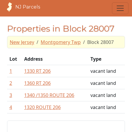
NJ Parcels
Properties in Block 28007
New Jersey
Montgomery Twp
Block 28007
Lot
Address
Type
1
1330 RT 206
vacant land
2
1360 RT 206
vacant land
3
1340 /1350 ROUTE 206
vacant land
4
1320 ROUTE 206
vacant land