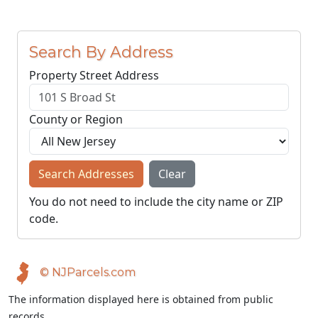
Search By Address
Property Street Address
County or Region
Search Addresses
Clear
You do not need to include the city name or ZIP
code.
© NJParcels.com
The information displayed here is obtained from public
records.