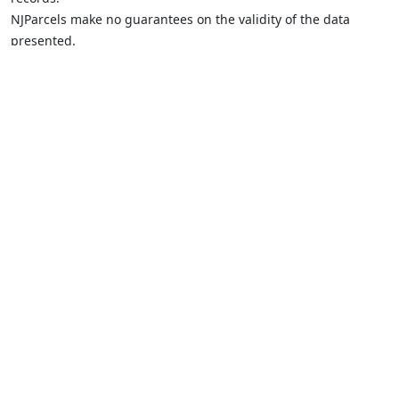
NJParcels make no guarantees on the validity of the data
presented.
Information should be independently confirmed and you use
the information displayed here at your own risk.
NJParcels is not a consumer reporting agency per the Fair
Credit Reporting Act. NJParcels is not a title search business.