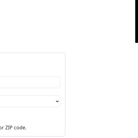
or ZIP code.