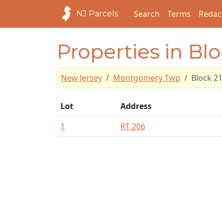
Search
Terms
Redac
NJ Parcels
Properties in Blo
New Jersey
Montgomery Twp
Block 2
Lot
Address
1
RT 206