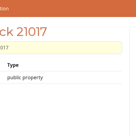
tion
ck 21017
1017
Type
public property