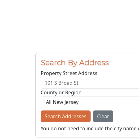
Search By Address
Property Street Address
County or Region
Search Addresses
Clear
You do not need to include the city name 