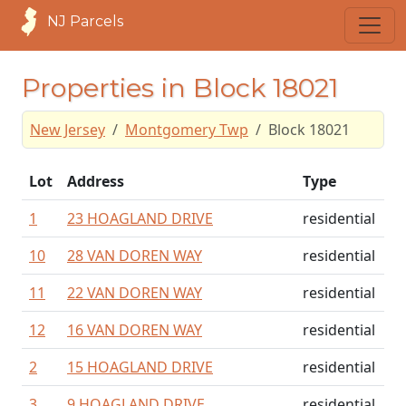
NJ Parcels
Properties in Block 18021
New Jersey
Montgomery Twp
Block 18021
Lot
Address
Type
1
23 HOAGLAND DRIVE
residential
10
28 VAN DOREN WAY
residential
11
22 VAN DOREN WAY
residential
12
16 VAN DOREN WAY
residential
2
15 HOAGLAND DRIVE
residential
3
9 HOAGLAND DRIVE
residential