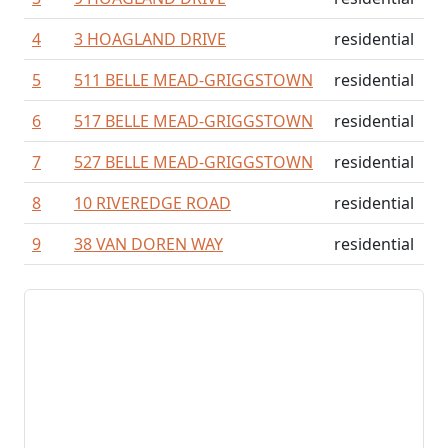
4
3 HOAGLAND DRIVE
residential
5
511 BELLE MEAD-GRIGGSTOWN
residential
6
517 BELLE MEAD-GRIGGSTOWN
residential
7
527 BELLE MEAD-GRIGGSTOWN
residential
8
10 RIVEREDGE ROAD
residential
9
38 VAN DOREN WAY
residential