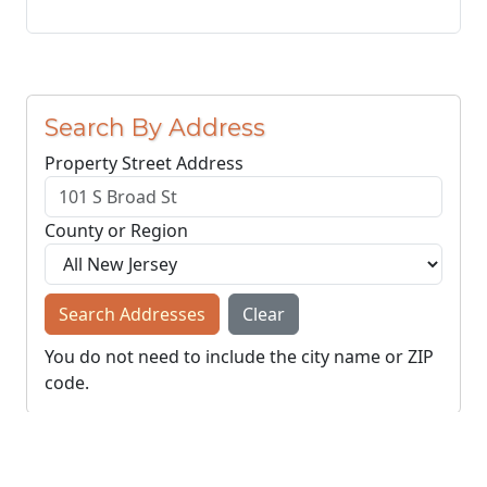
Search By Address
Property Street Address
County or Region
Search Addresses
Clear
You do not need to include the city name or ZIP
code.
© NJParcels.com