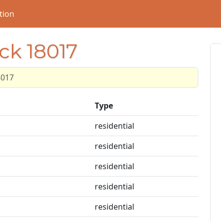
tion
ck 18017
8017
Type
residential
residential
residential
residential
residential