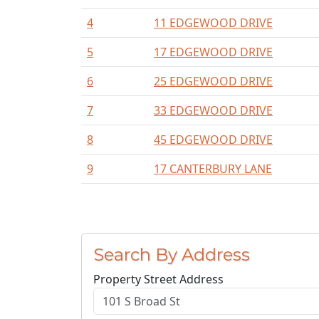
4
11 EDGEWOOD DRIVE
5
17 EDGEWOOD DRIVE
6
25 EDGEWOOD DRIVE
7
33 EDGEWOOD DRIVE
8
45 EDGEWOOD DRIVE
9
17 CANTERBURY LANE
Search By Address
Property Street Address