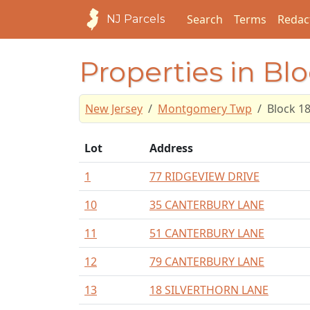
Search
Terms
Redac
NJ Parcels
Properties in Blo
New Jersey
Montgomery Twp
Block 1
Lot
Address
1
77 RIDGEVIEW DRIVE
10
35 CANTERBURY LANE
11
51 CANTERBURY LANE
12
79 CANTERBURY LANE
13
18 SILVERTHORN LANE