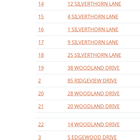
14
12 SILVERTHORN LANE
15
4 SILVERTHORN LANE
16
1 SILVERTHORN LANE
17
9 SILVERTHORN LANE
18
25 SILVERTHORN LANE
19
38 WOODLAND DRIVE
2
85 RIDGEVIEW DRIVE
20
28 WOODLAND DRIVE
21
20 WOODLAND DRIVE
22
14 WOODLAND DRIVE
3
5 EDGEWOOD DRIVE