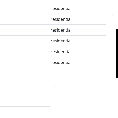
residential
residential
residential
residential
residential
residential