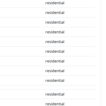
residential
residential
residential
residential
residential
residential
residential
residential
residential
residential
residential