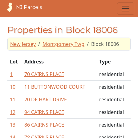
NJ Parcels
Properties in Block 18006
New Jersey
Montgomery Twp
Block 18006
Lot
Address
Type
1
70 CAIRNS PLACE
residential
10
11 BUTTONWOOD COURT
residential
11
20 DE HART DRIVE
residential
12
94 CAIRNS PLACE
residential
13
86 CAIRNS PLACE
residential
14
78 CAIRNS PLACE
residential