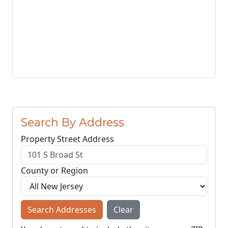
Search By Address
Property Street Address
County or Region
Search Addresses
Clear