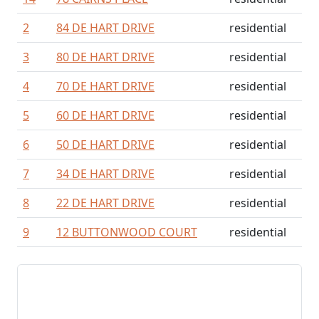
2
84 DE HART DRIVE
residential
3
80 DE HART DRIVE
residential
4
70 DE HART DRIVE
residential
5
60 DE HART DRIVE
residential
6
50 DE HART DRIVE
residential
7
34 DE HART DRIVE
residential
8
22 DE HART DRIVE
residential
9
12 BUTTONWOOD COURT
residential