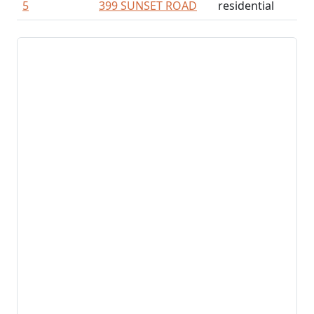
5
399 SUNSET ROAD
residential