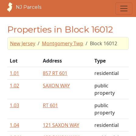
NJ Parcels
Properties in Block 16012
New Jersey
Montgomery Twp
Block 16012
Lot
Address
Type
1.01
857 RT 601
residential
1.02
SAXON WAY
public
property
1.03
RT 601
public
property
1.04
121 SAXON WAY
residential