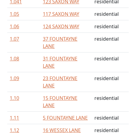
1.041
123 SAXON WAY
residential
1.05
117 SAXON WAY
residential
1.06
124 SAXON WAY
residential
1.07
37 FOUNTAYNE
residential
LANE
1.08
31 FOUNTAYNE
residential
LANE
1.09
23 FOUNTAYNE
residential
LANE
1.10
15 FOUNTAYNE
residential
LANE
1.11
5 FOUNTAYNE LANE
residential
1.12
16 WESSEX LANE
residential