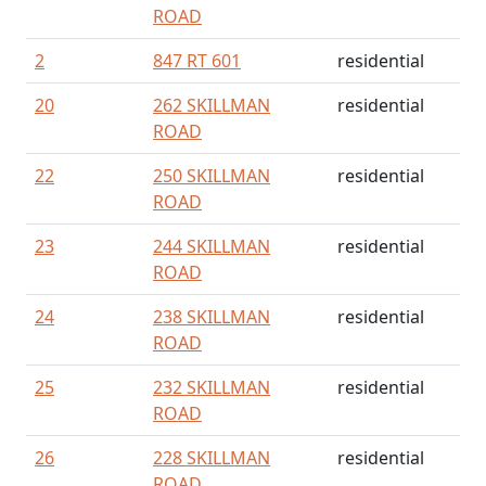
ROAD
2
847 RT 601
residential
20
262 SKILLMAN
residential
ROAD
22
250 SKILLMAN
residential
ROAD
23
244 SKILLMAN
residential
ROAD
24
238 SKILLMAN
residential
ROAD
25
232 SKILLMAN
residential
ROAD
26
228 SKILLMAN
residential
ROAD