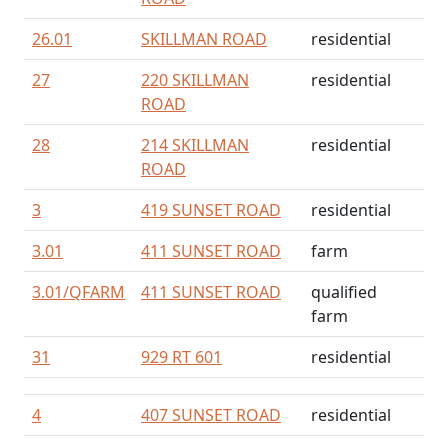
26.01
SKILLMAN ROAD
residential
27
220 SKILLMAN
residential
ROAD
28
214 SKILLMAN
residential
ROAD
3
419 SUNSET ROAD
residential
3.01
411 SUNSET ROAD
farm
3.01/
QFARM
411 SUNSET ROAD
qualified
farm
31
929 RT 601
residential
4
407 SUNSET ROAD
residential