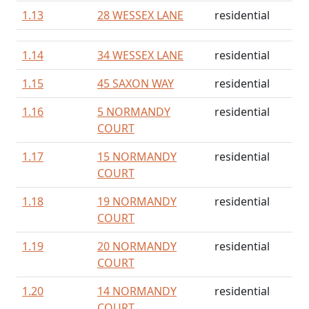
1.13
28 WESSEX LANE
residential
1.14
34 WESSEX LANE
residential
1.15
45 SAXON WAY
residential
1.16
5 NORMANDY
residential
COURT
1.17
15 NORMANDY
residential
COURT
1.18
19 NORMANDY
residential
COURT
1.19
20 NORMANDY
residential
COURT
1.20
14 NORMANDY
residential
COURT