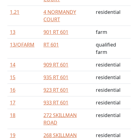
1.21
4 NORMANDY
residential
COURT
13
901 RT 601
farm
13/
QFARM
RT 601
qualified
farm
14
909 RT 601
residential
15
935 RT 601
residential
16
923 RT 601
residential
17
933 RT 601
residential
18
272 SKILLMAN
residential
ROAD
19
268 SKILLMAN
residential