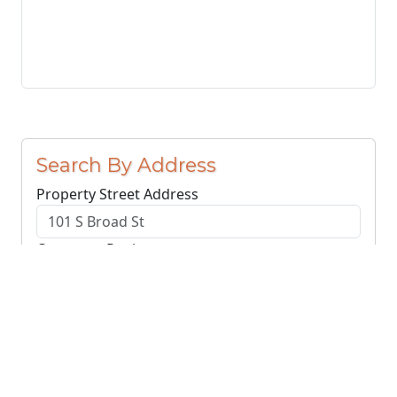
Search By Address
Property Street Address
County or Region
Search Addresses
Clear
You do not need to include the city name or ZIP
code.