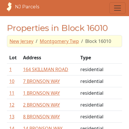
NJ Parcels
Properties in Block 16010
New Jersey
Montgomery Twp
Block 16010
Lot
Address
Type
1
164 SKILLMAN ROAD
residential
10
7 BRONSON WAY
residential
11
1 BRONSON WAY
residential
12
2 BRONSON WAY
residential
13
8 BRONSON WAY
residential
14
14 BRONSON WAY
residential