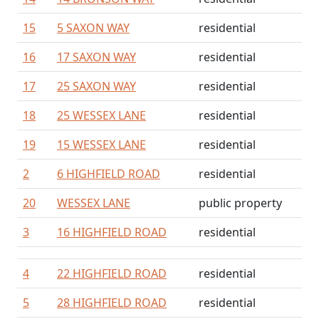
15
5 SAXON WAY
residential
16
17 SAXON WAY
residential
17
25 SAXON WAY
residential
18
25 WESSEX LANE
residential
19
15 WESSEX LANE
residential
2
6 HIGHFIELD ROAD
residential
20
WESSEX LANE
public property
3
16 HIGHFIELD ROAD
residential
4
22 HIGHFIELD ROAD
residential
5
28 HIGHFIELD ROAD
residential