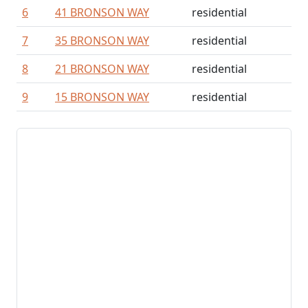
6
41 BRONSON WAY
residential
7
35 BRONSON WAY
residential
8
21 BRONSON WAY
residential
9
15 BRONSON WAY
residential