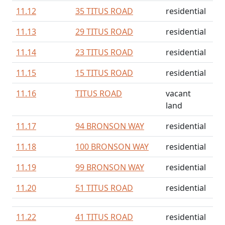
11.12
35 TITUS ROAD
residential
11.13
29 TITUS ROAD
residential
11.14
23 TITUS ROAD
residential
11.15
15 TITUS ROAD
residential
11.16
TITUS ROAD
vacant
land
11.17
94 BRONSON WAY
residential
11.18
100 BRONSON WAY
residential
11.19
99 BRONSON WAY
residential
11.20
51 TITUS ROAD
residential
11.22
41 TITUS ROAD
residential