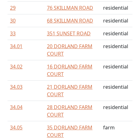
29
76 SKILLMAN ROAD
residential
30
68 SKILLMAN ROAD
residential
33
351 SUNSET ROAD
residential
34.01
20 DORLAND FARM
residential
COURT
34.02
16 DORLAND FARM
residential
COURT
34.03
21 DORLAND FARM
residential
COURT
34.04
28 DORLAND FARM
residential
COURT
34.05
35 DORLAND FARM
farm
COURT