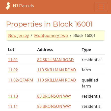
NJ Parcels
Properties in Block 16001
New Jersey
Montgomery Twp
Block 16001
Lot
Address
Type
11.01
82 SKILLMAN ROAD
residential
11.02
110 SKILLMAN ROAD
farm
11.02/
QFARM
110 SKILLMAN ROAD
qualified
farm
11.10
80 BRONSON WAY
residential
11.11
86 BRONSON WAY
residential