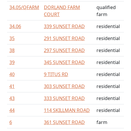
34.05/
QFARM
DORLAND FARM
qualified
COURT
farm
34.06
339 SUNSET ROAD
residential
35
291 SUNSET ROAD
residential
38
297 SUNSET ROAD
residential
39
345 SUNSET ROAD
residential
40
9 TITUS RD
residential
41
303 SUNSET ROAD
residential
43
333 SUNSET ROAD
residential
44
114 SKILLMAN ROAD
residential
6
361 SUNSET ROAD
farm