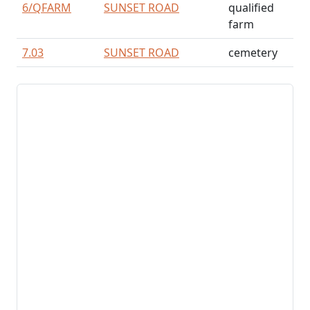
6/
QFARM
SUNSET ROAD
qualified
farm
7.03
SUNSET ROAD
cemetery