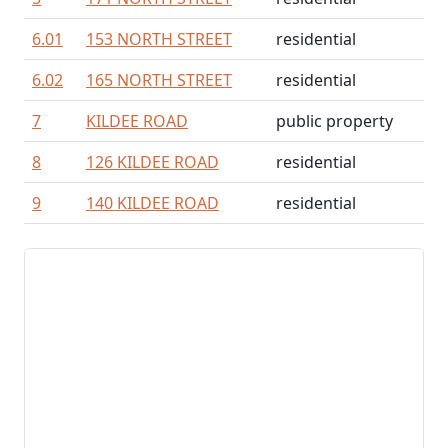
6.01
153 NORTH STREET
residential
6.02
165 NORTH STREET
residential
7
KILDEE ROAD
public property
8
126 KILDEE ROAD
residential
9
140 KILDEE ROAD
residential