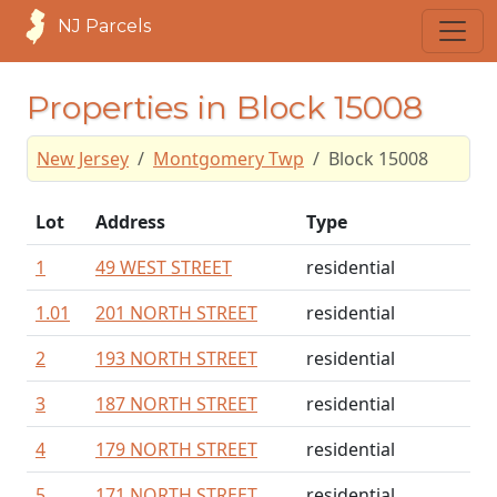
NJ Parcels
Properties in Block 15008
New Jersey
Montgomery Twp
Block 15008
Lot
Address
Type
1
49 WEST STREET
residential
1.01
201 NORTH STREET
residential
2
193 NORTH STREET
residential
3
187 NORTH STREET
residential
4
179 NORTH STREET
residential
5
171 NORTH STREET
residential