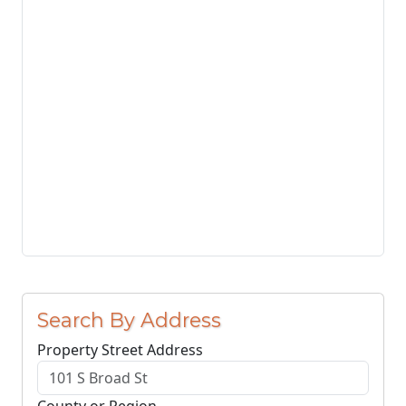
Search By Address
Property Street Address