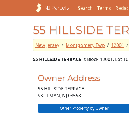
Search
Terms
Redac
NJ Parcels
55 HILLSIDE TE
New Jersey
Montgomery Twp
12001
55 HILLSIDE TERRACE
is Block 12001, Lot 
Owner Address
55 HILLSIDE TERRACE
SKILLMAN, NJ
08558
Other Property by Owner