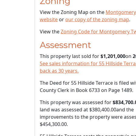
Zoning
View the Zoning Map on the
Montgomery
website
or
our copy of the zoning map
.
View the
Zoning Code for Montgomery T
Assessment
This property last sold for
$1,201,000
on
2
See sales information for 55 Hillside Terra
back as 30 years.
The Deed for 55 Hillside Terrace is filed wi
County Clerk in Book 6733 on Page 1489.
This property was assessed for
$834,700.
land was assessed at
$380,400.00
and the
improvements to the property were asses
$454,300.00
.