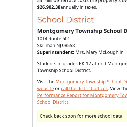
55 Hillside Terrace costs the property's 
$26,902.38
annually in taxes.
School District
Montgomery Township School Di
1014 Route 601
Skillman NJ 08558
Superintendent:
Mrs. Mary McLoughlin
Students in grades PK-12 attend Montgo
Township School District.
Visit the
Montgomery Township School Dis
website
or
call the district offices
. View t
Performance Report for Montgomery To
School District
.
Check back soon for more school data!