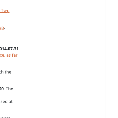
 Twp
wp
.
014-07-31
.
ce, as far
th the
00
. The
sed at