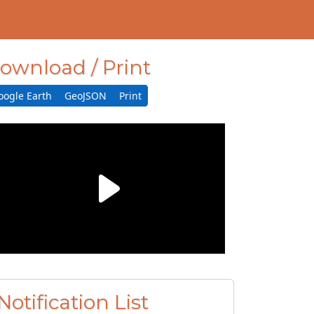
ownload / Print
oogle Earth
GeoJSON
Print
Notification List