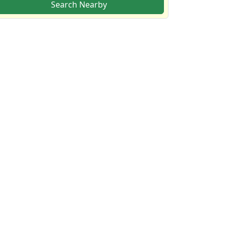
Search Nearby