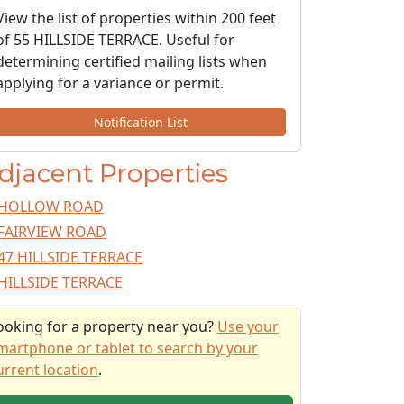
View the list of properties within 200 feet
of 55 HILLSIDE TERRACE. Useful for
determining certified mailing lists when
applying for a variance or permit.
Notification List
djacent Properties
HOLLOW ROAD
FAIRVIEW ROAD
47 HILLSIDE TERRACE
HILLSIDE TERRACE
ooking for a property near you?
Use your
martphone or tablet to search by your
urrent location
.