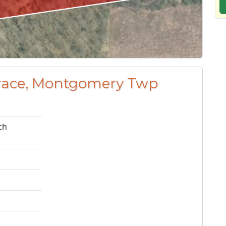
errace, Montgomery Twp
ch