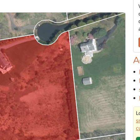
A
L
s
c