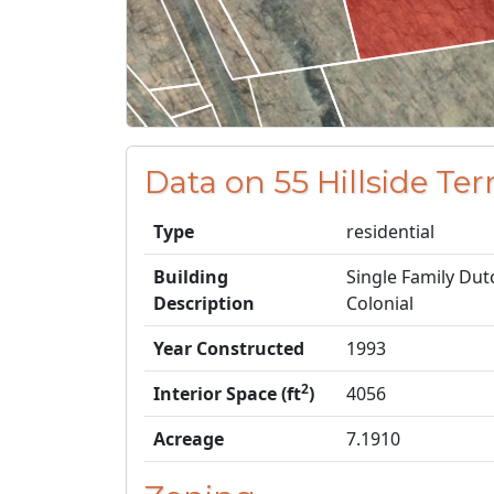
Data on 55 Hillside T
Type
residential
Building
Single Family Dut
Description
Colonial
Year Constructed
1993
2
Interior Space (ft
)
4056
Acreage
7.1910