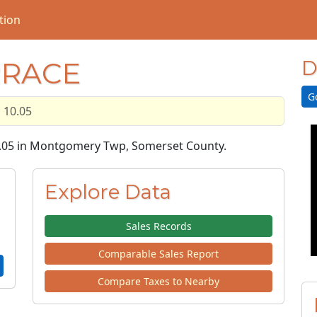
tion
RRACE
D
G
10.05
10.05 in Montgomery Twp, Somerset County.
Explore Data
Sales Records
Comparable Sales Report
Compare Taxes to Nearby