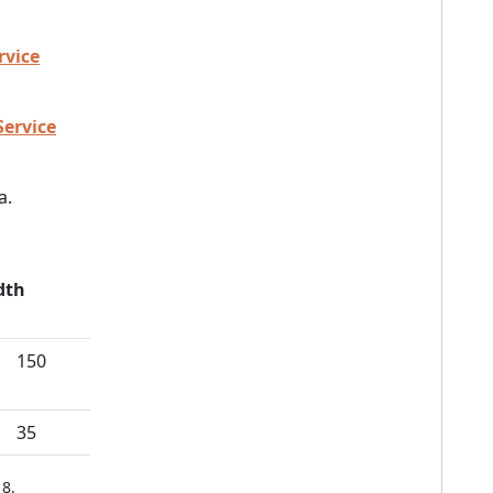
rvice
Service
a.
dth
150
35
8.