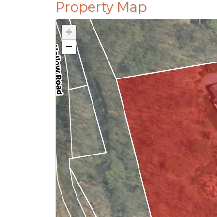
Property Map
+
−