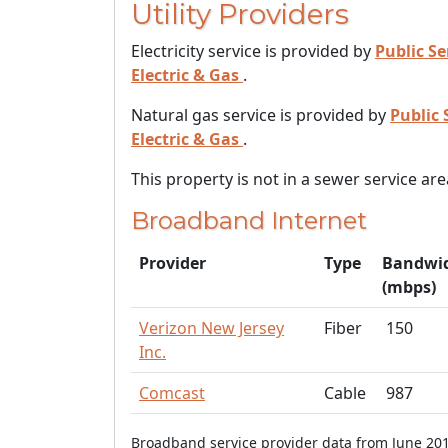
Utility Providers
Electricity service is provided by
Public Se
Electric & Gas
.
Natural gas service is provided by
Public 
Electric & Gas
.
This property is not in a sewer service are
Broadband Internet
Provider
Type
Bandwi
(mbps)
Verizon New Jersey
Fiber
150
Inc.
Comcast
Cable
987
Broadband service provider data from June 201