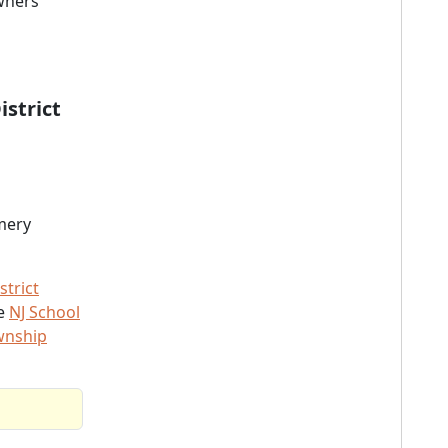
owners
strict
mery
trict
he
NJ School
wnship