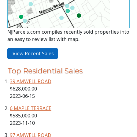
NJParcels.com compiles recently sold properties into
an easy to review list with map.
View Recent Sales
Top Residential Sales
39 AMWELL ROAD
$628,000.00
2023-06-15
6 MAPLE TERRACE
$585,000.00
2023-11-10
97 AMWELL ROAD