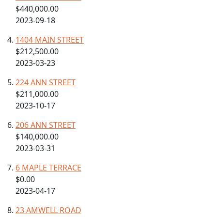
$440,000.00
2023-09-18
1404 MAIN STREET
$212,500.00
2023-03-23
224 ANN STREET
$211,000.00
2023-10-17
206 ANN STREET
$140,000.00
2023-03-31
6 MAPLE TERRACE
$0.00
2023-04-17
23 AMWELL ROAD