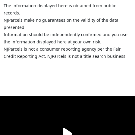
The information displayed here is obtained from public
records.
NJParcels make no guarantees on the validity of the data
presented.
Information should be independently confirmed and you use
the information displayed here at your own risk.
NJParcels is not a consumer reporting agency per the Fair
Credit Reporting Act. NJParcels is not a title search business.