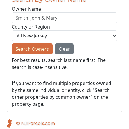
Owner Name
County or Region
Search Owners
Clear
For best results, search last name first. The
search is case-insensitive.
If you want to find multiple properties owned
by the same individual or entity, click "Search
other properties by common owner" on the
property page.
© NJParcels.com