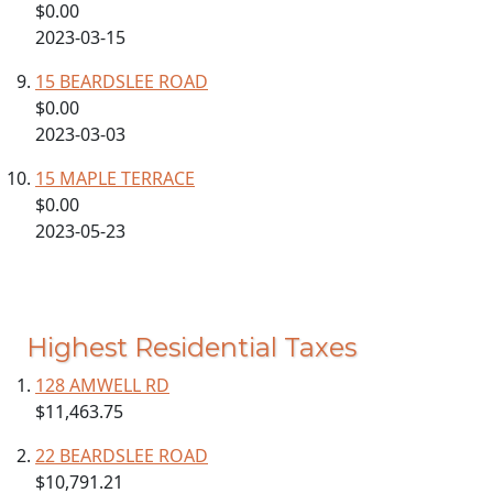
$0.00
2023-03-15
15 BEARDSLEE ROAD
$0.00
2023-03-03
15 MAPLE TERRACE
$0.00
2023-05-23
Highest Residential Taxes
128 AMWELL RD
$11,463.75
22 BEARDSLEE ROAD
$10,791.21