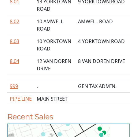
8.01
13 YORKTOWN
9 YORKTOWN ROAD
ROAD
8.02
10 AMWELL
AMWELL ROAD
ROAD
8.03
10 YORKTOWN
4 YORKTOWN ROAD
ROAD
8.04
12 VAN DOREN
8 VAN DOREN DRIVE
DRIVE
999
.
GEN TAX ADMIN.
PIPE.LINE
MAIN STREET
Recent Sales