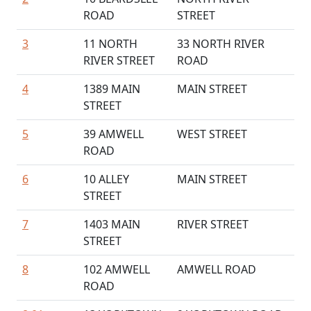
ROAD
STREET
3
11 NORTH
33 NORTH RIVER
RIVER STREET
ROAD
4
1389 MAIN
MAIN STREET
STREET
5
39 AMWELL
WEST STREET
ROAD
6
10 ALLEY
MAIN STREET
STREET
7
1403 MAIN
RIVER STREET
STREET
8
102 AMWELL
AMWELL ROAD
ROAD