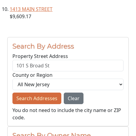
1413 MAIN STREET
$9,609.17
Search By Address
Property Street Address
County or Region
Search Addresses
Clear
You do not need to include the city name or ZIP
code.
Search By Owner Name