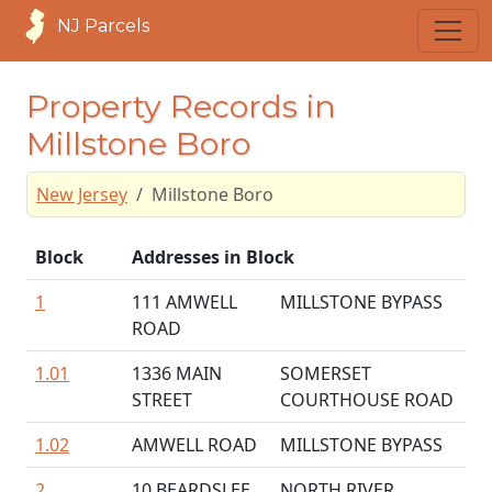
NJ Parcels
Property Records in
Millstone Boro
New Jersey
Millstone Boro
Block
Addresses in Block
1
111 AMWELL
MILLSTONE BYPASS
ROAD
1.01
1336 MAIN
SOMERSET
STREET
COURTHOUSE ROAD
1.02
AMWELL ROAD
MILLSTONE BYPASS
2
10 BEARDSLEE
NORTH RIVER