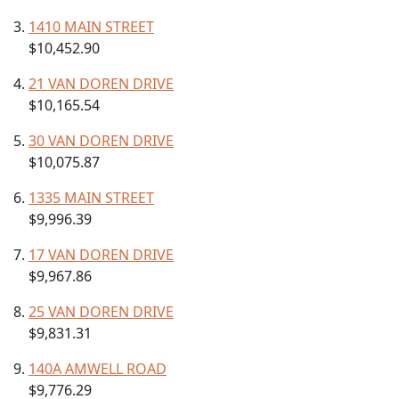
1410 MAIN STREET
$10,452.90
21 VAN DOREN DRIVE
$10,165.54
30 VAN DOREN DRIVE
$10,075.87
1335 MAIN STREET
$9,996.39
17 VAN DOREN DRIVE
$9,967.86
25 VAN DOREN DRIVE
$9,831.31
140A AMWELL ROAD
$9,776.29