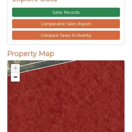
Sales Records
Comparable Sales Report
Compare Taxes to Nearby
Property Map
+
−