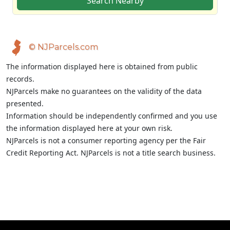
Search Nearby
© NJParcels.com
The information displayed here is obtained from public
records.
NJParcels make no guarantees on the validity of the data
presented.
Information should be independently confirmed and you use
the information displayed here at your own risk.
NJParcels is not a consumer reporting agency per the Fair
Credit Reporting Act. NJParcels is not a title search business.