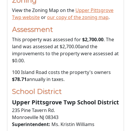
Zoning
View the Zoning Map on the
Upper Pittsgrove
Twp website
or
our copy of the zoning map
.
Assessment
This property was assessed for
$2,700.00
. The
land was assessed at
$2,700.00
and the
improvements to the property were assessed at
$0.00
.
100 Island Road costs the property's owners
$78.71
annually in taxes.
School District
Upper Pittsgrove Twp School District
235 Pine Tavern Rd.
Monroeville NJ 08343
Superintendent:
Ms. Kristin Williams