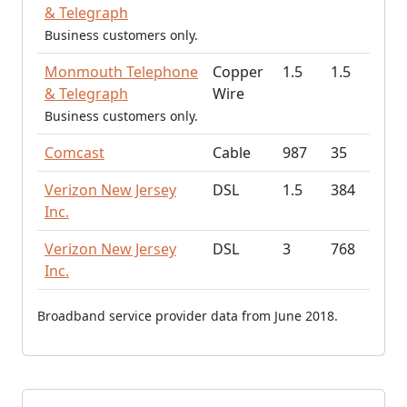
& Telegraph
Business customers only.
Monmouth Telephone
Copper
1.5
1.5
& Telegraph
Wire
Business customers only.
Comcast
Cable
987
35
Verizon New Jersey
DSL
1.5
384
Inc.
Verizon New Jersey
DSL
3
768
Inc.
Broadband service provider data from June 2018.