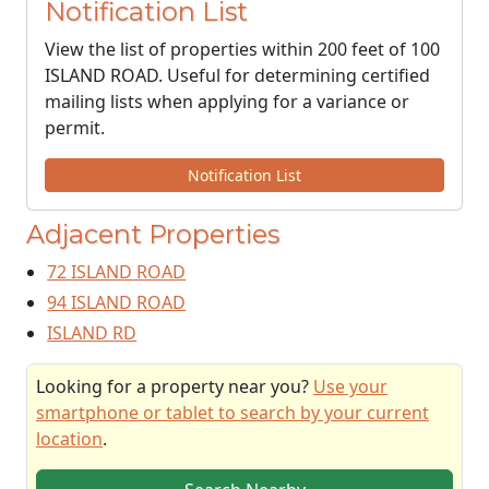
Notification List
View the list of properties within 200 feet of 100
ISLAND ROAD. Useful for determining certified
mailing lists when applying for a variance or
permit.
Notification List
Adjacent Properties
72 ISLAND ROAD
94 ISLAND ROAD
ISLAND RD
Looking for a property near you?
Use your
smartphone or tablet to search by your current
location
.