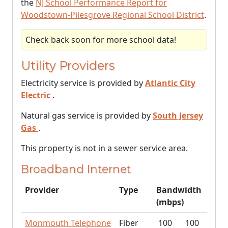
the
NJ School Performance Report for
Woodstown-Pilesgrove Regional School District
.
Check back soon for more school data!
Utility Providers
Electricity service is provided by
Atlantic City
Electric
.
Natural gas service is provided by
South Jersey
Gas
.
This property is not in a sewer service area.
Broadband Internet
Provider
Type
Bandwidth
(mbps)
Monmouth Telephone
Fiber
100
100