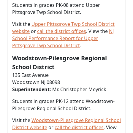
Students in grades PK-08 attend Upper
Pittsgrove Twp School District.
Visit the
Upper Pittsgrove Twp School District
website
or
call the district offices
. View the
NJ
School Performance Report for Upper
Pittsgrove Twp School District
.
Woodstown-Pilesgrove Regional
School District
135 East Avenue
Woodstown NJ 08098
Superintendent:
Mr. Christopher Meyrick
Students in grades PK-12 attend Woodstown-
Pilesgrove Regional School District.
Visit the
Woodstown-Pilesgrove Regional School
District website
or
call the district offices
. View