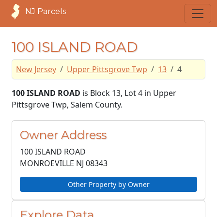
NJ Parcels
100 ISLAND ROAD
New Jersey
Upper Pittsgrove Twp
13
4
100 ISLAND ROAD
is Block 13, Lot 4 in Upper
Pittsgrove Twp, Salem County.
Owner Address
100 ISLAND ROAD
MONROEVILLE NJ
08343
Other Property by Owner
Explore Data