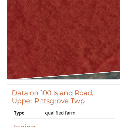
Data on 100 Island Road,
Upper Pittsgrove Twp
Type
qualified farm