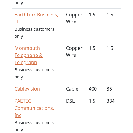
only.
EarthLink Business,
Copper
1.5
1.5
LLC
Wire
Business customers
only.
Monmouth
Copper
1.5
1.5
Telephone &
Wire
Telegraph
Business customers
only.
Cablevision
Cable
400
35
PAETEC
DSL
1.5
384
Communications,
Inc
Business customers
only.