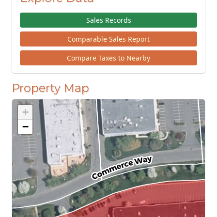
Sales Records
Comparable Sales Report
Compare Taxes to Nearby
Property Map
+
−