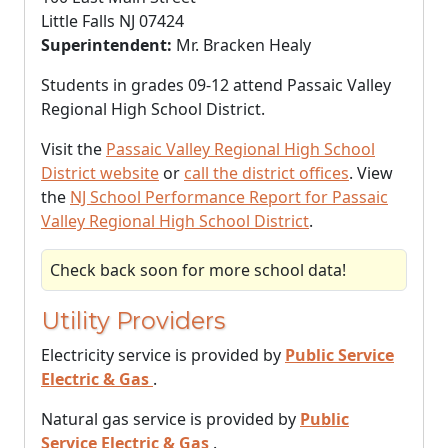
Little Falls NJ 07424
Superintendent:
Mr. Bracken Healy
Students in grades 09-12 attend Passaic Valley
Regional High School District.
Visit the
Passaic Valley Regional High School
District website
or
call the district offices
. View
the
NJ School Performance Report for Passaic
Valley Regional High School District
.
Check back soon for more school data!
Utility Providers
Electricity service is provided by
Public Service
Electric & Gas
.
Natural gas service is provided by
Public
Service Electric & Gas
.