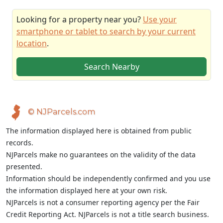
Looking for a property near you?
Use your
smartphone or tablet to search by your current
location
.
Search Nearby
© NJParcels.com
The information displayed here is obtained from public
records.
NJParcels make no guarantees on the validity of the data
presented.
Information should be independently confirmed and you use
the information displayed here at your own risk.
NJParcels is not a consumer reporting agency per the Fair
Credit Reporting Act. NJParcels is not a title search business.