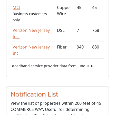
MCI
Copper
45
45
Wire
Business customers
only.
Verizon New Jersey
DSL
7
768
Inc.
Verizon New Jersey
Fiber
940
880
Inc.
Broadband service provider data from June 2018.
Notification List
View the list of properties within 200 feet of 45
COMMERCE WAY. Useful for determining