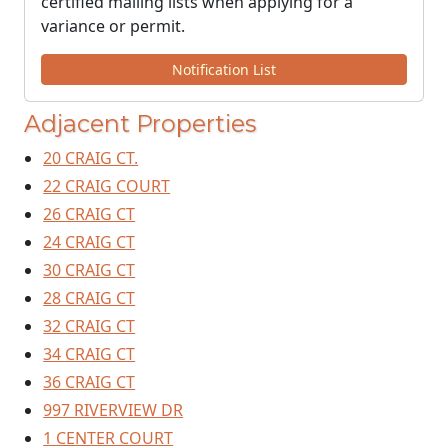
certified mailing lists when applying for a
variance or permit.
Notification List
Adjacent Properties
20 CRAIG CT.
22 CRAIG COURT
26 CRAIG CT
24 CRAIG CT
30 CRAIG CT
28 CRAIG CT
32 CRAIG CT
34 CRAIG CT
36 CRAIG CT
997 RIVERVIEW DR
1 CENTER COURT