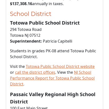
$137,308.16
annually in taxes.
School District
Totowa Public School District
294 Totowa Road
Totowa NJ 07512
Superintendent:
Patricia Capitelli
Students in grades PK-08 attend Totowa Public
School District.
Visit the
Totowa Public School District website
or
call the district offices
. View the
NJ School
Performance Report for Totowa Public School
District
.
Passaic Valley Regional High School
District
100 East Main Street