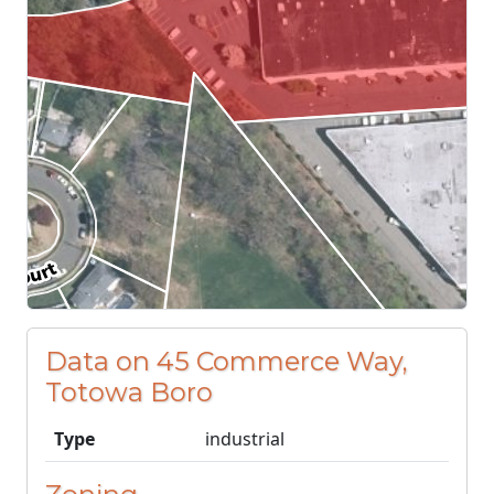
Data on 45 Commerce Way,
Totowa Boro
Type
industrial