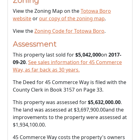
Zoning
View the Zoning Map on the
Totowa Boro
website
or
our copy of the zoning map
.
View the
Zoning Code for Totowa Boro
.
Assessment
This property last sold for
$5,042,000
on
2017-
09-20
.
See sales information for 45 Commerce
Way, as far back as 30 years.
The Deed for 45 Commerce Way is filed with the
County Clerk in Book 3157 on Page 33.
This property was assessed for
$5,632,000.00
.
The land was assessed at
$3,697,900.00
and the
improvements to the property were assessed at
$1,934,100.00
.
45 Commerce Way costs the property's owners