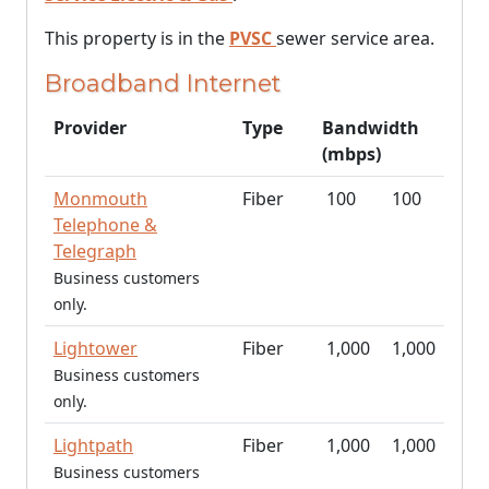
This property is in the
PVSC
sewer service area.
Broadband Internet
Provider
Type
Bandwidth
(mbps)
Monmouth
Fiber
100
100
Telephone &
Telegraph
Business customers
only.
Lightower
Fiber
1,000
1,000
Business customers
only.
Lightpath
Fiber
1,000
1,000
Business customers