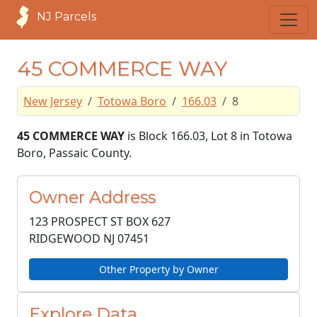
NJ Parcels
45 COMMERCE WAY
New Jersey
Totowa Boro
166.03
8
45 COMMERCE WAY
is Block 166.03, Lot 8 in Totowa
Boro, Passaic County.
Owner Address
123 PROSPECT ST BOX 627
RIDGEWOOD NJ
07451
Other Property by Owner
Explore Data