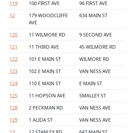
119
100 FIRST AVE
96 FIRST AVE
12
179 WOODCLIFFE
634 MAIN ST
AVE
120
11 WILMORE RD
9 SECOND AVE
121
11 THIRD AVE
45 WILMORE RD
122
101 E MAIN ST
WILMORE RD
123
102 E MAIN ST
VAN NESS AVE
124
110 E MAIN ST
E MAIN ST
125
11 HOPSON AVE
SMALLEY ST
128
2 PECKMAN RD
VAN NESS AVE
129
1 ALIDA ST
VAN NESS AVE
13
12 STANLEY RD
647 MAIN ST