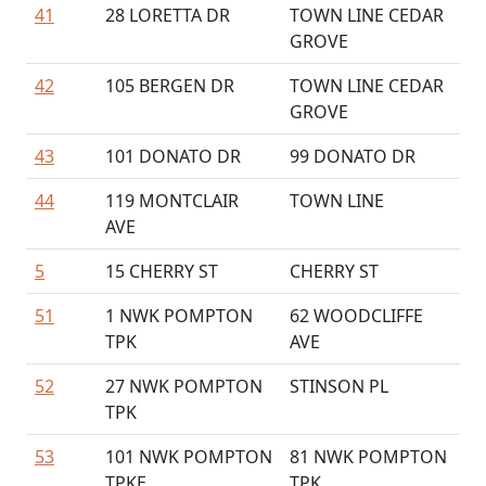
41
28 LORETTA DR
TOWN LINE CEDAR
GROVE
42
105 BERGEN DR
TOWN LINE CEDAR
GROVE
43
101 DONATO DR
99 DONATO DR
44
119 MONTCLAIR
TOWN LINE
AVE
5
15 CHERRY ST
CHERRY ST
51
1 NWK POMPTON
62 WOODCLIFFE
TPK
AVE
52
27 NWK POMPTON
STINSON PL
TPK
53
101 NWK POMPTON
81 NWK POMPTON
TPKE
TPK