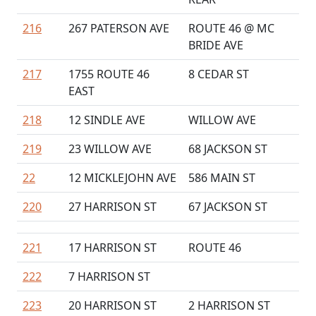
216
267 PATERSON AVE
ROUTE 46 @ MC
BRIDE AVE
217
1755 ROUTE 46
8 CEDAR ST
EAST
218
12 SINDLE AVE
WILLOW AVE
219
23 WILLOW AVE
68 JACKSON ST
22
12 MICKLEJOHN AVE
586 MAIN ST
220
27 HARRISON ST
67 JACKSON ST
221
17 HARRISON ST
ROUTE 46
222
7 HARRISON ST
223
20 HARRISON ST
2 HARRISON ST