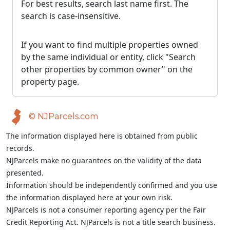
For best results, search last name first. The
search is case-insensitive.
If you want to find multiple properties owned
by the same individual or entity, click "Search
other properties by common owner" on the
property page.
© NJParcels.com
The information displayed here is obtained from public
records.
NJParcels make no guarantees on the validity of the data
presented.
Information should be independently confirmed and you use
the information displayed here at your own risk.
NJParcels is not a consumer reporting agency per the Fair
Credit Reporting Act. NJParcels is not a title search business.