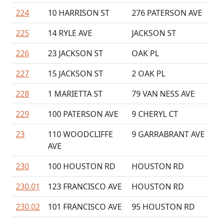
224
10 HARRISON ST
276 PATERSON AVE
225
14 RYLE AVE
JACKSON ST
226
23 JACKSON ST
OAK PL
227
15 JACKSON ST
2 OAK PL
228
1 MARIETTA ST
79 VAN NESS AVE
229
100 PATERSON AVE
9 CHERYL CT
23
110 WOODCLIFFE
9 GARRABRANT AVE
AVE
230
100 HOUSTON RD
HOUSTON RD
230.01
123 FRANCISCO AVE
HOUSTON RD
230.02
101 FRANCISCO AVE
95 HOUSTON RD