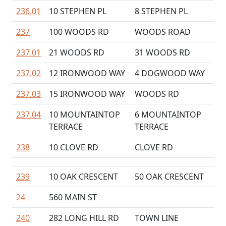
236.01
10 STEPHEN PL
8 STEPHEN PL
237
100 WOODS RD
WOODS ROAD
237.01
21 WOODS RD
31 WOODS RD
237.02
12 IRONWOOD WAY
4 DOGWOOD WAY
237.03
15 IRONWOOD WAY
WOODS RD
237.04
10 MOUNTAINTOP
6 MOUNTAINTOP
TERRACE
TERRACE
238
10 CLOVE RD
CLOVE RD
239
10 OAK CRESCENT
50 OAK CRESCENT
24
560 MAIN ST
240
282 LONG HILL RD
TOWN LINE