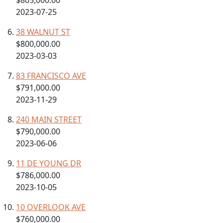
$805,000.00
2023-07-25
38 WALNUT ST
$800,000.00
2023-03-03
83 FRANCISCO AVE
$791,000.00
2023-11-29
240 MAIN STREET
$790,000.00
2023-06-06
11 DE YOUNG DR
$786,000.00
2023-10-05
10 OVERLOOK AVE
$760,000.00