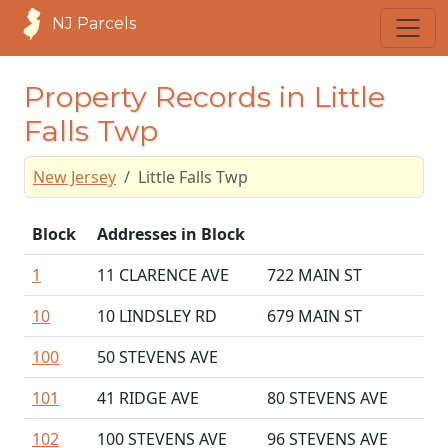
NJ Parcels
Property Records in Little
Falls Twp
New Jersey
Little Falls Twp
Block
Addresses in Block
1
11 CLARENCE AVE
722 MAIN ST
10
10 LINDSLEY RD
679 MAIN ST
100
50 STEVENS AVE
101
41 RIDGE AVE
80 STEVENS AVE
102
100 STEVENS AVE
96 STEVENS AVE