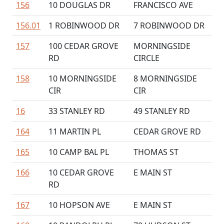
156
10 DOUGLAS DR
FRANCISCO AVE
156.01
1 ROBINWOOD DR
7 ROBINWOOD DR
157
100 CEDAR GROVE
MORNINGSIDE
RD
CIRCLE
158
10 MORNINGSIDE
8 MORNINGSIDE
CIR
CIR
16
33 STANLEY RD
49 STANLEY RD
164
11 MARTIN PL
CEDAR GROVE RD
165
10 CAMP BAL PL
THOMAS ST
166
10 CEDAR GROVE
E MAIN ST
RD
167
10 HOPSON AVE
E MAIN ST