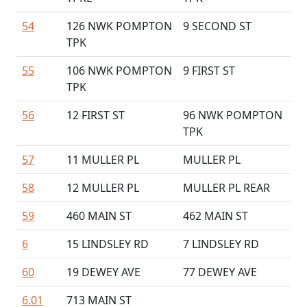
54
126 NWK POMPTON
9 SECOND ST
TPK
55
106 NWK POMPTON
9 FIRST ST
TPK
56
12 FIRST ST
96 NWK POMPTON
TPK
57
11 MULLER PL
MULLER PL
58
12 MULLER PL
MULLER PL REAR
59
460 MAIN ST
462 MAIN ST
6
15 LINDSLEY RD
7 LINDSLEY RD
60
19 DEWEY AVE
77 DEWEY AVE
6.01
713 MAIN ST