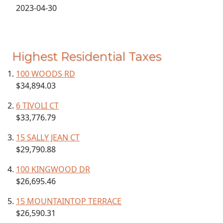
2023-04-30
Highest Residential Taxes
100 WOODS RD
$34,894.03
6 TIVOLI CT
$33,776.79
15 SALLY JEAN CT
$29,790.88
100 KINGWOOD DR
$26,695.46
15 MOUNTAINTOP TERRACE
$26,590.31