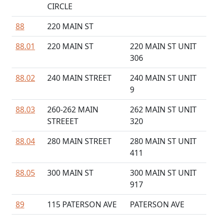
CIRCLE
88
220 MAIN ST
88.01
220 MAIN ST
220 MAIN ST UNIT
306
88.02
240 MAIN STREET
240 MAIN ST UNIT
9
88.03
260-262 MAIN
262 MAIN ST UNIT
STREEET
320
88.04
280 MAIN STREET
280 MAIN ST UNIT
411
88.05
300 MAIN ST
300 MAIN ST UNIT
917
89
115 PATERSON AVE
PATERSON AVE