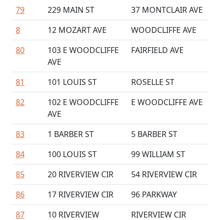
79
229 MAIN ST
37 MONTCLAIR AVE
8
12 MOZART AVE
WOODCLIFFE AVE
80
103 E WOODCLIFFE
FAIRFIELD AVE
AVE
81
101 LOUIS ST
ROSELLE ST
82
102 E WOODCLIFFE
E WOODCLIFFE AVE
AVE
83
1 BARBER ST
5 BARBER ST
84
100 LOUIS ST
99 WILLIAM ST
85
20 RIVERVIEW CIR
54 RIVERVIEW CIR
86
17 RIVERVIEW CIR
96 PARKWAY
87
10 RIVERVIEW
RIVERVIEW CIR