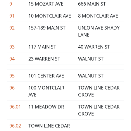
9
15 MOZART AVE
666 MAIN ST
91
10 MONTCLAIR AVE
8 MONTCLAIR AVE
92
157-189 MAIN ST
UNION AVE SHADY
LANE
93
117 MAIN ST
40 WARREN ST
94
23 WARREN ST
WALNUT ST
95
101 CENTER AVE
WALNUT ST
96
100 MONTCLAIR
TOWN LINE CEDAR
AVE
GROVE
96.01
11 MEADOW DR
TOWN LINE CEDAR
GROVE
96.02
TOWN LINE CEDAR