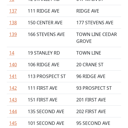
137
111 RIDGE AVE
RIDGE AVE
138
150 CENTER AVE
177 STEVENS AVE
139
166 STEVENS AVE
TOWN LINE CEDAR
GROVE
14
19 STANLEY RD
TOWN LINE
140
106 RIDGE AVE
20 CRANE ST
141
113 PROSPECT ST
96 RIDGE AVE
142
111 FIRST AVE
93 PROSPECT ST
143
151 FIRST AVE
201 FIRST AVE
144
135 SECOND AVE
202 FIRST AVE
145
101 SECOND AVE
95 SECOND AVE