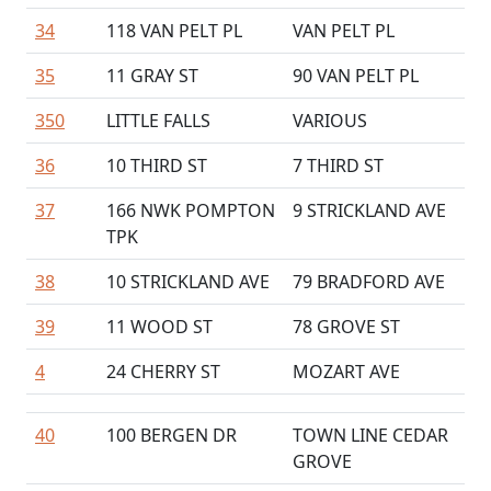
34
118 VAN PELT PL
VAN PELT PL
35
11 GRAY ST
90 VAN PELT PL
350
LITTLE FALLS
VARIOUS
36
10 THIRD ST
7 THIRD ST
37
166 NWK POMPTON
9 STRICKLAND AVE
TPK
38
10 STRICKLAND AVE
79 BRADFORD AVE
39
11 WOOD ST
78 GROVE ST
4
24 CHERRY ST
MOZART AVE
40
100 BERGEN DR
TOWN LINE CEDAR
GROVE