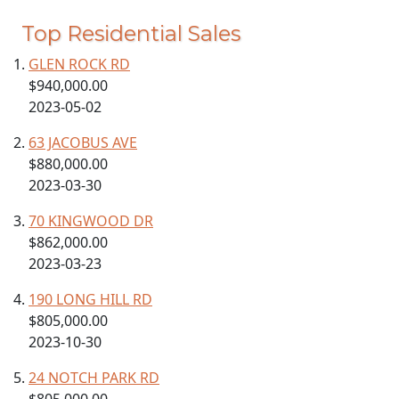
Top Residential Sales
GLEN ROCK RD
$940,000.00
2023-05-02
63 JACOBUS AVE
$880,000.00
2023-03-30
70 KINGWOOD DR
$862,000.00
2023-03-23
190 LONG HILL RD
$805,000.00
2023-10-30
24 NOTCH PARK RD