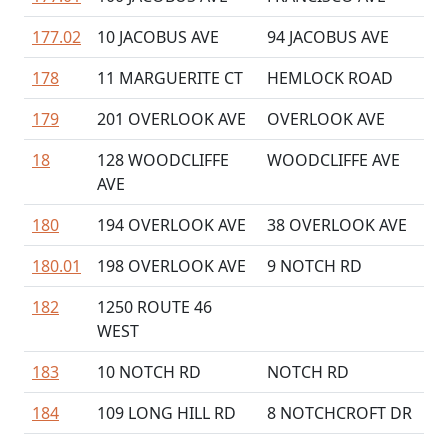
177.02
10 JACOBUS AVE
94 JACOBUS AVE
178
11 MARGUERITE CT
HEMLOCK ROAD
179
201 OVERLOOK AVE
OVERLOOK AVE
18
128 WOODCLIFFE
WOODCLIFFE AVE
AVE
180
194 OVERLOOK AVE
38 OVERLOOK AVE
180.01
198 OVERLOOK AVE
9 NOTCH RD
182
1250 ROUTE 46
WEST
183
10 NOTCH RD
NOTCH RD
184
109 LONG HILL RD
8 NOTCHCROFT DR