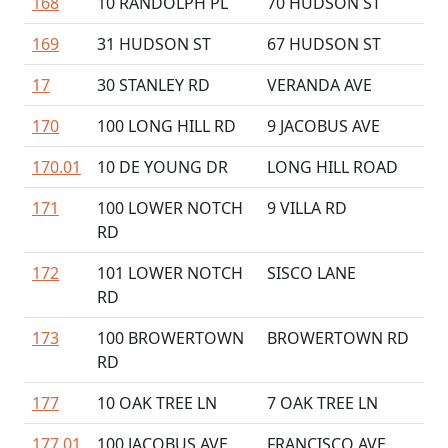
168
10 RANDOLPH PL
70 HUDSON ST
169
31 HUDSON ST
67 HUDSON ST
17
30 STANLEY RD
VERANDA AVE
170
100 LONG HILL RD
9 JACOBUS AVE
170.01
10 DE YOUNG DR
LONG HILL ROAD
171
100 LOWER NOTCH
9 VILLA RD
RD
172
101 LOWER NOTCH
SISCO LANE
RD
173
100 BROWERTOWN
BROWERTOWN RD
RD
177
10 OAK TREE LN
7 OAK TREE LN
177.01
100 JACOBUS AVE
FRANCISCO AVE