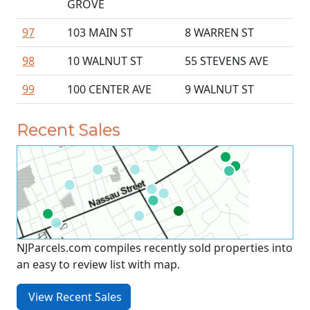
GROVE
97
103 MAIN ST
8 WARREN ST
98
10 WALNUT ST
55 STEVENS AVE
99
100 CENTER AVE
9 WALNUT ST
Recent Sales
NJParcels.com compiles recently sold properties into
an easy to review list with map.
View Recent Sales