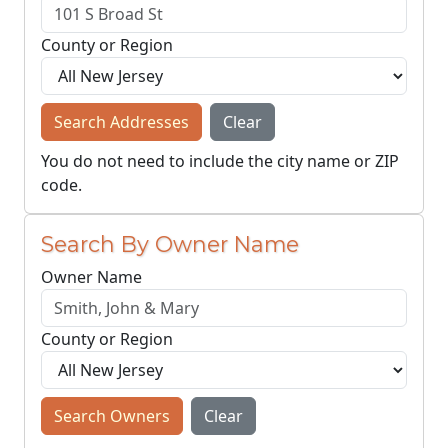
County or Region
Search Addresses
Clear
You do not need to include the city name or ZIP
code.
Search By Owner Name
Owner Name
County or Region
Search Owners
Clear