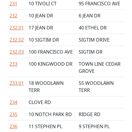
231
10 TIVOLI CT
95 FRANCISCO AVE
232
10 JEAN DR
6 JEAN DR
232.01
17 JEAN DR
40 ETHEL DR
232.02
10 SIGTIM DR
SIGTIM DRIVE
232.03
100 FRANCISCO AVE
SIGTIM DR
233
100 KINGWOOD DR
TOWN LINE CEDAR
GROVE
233.01
18 WOODLAWN
55 WOODLAWN
TERR
TERR
234
CLOVE RD
235
10 NOTCH PARK RD
RIDGE RD
236
11 STEPHEN PL
9 STEPHEN PL