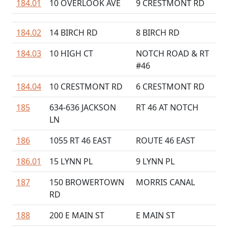
184.01
10 OVERLOOK AVE
9 CRESTMONT RD
184.02
14 BIRCH RD
8 BIRCH RD
184.03
10 HIGH CT
NOTCH ROAD & RT
#46
184.04
10 CRESTMONT RD
6 CRESTMONT RD
185
634-636 JACKSON
RT 46 AT NOTCH
LN
186
1055 RT 46 EAST
ROUTE 46 EAST
186.01
15 LYNN PL
9 LYNN PL
187
150 BROWERTOWN
MORRIS CANAL
RD
188
200 E MAIN ST
E MAIN ST