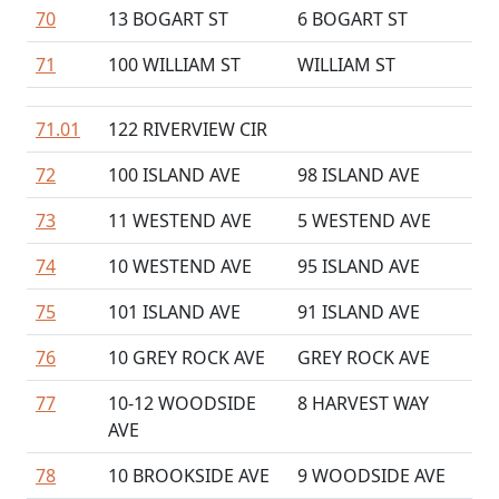
70
13 BOGART ST
6 BOGART ST
71
100 WILLIAM ST
WILLIAM ST
71.01
122 RIVERVIEW CIR
72
100 ISLAND AVE
98 ISLAND AVE
73
11 WESTEND AVE
5 WESTEND AVE
74
10 WESTEND AVE
95 ISLAND AVE
75
101 ISLAND AVE
91 ISLAND AVE
76
10 GREY ROCK AVE
GREY ROCK AVE
77
10-12 WOODSIDE
8 HARVEST WAY
AVE
78
10 BROOKSIDE AVE
9 WOODSIDE AVE