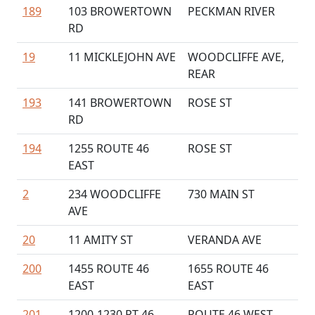
189
103 BROWERTOWN
PECKMAN RIVER
RD
19
11 MICKLEJOHN AVE
WOODCLIFFE AVE,
REAR
193
141 BROWERTOWN
ROSE ST
RD
194
1255 ROUTE 46
ROSE ST
EAST
2
234 WOODCLIFFE
730 MAIN ST
AVE
20
11 AMITY ST
VERANDA AVE
200
1455 ROUTE 46
1655 ROUTE 46
EAST
EAST
201
1200-1230 RT 46
ROUTE 46 WEST