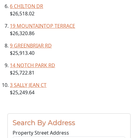
6 CHILTON DR
$26,518.02
19 MOUNTAINTOP TERRACE
$26,320.86
9 GREENBRIAR RD
$25,913.40
14 NOTCH PARK RD
$25,722.81
3 SALLY JEAN CT
$25,249.64
Search By Address
Property Street Address