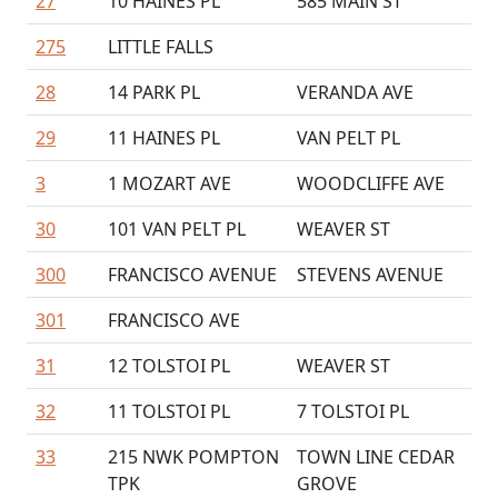
27
10 HAINES PL
585 MAIN ST
275
LITTLE FALLS
28
14 PARK PL
VERANDA AVE
29
11 HAINES PL
VAN PELT PL
3
1 MOZART AVE
WOODCLIFFE AVE
30
101 VAN PELT PL
WEAVER ST
300
FRANCISCO AVENUE
STEVENS AVENUE
301
FRANCISCO AVE
31
12 TOLSTOI PL
WEAVER ST
32
11 TOLSTOI PL
7 TOLSTOI PL
33
215 NWK POMPTON
TOWN LINE CEDAR
TPK
GROVE