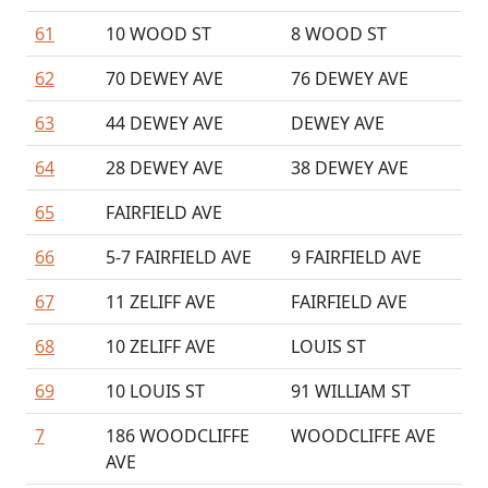
61
10 WOOD ST
8 WOOD ST
62
70 DEWEY AVE
76 DEWEY AVE
63
44 DEWEY AVE
DEWEY AVE
64
28 DEWEY AVE
38 DEWEY AVE
65
FAIRFIELD AVE
66
5-7 FAIRFIELD AVE
9 FAIRFIELD AVE
67
11 ZELIFF AVE
FAIRFIELD AVE
68
10 ZELIFF AVE
LOUIS ST
69
10 LOUIS ST
91 WILLIAM ST
7
186 WOODCLIFFE
WOODCLIFFE AVE
AVE