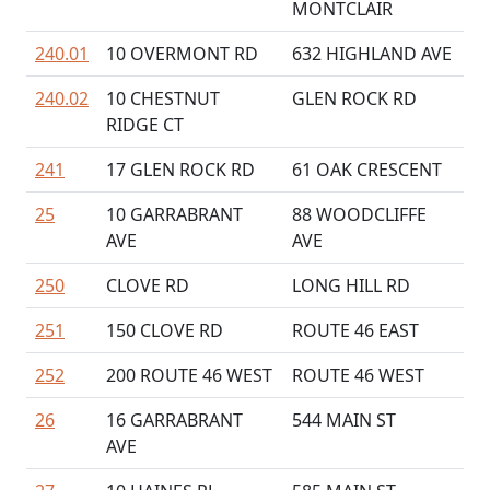
MONTCLAIR
240.01
10 OVERMONT RD
632 HIGHLAND AVE
240.02
10 CHESTNUT
GLEN ROCK RD
RIDGE CT
241
17 GLEN ROCK RD
61 OAK CRESCENT
25
10 GARRABRANT
88 WOODCLIFFE
AVE
AVE
250
CLOVE RD
LONG HILL RD
251
150 CLOVE RD
ROUTE 46 EAST
252
200 ROUTE 46 WEST
ROUTE 46 WEST
26
16 GARRABRANT
544 MAIN ST
AVE