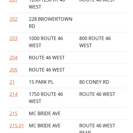
WEST
202
228 BROWERTOWN
RD
203
1000 ROUTE 46
800 ROUTE 46
WEST
WEST
204
ROUTE 46 WEST
205
ROUTE 46 WEST
21
15 PARK PL
80 CONEY RD
214
1750 ROUTE 46
ROUTE 46 WEST
WEST
215
MC BRIDE AVE
215.01
MC BRIDE AVE
ROUTE 46 WEST
REAR