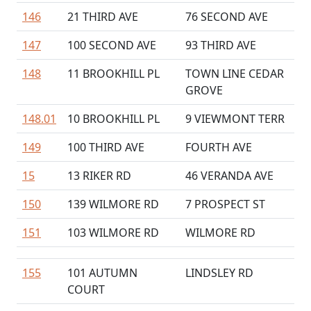
146
21 THIRD AVE
76 SECOND AVE
147
100 SECOND AVE
93 THIRD AVE
148
11 BROOKHILL PL
TOWN LINE CEDAR
GROVE
148.01
10 BROOKHILL PL
9 VIEWMONT TERR
149
100 THIRD AVE
FOURTH AVE
15
13 RIKER RD
46 VERANDA AVE
150
139 WILMORE RD
7 PROSPECT ST
151
103 WILMORE RD
WILMORE RD
155
101 AUTUMN
LINDSLEY RD
COURT