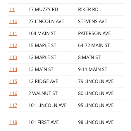
11
17 MUZZY RD
RIKER RD
110
27 LINCOLN AVE
STEVENS AVE
111
104 MAIN ST
PATERSON AVE
112
15 MAPLE ST
64-72 MAIN ST
113
12 MAPLE ST
8 MAIN ST
114
13 MAIN ST
9-11 MAIN ST
115
12 RIDGE AVE
79 LINCOLN AVE
116
2 WALNUT ST
80 LINCOLN AVE
117
101 LINCOLN AVE
95 LINCOLN AVE
118
101 FIRST AVE
98 LINCOLN AVE