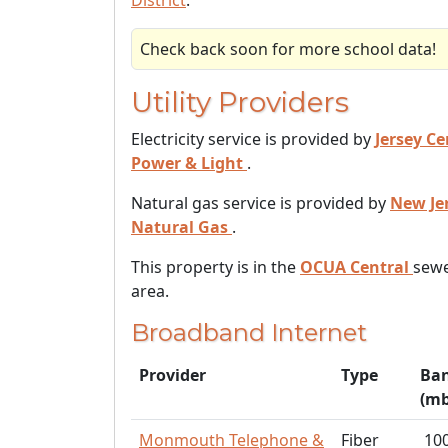
District
.
Check back soon for more school data!
Utility Providers
Electricity service is provided by
Jersey Ce
Power & Light
.
Natural gas service is provided by
New Je
Natural Gas
.
This property is in the
OCUA Central
sewe
area.
Broadband Internet
Provider
Type
Ba
(mb
Monmouth Telephone &
Fiber
10