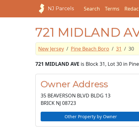
Search
Terms
Redac
NJ Parcels
721 MIDLAND A
New Jersey
Pine Beach Boro
31
30
721 MIDLAND AVE
is Block 31, Lot 30 in Pi
Owner Address
35 BEAVERSON BLVD BLDG 13
BRICK NJ
08723
Other Property by Owner