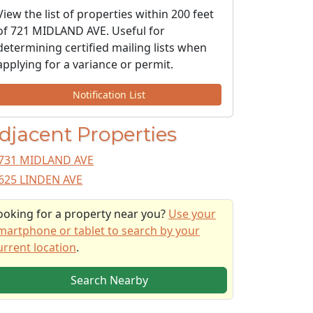
View the list of properties within 200 feet
of 721 MIDLAND AVE. Useful for
determining certified mailing lists when
applying for a variance or permit.
Notification List
djacent Properties
731 MIDLAND AVE
625 LINDEN AVE
ooking for a property near you?
Use your
martphone or tablet to search by your
urrent location
.
Search Nearby