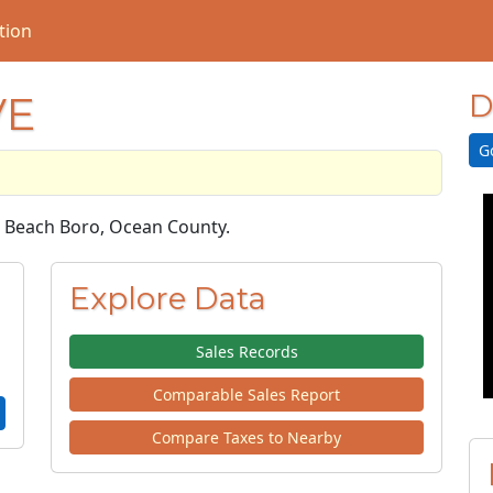
tion
VE
D
G
ne Beach Boro, Ocean County.
Explore Data
Sales Records
Comparable Sales Report
Compare Taxes to Nearby