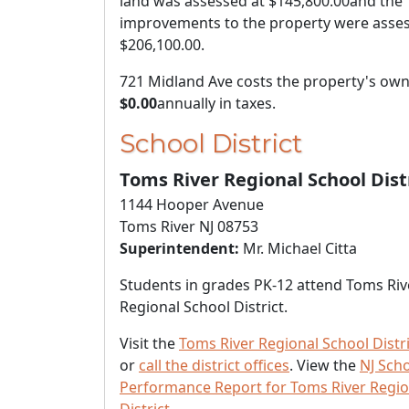
land was assessed at
$145,800.00
and the
improvements to the property were asses
$206,100.00
.
721 Midland Ave costs the property's ow
$0.00
annually in taxes.
School District
Toms River Regional School Dist
1144 Hooper Avenue
Toms River NJ 08753
Superintendent:
Mr. Michael Citta
Students in grades PK-12 attend Toms Riv
Regional School District.
Visit the
Toms River Regional School Distr
or
call the district offices
. View the
NJ Sch
Performance Report for Toms River Regio