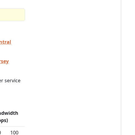
ntral
rsey
r service
ndwidth
ps)
0
100