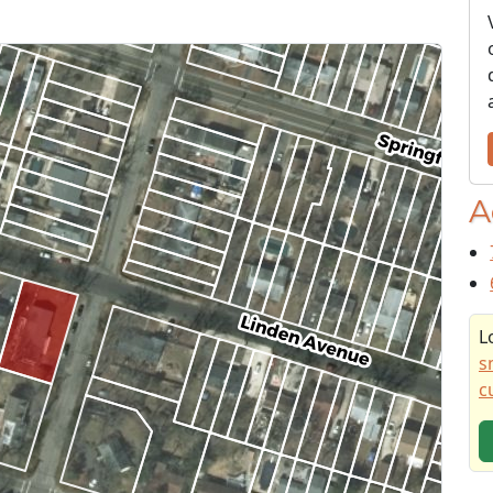
A
L
s
c