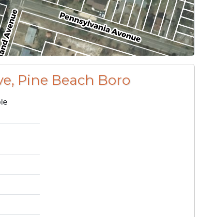
ve, Pine Beach Boro
le