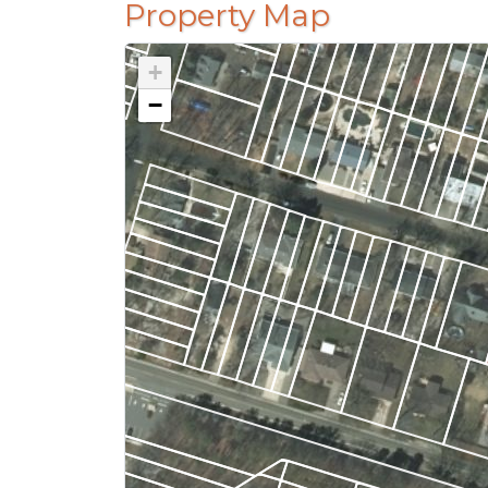
Property Map
+
−