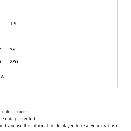
1.5
7
35
0
880
8.
public records.
the data presented.
nd you use the information displayed here at your own risk.