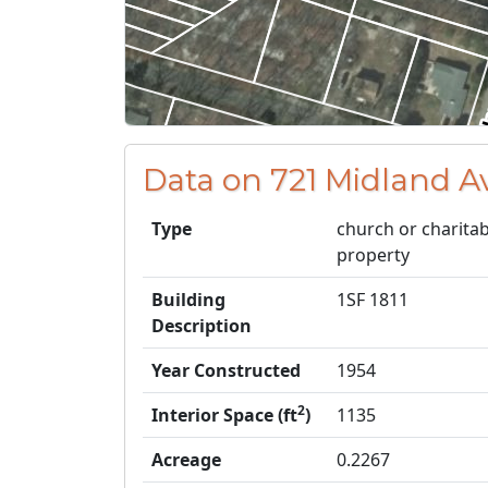
Data on 721 Midland A
Type
church or charitab
property
Building
1SF 1811
Description
Year Constructed
1954
2
Interior Space (ft
)
1135
Acreage
0.2267