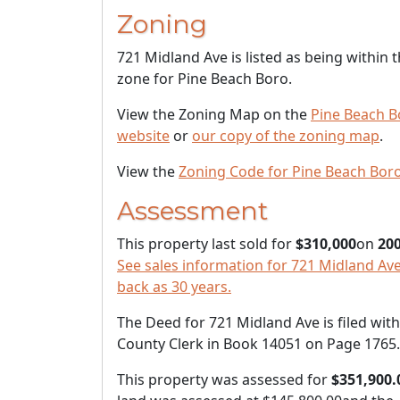
Zoning
721 Midland Ave is listed as being within 
zone for Pine Beach Boro.
View the Zoning Map on the
Pine Beach B
website
or
our copy of the zoning map
.
View the
Zoning Code for Pine Beach Bor
Assessment
This property last sold for
$310,000
on
200
See sales information for 721 Midland Ave
back as 30 years.
The Deed for 721 Midland Ave is filed with
County Clerk in Book 14051 on Page 1765.
This property was assessed for
$351,900.