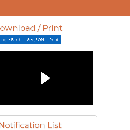
ownload / Print
oogle Earth
GeoJSON
Print
Notification List