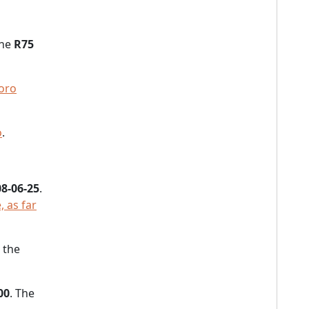
the
R75
oro
o
.
8-06-25
.
, as far
 the
00
. The