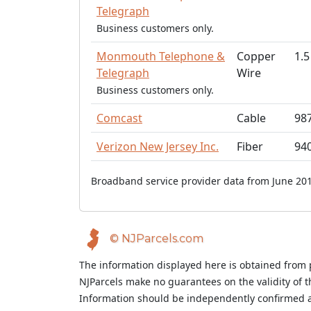
Telegraph
Business customers only.
Monmouth Telephone &
Copper
1.5
Telegraph
Wire
Business customers only.
Comcast
Cable
98
Verizon New Jersey Inc.
Fiber
94
Broadband service provider data from June 201
© NJParcels.com
The information displayed here is obtained from 
NJParcels make no guarantees on the validity of 
Information should be independently confirmed a