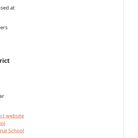
sed at
ners
rict
er
ict website
ool
nal School