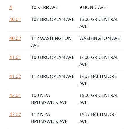
4
10 KERR AVE
9 BOND AVE
40.01
107 BROOKLYN AVE
1306 GR CENTRAL
AVE
40.02
112 WASHINGTON
WASHINGTON AVE
AVE
41.01
100 BROOKLYN AVE
1406 GR CENTRAL
AVE
41.02
112 BROOKLYN AVE
1407 BALTIMORE
AVE
42.01
100 NEW
1506 GR CENTRAL
BRUNSWICK AVE
AVE
42.02
112 NEW
1507 BALTIMORE
BRUNSWICK AVE
AVE