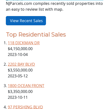
NJParcels.com compiles recently sold properties into
an easy to review list with map.
View Recent Sales
Top Residential Sales
118 DICKMAN DR
$4,150,000.00
2023-10-04
2202 BAY BLVD
$3,550,000.00
2023-05-12
1800 OCEAN FRONT
$3,350,000.00
2023-10-11
97 PERSHING BLVD