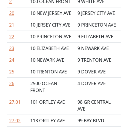
2
100 OCEAN FRONT
9 WHITE AVE
20
10 NEW JERSEY AVE
9 JERSEY CITY AVE
21
10 JERSEY CITY AVE
9 PRINCETON AVE
22
10 PRINCETON AVE
9 ELIZABETH AVE
23
10 ELIZABETH AVE
9 NEWARK AVE
24
10 NEWARK AVE
9 TRENTON AVE
25
10 TRENTON AVE
9 DOVER AVE
26
2500 OCEAN
4 DOVER AVE
FRONT
27.01
101 ORTLEY AVE
98 GR CENTRAL
AVE
27.02
113 ORTLEY AVE
99 BAY BLVD