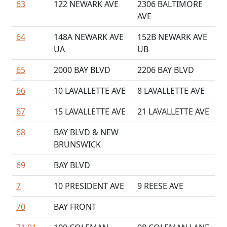
63
122 NEWARK AVE
2306 BALTIMORE
AVE
64
148A NEWARK AVE
152B NEWARK AVE
UA
UB
65
2000 BAY BLVD
2206 BAY BLVD
66
10 LAVALLETTE AVE
8 LAVALLETTE AVE
67
15 LAVALLETTE AVE
21 LAVALLETTE AVE
68
BAY BLVD & NEW
BRUNSWICK
69
BAY BLVD
7
10 PRESIDENT AVE
9 REESE AVE
70
BAY FRONT