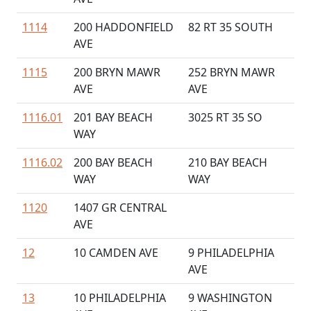
1114
200 HADDONFIELD
82 RT 35 SOUTH
AVE
1115
200 BRYN MAWR
252 BRYN MAWR
AVE
AVE
1116.01
201 BAY BEACH
3025 RT 35 SO
WAY
1116.02
200 BAY BEACH
210 BAY BEACH
WAY
WAY
1120
1407 GR CENTRAL
AVE
12
10 CAMDEN AVE
9 PHILADELPHIA
AVE
13
10 PHILADELPHIA
9 WASHINGTON