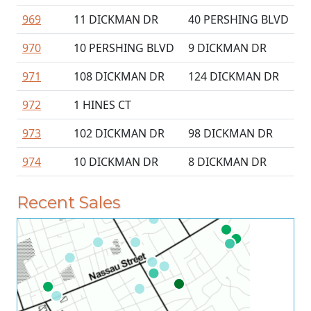
969
11 DICKMAN DR
40 PERSHING BLVD
970
10 PERSHING BLVD
9 DICKMAN DR
971
108 DICKMAN DR
124 DICKMAN DR
972
1 HINES CT
973
102 DICKMAN DR
98 DICKMAN DR
974
10 DICKMAN DR
8 DICKMAN DR
Recent Sales