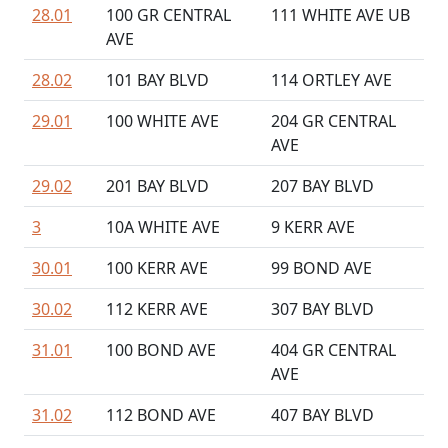
28.01
100 GR CENTRAL
111 WHITE AVE UB
AVE
28.02
101 BAY BLVD
114 ORTLEY AVE
29.01
100 WHITE AVE
204 GR CENTRAL
AVE
29.02
201 BAY BLVD
207 BAY BLVD
3
10A WHITE AVE
9 KERR AVE
30.01
100 KERR AVE
99 BOND AVE
30.02
112 KERR AVE
307 BAY BLVD
31.01
100 BOND AVE
404 GR CENTRAL
AVE
31.02
112 BOND AVE
407 BAY BLVD