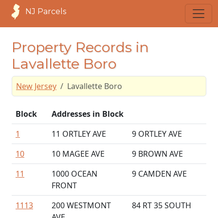
NJ Parcels
Property Records in
Lavallette Boro
New Jersey
Lavallette Boro
Block
Addresses in Block
1
11 ORTLEY AVE
9 ORTLEY AVE
10
10 MAGEE AVE
9 BROWN AVE
11
1000 OCEAN
9 CAMDEN AVE
FRONT
1113
200 WESTMONT
84 RT 35 SOUTH
AVE