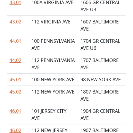
43.01
100A VIRGINIA AVE
1606 GR CENTRAL
AVE U3
43.02
112 VIRGINIA AVE
1607 BALTIMORE
AVE
44.01
100 PENNSYLVANIA
1704 GR CENTRAL
AVE
AVE U6
44.02
112 PENNSYLVANIA
1707 BALTIMORE
AVE
AVE
45.01
100 NEW YORK AVE
98 NEW YORK AVE
45.02
112 NEW YORK AVE
1807 BALTIMORE
AVE
46.01
101 JERSEY CITY
1904 GR CENTRAL
AVE
AVE
46.02
112 NEW JERSEY
1907 BALTIMORE