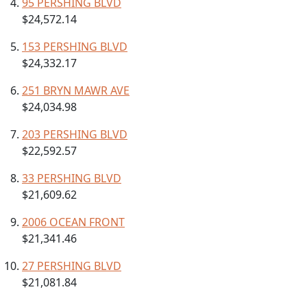
95 PERSHING BLVD
$24,572.14
153 PERSHING BLVD
$24,332.17
251 BRYN MAWR AVE
$24,034.98
203 PERSHING BLVD
$22,592.57
33 PERSHING BLVD
$21,609.62
2006 OCEAN FRONT
$21,341.46
27 PERSHING BLVD
$21,081.84