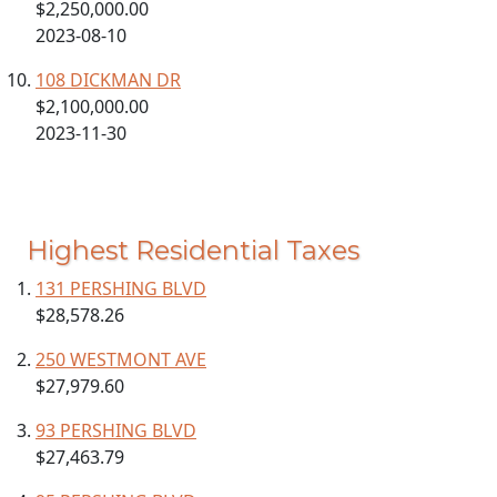
$2,250,000.00
2023-08-10
108 DICKMAN DR
$2,100,000.00
2023-11-30
Highest Residential Taxes
131 PERSHING BLVD
$28,578.26
250 WESTMONT AVE
$27,979.60
93 PERSHING BLVD
$27,463.79