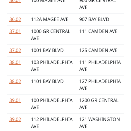
36.01
100 MAGEE AVE
906 GR CENTRAL
AVE
36.02
112A MAGEE AVE
907 BAY BLVD
37.01
1000 GR CENTRAL
111 CAMDEN AVE
AVE
37.02
1001 BAY BLVD
125 CAMDEN AVE
38.01
103 PHILADELPHIA
111 PHILADELPHIA
AVE
AVE
38.02
1101 BAY BLVD
127 PHILADELPHIA
AVE
39.01
100 PHILADELPHIA
1200 GR CENTRAL
AVE
AVE
39.02
112 PHILADELPHIA
121 WASHINGTON
AVE
AVE