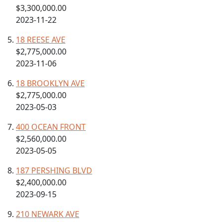
$3,300,000.00
2023-11-22
18 REESE AVE
$2,775,000.00
2023-11-06
18 BROOKLYN AVE
$2,775,000.00
2023-05-03
400 OCEAN FRONT
$2,560,000.00
2023-05-05
187 PERSHING BLVD
$2,400,000.00
2023-09-15
210 NEWARK AVE