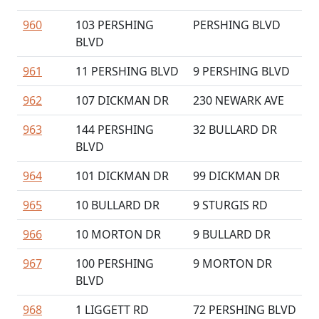
960
103 PERSHING
PERSHING BLVD
BLVD
961
11 PERSHING BLVD
9 PERSHING BLVD
962
107 DICKMAN DR
230 NEWARK AVE
963
144 PERSHING
32 BULLARD DR
BLVD
964
101 DICKMAN DR
99 DICKMAN DR
965
10 BULLARD DR
9 STURGIS RD
966
10 MORTON DR
9 BULLARD DR
967
100 PERSHING
9 MORTON DR
BLVD
968
1 LIGGETT RD
72 PERSHING BLVD