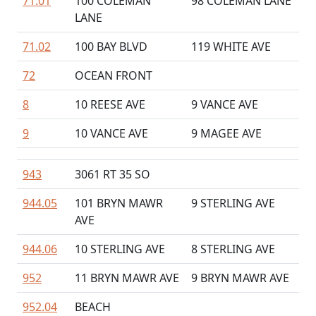
71.01
100 COLEMAN
98 COLEMAN LANE
LANE
71.02
100 BAY BLVD
119 WHITE AVE
72
OCEAN FRONT
8
10 REESE AVE
9 VANCE AVE
9
10 VANCE AVE
9 MAGEE AVE
943
3061 RT 35 SO
944.05
101 BRYN MAWR
9 STERLING AVE
AVE
944.06
10 STERLING AVE
8 STERLING AVE
952
11 BRYN MAWR AVE
9 BRYN MAWR AVE
952.04
BEACH