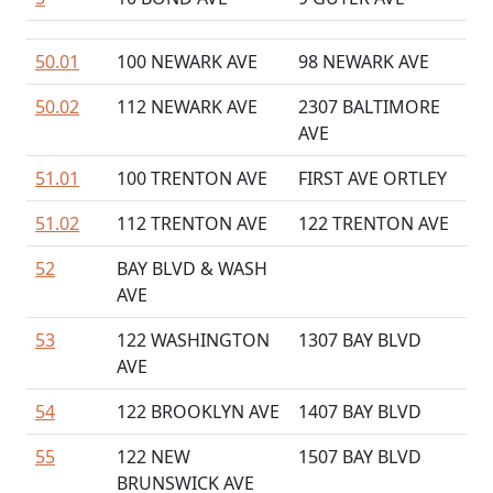
50.01
100 NEWARK AVE
98 NEWARK AVE
50.02
112 NEWARK AVE
2307 BALTIMORE
AVE
51.01
100 TRENTON AVE
FIRST AVE ORTLEY
51.02
112 TRENTON AVE
122 TRENTON AVE
52
BAY BLVD & WASH
AVE
53
122 WASHINGTON
1307 BAY BLVD
AVE
54
122 BROOKLYN AVE
1407 BAY BLVD
55
122 NEW
1507 BAY BLVD
BRUNSWICK AVE