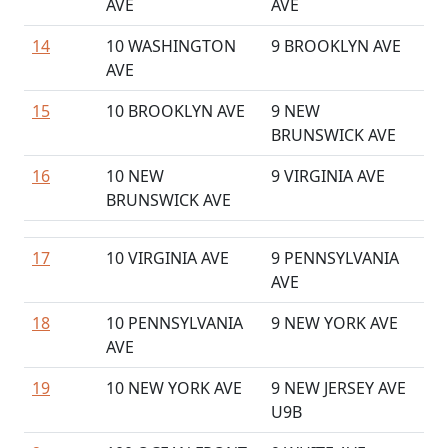
AVE
AVE
14
10 WASHINGTON
9 BROOKLYN AVE
AVE
15
10 BROOKLYN AVE
9 NEW
BRUNSWICK AVE
16
10 NEW
9 VIRGINIA AVE
BRUNSWICK AVE
17
10 VIRGINIA AVE
9 PENNSYLVANIA
AVE
18
10 PENNSYLVANIA
9 NEW YORK AVE
AVE
19
10 NEW YORK AVE
9 NEW JERSEY AVE
U9B