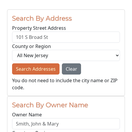
Search By Address
Property Street Address
County or Region
Search Addresses
Clear
You do not need to include the city name or ZIP
code.
Search By Owner Name
Owner Name