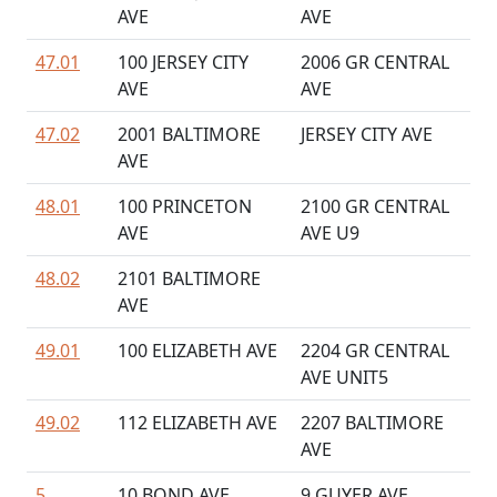
AVE
AVE
47.01
100 JERSEY CITY
2006 GR CENTRAL
AVE
AVE
47.02
2001 BALTIMORE
JERSEY CITY AVE
AVE
48.01
100 PRINCETON
2100 GR CENTRAL
AVE
AVE U9
48.02
2101 BALTIMORE
AVE
49.01
100 ELIZABETH AVE
2204 GR CENTRAL
AVE UNIT5
49.02
112 ELIZABETH AVE
2207 BALTIMORE
AVE
5
10 BOND AVE
9 GUYER AVE