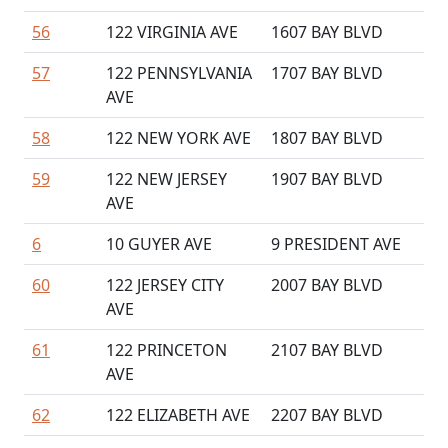
56
122 VIRGINIA AVE
1607 BAY BLVD
57
122 PENNSYLVANIA
1707 BAY BLVD
AVE
58
122 NEW YORK AVE
1807 BAY BLVD
59
122 NEW JERSEY
1907 BAY BLVD
AVE
6
10 GUYER AVE
9 PRESIDENT AVE
60
122 JERSEY CITY
2007 BAY BLVD
AVE
61
122 PRINCETON
2107 BAY BLVD
AVE
62
122 ELIZABETH AVE
2207 BAY BLVD