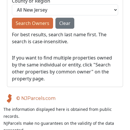
County or Region
Search Owners
Clear
For best results, search last name first. The
search is case-insensitive.
If you want to find multiple properties owned
by the same individual or entity, click "Search
other properties by common owner" on the
property page.
© NJParcels.com
The information displayed here is obtained from public
records.
NJParcels make no guarantees on the validity of the data