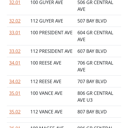
32.01
100 GUYER AVE
506 GR CENTRAL
AVE
32.02
112 GUYER AVE
507 BAY BLVD
33.01
100 PRESIDENT AVE
604 GR CENTRAL
AVE
33.02
112 PRESIDENT AVE
607 BAY BLVD
34.01
100 REESE AVE
706 GR CENTRAL
AVE
34.02
112 REESE AVE
707 BAY BLVD
35.01
100 VANCE AVE
806 GR CENTRAL
AVE U3
35.02
112 VANCE AVE
807 BAY BLVD