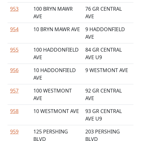
953
100 BRYN MAWR
76 GR CENTRAL
AVE
AVE
954
10 BRYN MAWR AVE
9 HADDONFIELD
AVE
955
100 HADDONFIELD
84 GR CENTRAL
AVE
AVE U9
956
10 HADDONFIELD
9 WESTMONT AVE
AVE
957
100 WESTMONT
92 GR CENTRAL
AVE
AVE
958
10 WESTMONT AVE
93 GR CENTRAL
AVE U9
959
125 PERSHING
203 PERSHING
BLVD
BLVD