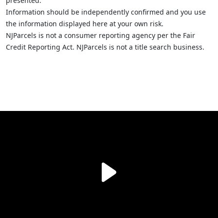
presented.
Information should be independently confirmed and you use
the information displayed here at your own risk.
NJParcels is not a consumer reporting agency per the Fair
Credit Reporting Act. NJParcels is not a title search business.