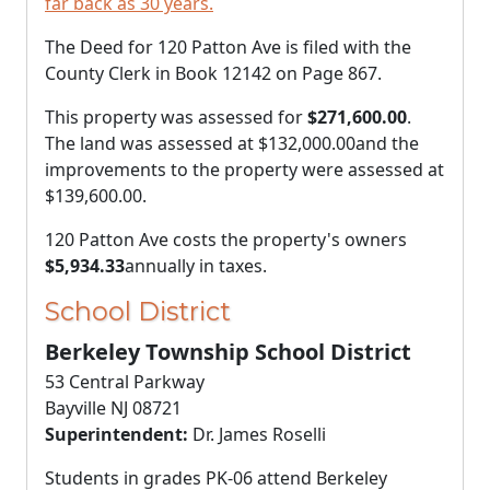
far back as 30 years.
The Deed for 120 Patton Ave is filed with the
County Clerk in Book 12142 on Page 867.
This property was assessed for
$271,600.00
.
The land was assessed at
$132,000.00
and the
improvements to the property were assessed at
$139,600.00
.
120 Patton Ave costs the property's owners
$5,934.33
annually in taxes.
School District
Berkeley Township School District
53 Central Parkway
Bayville NJ 08721
Superintendent:
Dr. James Roselli
Students in grades PK-06 attend Berkeley