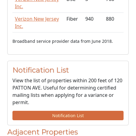
Inc.
Verizon New Jersey
Fiber
940
880
Inc.
Broadband service provider data from June 2018.
Notification List
View the list of properties within 200 feet of 120
PATTON AVE. Useful for determining certified
mailing lists when applying for a variance or
permit.
Notification List
Adjacent Properties