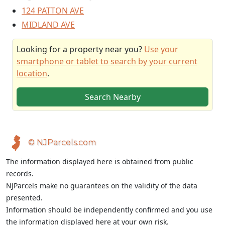
124 PATTON AVE
MIDLAND AVE
Looking for a property near you?
Use your
smartphone or tablet to search by your current
location
.
Search Nearby
© NJParcels.com
The information displayed here is obtained from public
records.
NJParcels make no guarantees on the validity of the data
presented.
Information should be independently confirmed and you use
the information displayed here at your own risk.