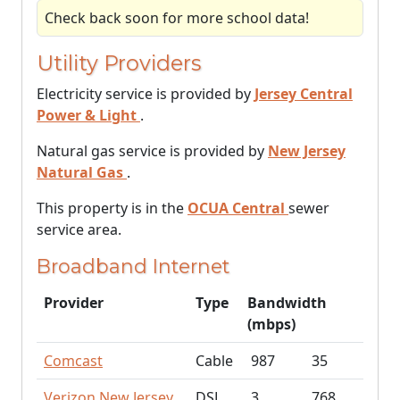
Check back soon for more school data!
Utility Providers
Electricity service is provided by
Jersey Central
Power & Light
.
Natural gas service is provided by
New Jersey
Natural Gas
.
This property is in the
OCUA Central
sewer
service area.
Broadband Internet
Provider
Type
Bandwidth
(mbps)
Comcast
Cable
987
35
Verizon New Jersey
DSL
3
768