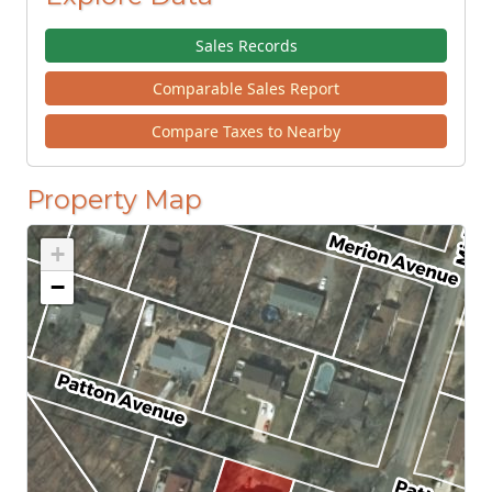
Sales Records
Comparable Sales Report
Compare Taxes to Nearby
Property Map
+
−