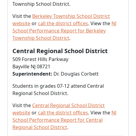
Township School District.
Visit the
Berkeley Township School District
website
or
call the district offices
. View the
NJ
School Performance Report for Berkeley
Township School District
.
Central Regional School District
509 Forest Hills Parkway
Bayville NJ 08721
Superintendent:
Dr. Douglas Corbett
Students in grades 07-12 attend Central
Regional School District.
Visit the
Central Regional School District
website
or
call the district offices
. View the
NJ
School Performance Report for Central
Regional School District
.