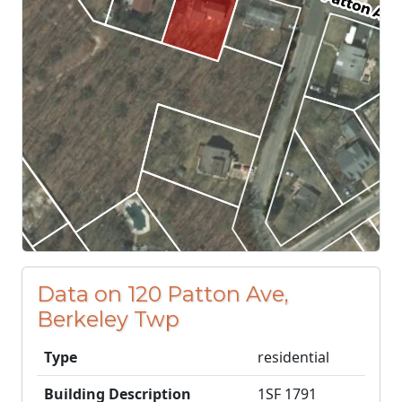
Data on 120 Patton Ave,
Berkeley Twp
Type
residential
Building Description
1SF 1791