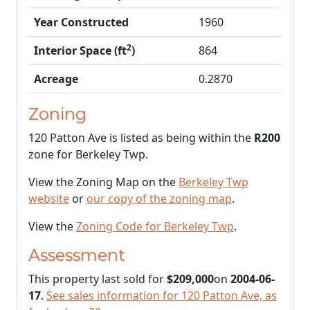
Year Constructed
1960
2
Interior Space (ft
)
864
Acreage
0.2870
Zoning
120 Patton Ave is listed as being within the
R200
zone for Berkeley Twp.
View the Zoning Map on the
Berkeley Twp
website
or
our copy of the zoning map
.
View the
Zoning Code for Berkeley Twp
.
Assessment
This property last sold for
$209,000
on
2004-06-
17
.
See sales information for 120 Patton Ave, as