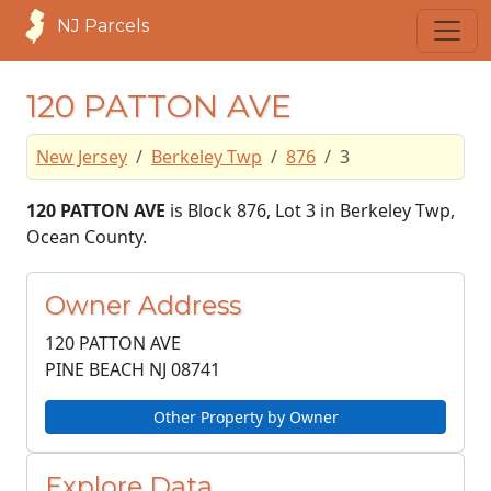
NJ Parcels
120 PATTON AVE
New Jersey
Berkeley Twp
876
3
120 PATTON AVE
is Block 876, Lot 3 in Berkeley Twp,
Ocean County.
Owner Address
120 PATTON AVE
PINE BEACH NJ
08741
Other Property by Owner
Explore Data