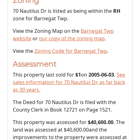
Zoning
70 Nautilus Dr is listed as being within the
RH
zone for Barnegat Twp.
View the Zoning Map on the
Barnegat Twp
website
or
our copy of the zoning map
.
View the
Zoning Code for Barnegat Twp
.
Assessment
This property last sold for
$1
on
2005-06-03
.
See
sales information for 70 Nautilus Dr, as far back
as 30 years.
The Deed for 70 Nautilus Dr is filed with the
County Clerk in Book 12721 on Page 1521.
This property was assessed for
$40,600.00
. The
land was assessed at
$40,600.00
and the
improvements to the property were assessed at