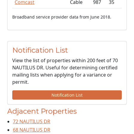
Comcast
Cable
987
35
Broadband service provider data from June 2018.
Notification List
View the list of properties within 200 feet of 70
NAUTILUS DR. Useful for determining certified
mailing lists when applying for a variance or
permit.
Notification List
Adjacent Properties
72 NAUTILUS DR
68 NAUTILUS DR