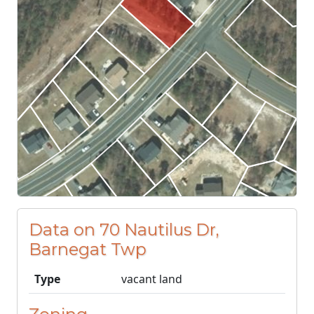
Data on 70 Nautilus Dr,
Barnegat Twp
Type
vacant land