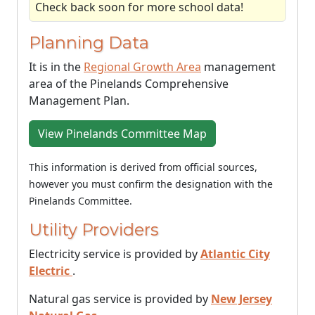
Check back soon for more school data!
Planning Data
It is in the
Regional Growth Area
management
area of the Pinelands Comprehensive
Management Plan.
View Pinelands Committee Map
This information is derived from official sources,
however you must confirm the designation with the
Pinelands Committee.
Utility Providers
Electricity service is provided by
Atlantic City
Electric
.
Natural gas service is provided by
New Jersey