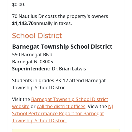
$0.00
.
70 Nautilus Dr costs the property's owners
$1,143.70
annually in taxes.
School District
Barnegat Township School District
550 Barnegat Blvd
Barnegat NJ 08005
Superintendent:
Dr. Brian Latwis
Students in grades PK-12 attend Barnegat
Township School District.
Visit the
Barnegat Township School District
website
or
call the district offices
. View the
NJ
School Performance Report for Barnegat
Township School District
.