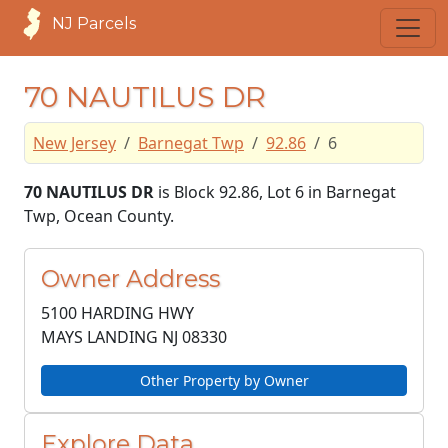
NJ Parcels
70 NAUTILUS DR
New Jersey
Barnegat Twp
92.86
6
70 NAUTILUS DR
is Block 92.86, Lot 6 in Barnegat
Twp, Ocean County.
Owner Address
5100 HARDING HWY
MAYS LANDING NJ
08330
Other Property by Owner
Explore Data