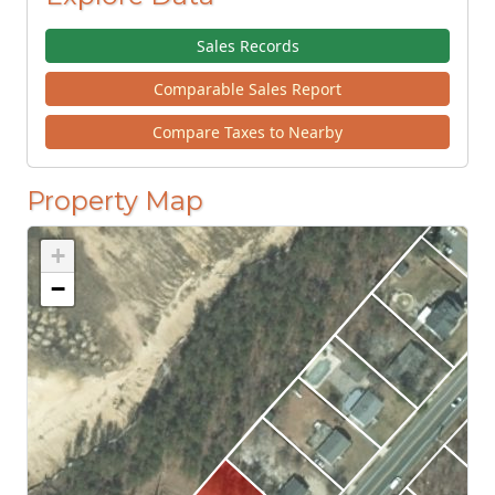
Sales Records
Comparable Sales Report
Compare Taxes to Nearby
Property Map
+
−