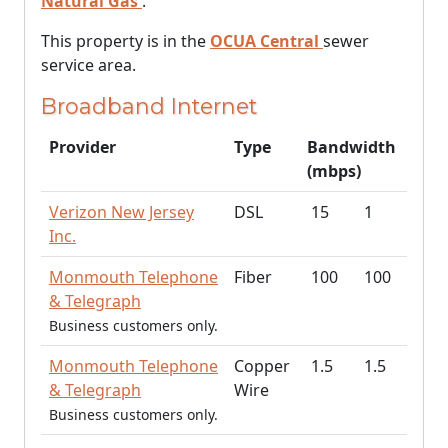
Natural Gas
.
This property is in the
OCUA Central
sewer
service area.
Broadband Internet
Provider
Type
Bandwidth
(mbps)
Verizon New Jersey
DSL
15
1
Inc.
Monmouth Telephone
Fiber
100
100
& Telegraph
Business customers only.
Monmouth Telephone
Copper
1.5
1.5
& Telegraph
Wire
Business customers only.