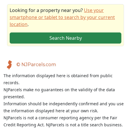
Looking for a property near you?
Use your
smartphone or tablet to search by your current
location
.
Search Nearby
© NJParcels.com
The information displayed here is obtained from public
records.
NJParcels make no guarantees on the validity of the data
presented.
Information should be independently confirmed and you use
the information displayed here at your own risk.
NJParcels is not a consumer reporting agency per the Fair
Credit Reporting Act. NJParcels is not a title search business.