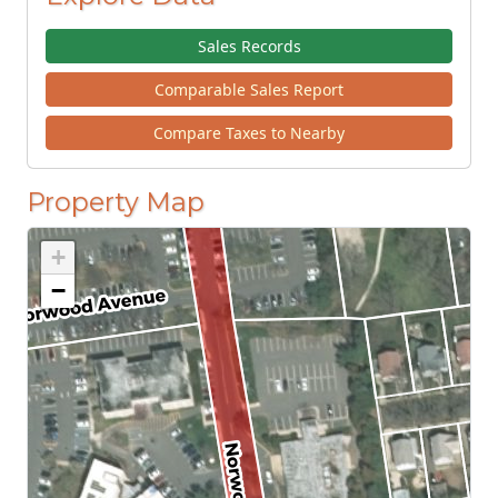
Sales Records
Comparable Sales Report
Compare Taxes to Nearby
Property Map
+
−