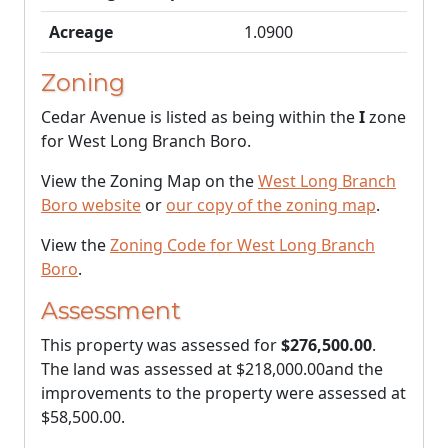
Acreage
1.0900
Zoning
Cedar Avenue is listed as being within the
I
zone
for West Long Branch Boro.
View the Zoning Map on the
West Long Branch
Boro website
or
our copy of the zoning map
.
View the
Zoning Code for West Long Branch
Boro
.
Assessment
This property was assessed for
$276,500.00
.
The land was assessed at
$218,000.00
and the
improvements to the property were assessed at
$58,500.00
.