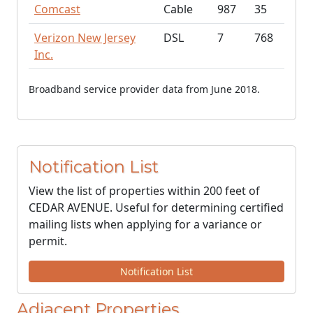
Comcast
Cable
987
35
Verizon New Jersey
DSL
7
768
Inc.
Broadband service provider data from June 2018.
Notification List
View the list of properties within 200 feet of
CEDAR AVENUE. Useful for determining certified
mailing lists when applying for a variance or
permit.
Notification List
Adjacent Properties