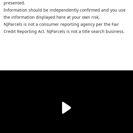
presented.
Information should be independently confirmed and you use
the information displayed here at your own risk.
NJParcels is not a consumer reporting agency per the Fair
Credit Reporting Act. NJParcels is not a title search business.