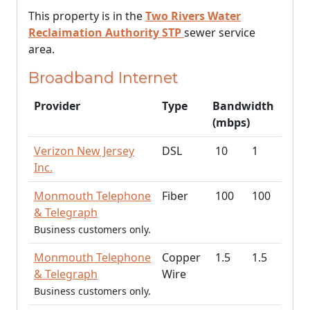
This property is in the
Two Rivers Water
Reclaimation Authority STP
sewer service
area.
Broadband Internet
Provider
Type
Bandwidth
(mbps)
Verizon New Jersey
DSL
10
1
Inc.
Monmouth Telephone
Fiber
100
100
& Telegraph
Business customers only.
Monmouth Telephone
Copper
1.5
1.5
& Telegraph
Wire
Business customers only.