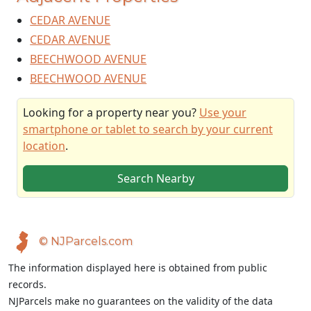
CEDAR AVENUE
CEDAR AVENUE
BEECHWOOD AVENUE
BEECHWOOD AVENUE
Looking for a property near you?
Use your
smartphone or tablet to search by your current
location
.
Search Nearby
© NJParcels.com
The information displayed here is obtained from public
records.
NJParcels make no guarantees on the validity of the data