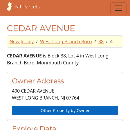
NJ Parcels
CEDAR AVENUE
New Jersey
West Long Branch Boro
38
4
CEDAR AVENUE
is Block 38, Lot 4 in West Long
Branch Boro, Monmouth County.
Owner Address
400 CEDAR AVENUE
WEST LONG BRANCH, NJ
07764
Other Property by Owner
Explore Data