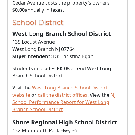
Cedar Avenue costs the property's owners
$0.00
annually in taxes.
School District
West Long Branch School District
135 Locust Avenue
West Long Branch NJ 07764
Superintendent:
Dr. Christina Egan
Students in grades PK-08 attend West Long
Branch School District.
Visit the
West Long Branch School District
website
or
call the district offices
. View the
NJ
School Performance Report for West Long
Branch School District
.
Shore Regional High School District
132 Monmouth Park Hwy 36