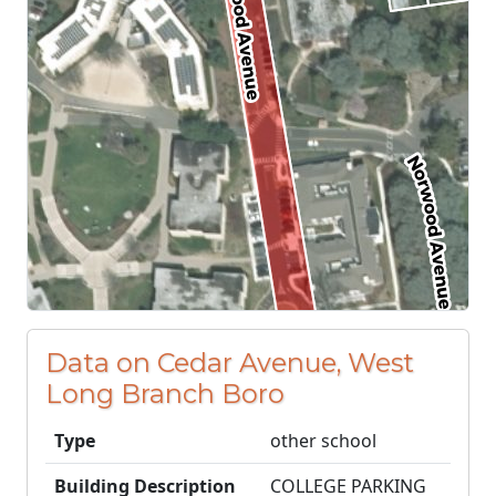
Data on Cedar Avenue, West
Long Branch Boro
Type
other school
Building Description
COLLEGE PARKING