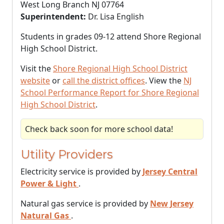
West Long Branch NJ 07764
Superintendent:
Dr. Lisa English
Students in grades 09-12 attend Shore Regional
High School District.
Visit the
Shore Regional High School District
website
or
call the district offices
. View the
NJ
School Performance Report for Shore Regional
High School District
.
Check back soon for more school data!
Utility Providers
Electricity service is provided by
Jersey Central
Power & Light
.
Natural gas service is provided by
New Jersey
Natural Gas
.