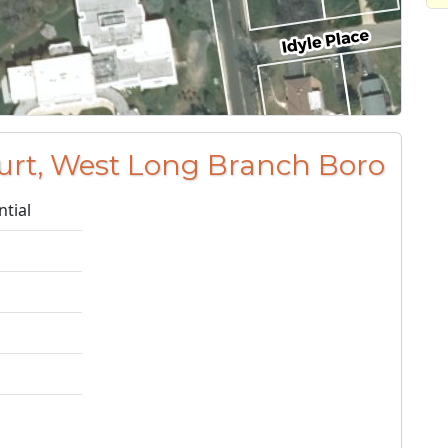
urt, West Long Branch Boro
ntial