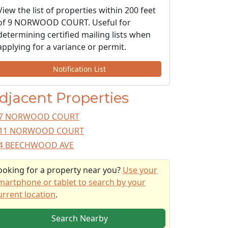
View the list of properties within 200 feet
of 9 NORWOOD COURT. Useful for
determining certified mailing lists when
applying for a variance or permit.
Notification List
djacent Properties
7 NORWOOD COURT
11 NORWOOD COURT
4 BEECHWOOD AVE
ooking for a property near you?
Use your
martphone or tablet to search by your
urrent location
.
Search Nearby