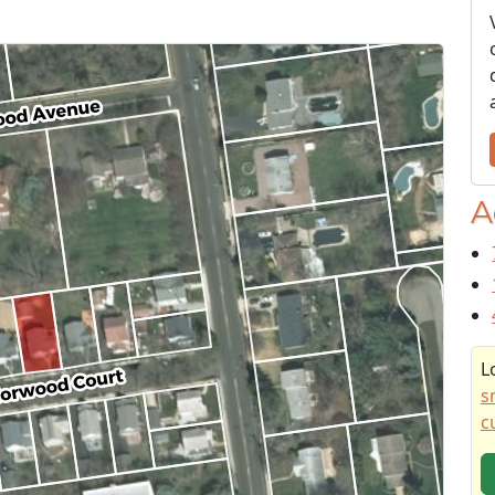
A
L
s
c