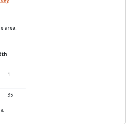
rsey
e area.
dth
1
35
8.