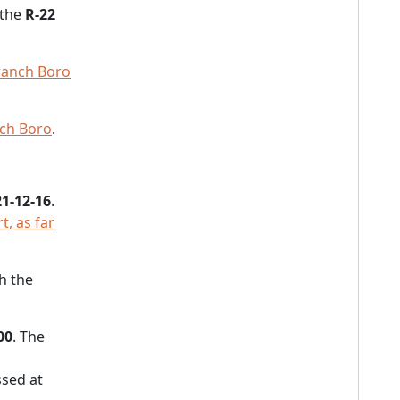
 the
R-22
ranch Boro
nch Boro
.
1-12-16
.
, as far
h the
00
. The
sed at