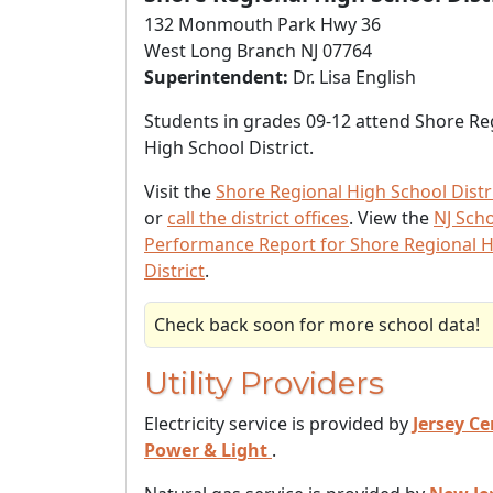
132 Monmouth Park Hwy 36
West Long Branch NJ 07764
Superintendent:
Dr. Lisa English
Students in grades 09-12 attend Shore Re
High School District.
Visit the
Shore Regional High School Distr
or
call the district offices
. View the
NJ Sch
Performance Report for Shore Regional H
District
.
Check back soon for more school data!
Utility Providers
Electricity service is provided by
Jersey Ce
Power & Light
.