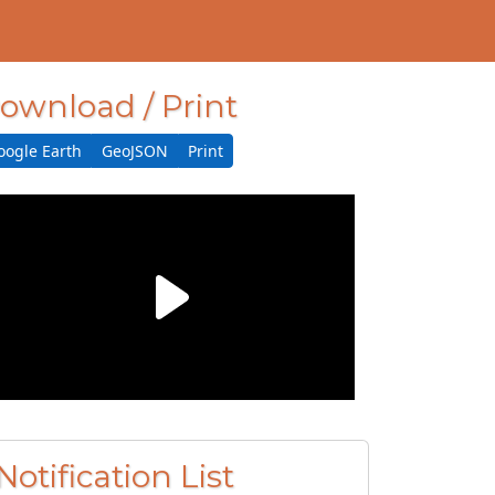
ownload / Print
oogle Earth
GeoJSON
Print
Notification List