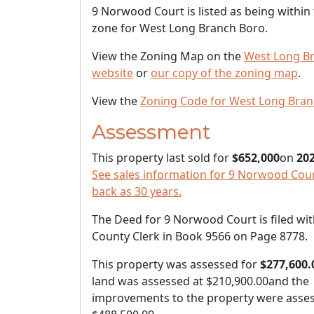
9 Norwood Court is listed as being within
zone for West Long Branch Boro.
View the Zoning Map on the
West Long B
website
or
our copy of the zoning map
.
View the
Zoning Code for West Long Bra
Assessment
This property last sold for
$652,000
on
202
See sales information for 9 Norwood Court
back as 30 years.
The Deed for 9 Norwood Court is filed wit
County Clerk in Book 9566 on Page 8778.
This property was assessed for
$277,600.
land was assessed at
$210,900.00
and the
improvements to the property were asses