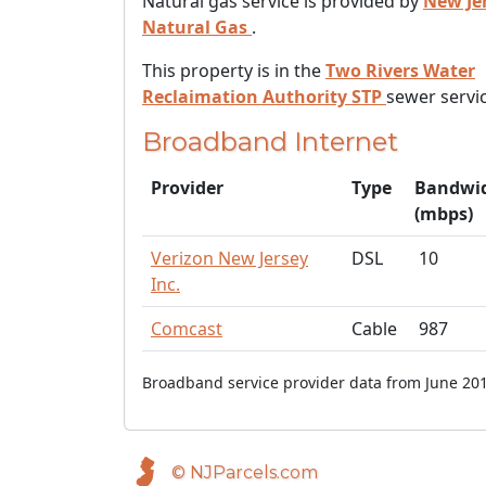
Natural gas service is provided by
New Je
Natural Gas
.
This property is in the
Two Rivers Water
Reclaimation Authority STP
sewer servic
Broadband Internet
Provider
Type
Bandwi
(mbps)
Verizon New Jersey
DSL
10
Inc.
Comcast
Cable
987
Broadband service provider data from June 201
© NJParcels.com