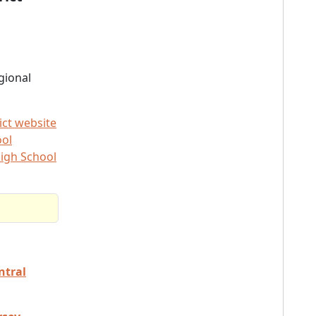
gional
ict website
ool
igh School
ntral