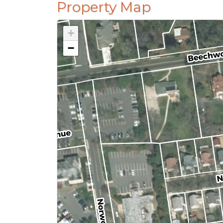
Property Map
+
−