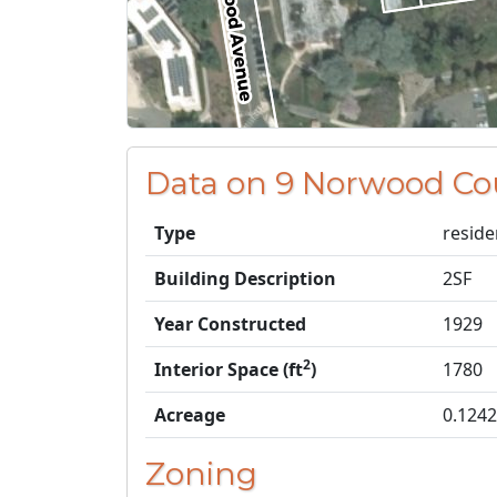
Data on 9 Norwood Co
Type
reside
Building Description
2SF
Year Constructed
1929
2
Interior Space (ft
)
1780
Acreage
0.1242
Zoning