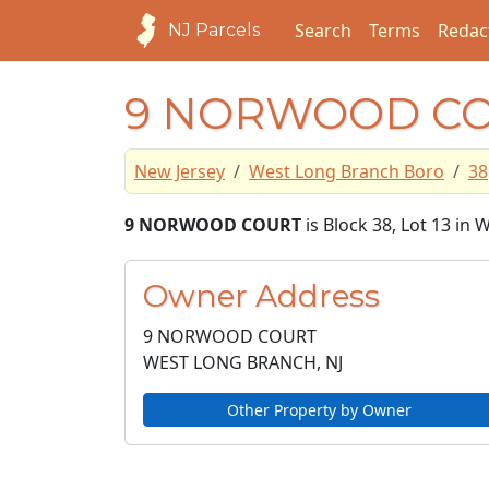
Search
Terms
Redac
NJ Parcels
9 NORWOOD C
New Jersey
West Long Branch Boro
38
9 NORWOOD COURT
is Block 38, Lot 13 i
Owner Address
9 NORWOOD COURT
WEST LONG BRANCH, NJ
Other Property by Owner