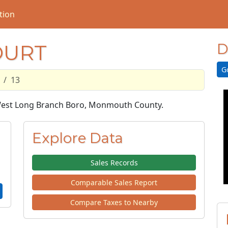
tion
OURT
D
G
13
n West Long Branch Boro, Monmouth County.
Explore Data
Sales Records
Comparable Sales Report
Compare Taxes to Nearby