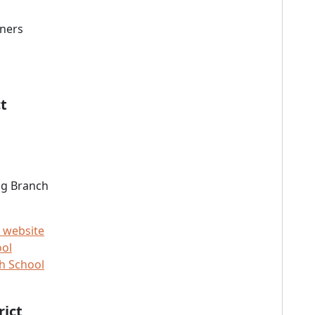
wners
t
ng Branch
 website
ool
h School
rict