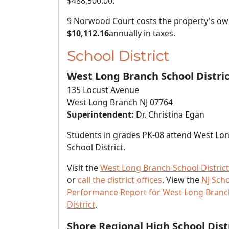
$488,500.00
.
9 Norwood Court costs the property's o
$10,112.16
annually in taxes.
School District
West Long Branch School Distric
135 Locust Avenue
West Long Branch NJ 07764
Superintendent:
Dr. Christina Egan
Students in grades PK-08 attend West Lo
School District.
Visit the
West Long Branch School District
or
call the district offices
. View the
NJ Sch
Performance Report for West Long Branc
District
.
Shore Regional High School Dist