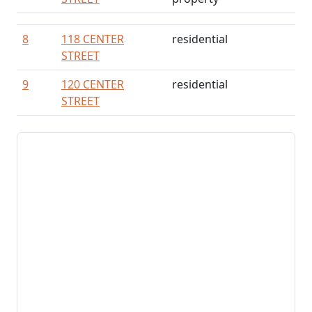
8
118 CENTER
residential
STREET
9
120 CENTER
residential
STREET