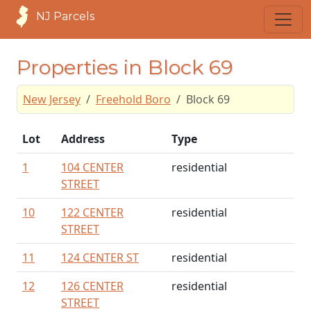
NJ Parcels
Properties in Block 69
New Jersey
Freehold Boro
Block 69
Lot
Address
Type
1
104 CENTER
residential
STREET
10
122 CENTER
residential
STREET
11
124 CENTER ST
residential
12
126 CENTER
residential
STREET