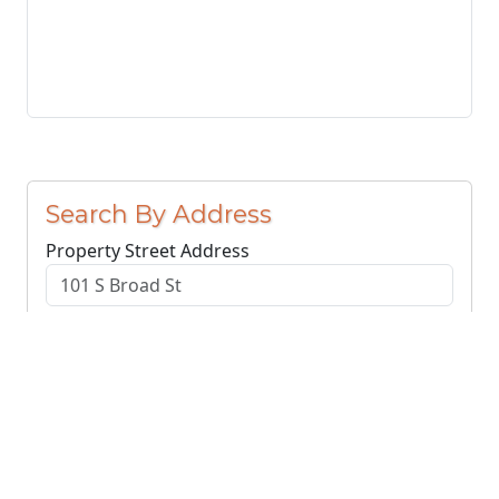
Search By Address
Property Street Address
County or Region
Search Addresses
Clear
You do not need to include the city name or ZIP
code.