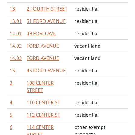
13
2 FOURTH STREET
residential
13.01
51 FORD AVENUE
residential
14.01
49 FORD AVE
residential
14.02
FORD AVENUE
vacant land
14.03
FORD AVENUE
vacant land
15
45 FORD AVENUE
residential
3
108 CENTER
residential
STREET
4
110 CENTER ST
residential
5
112 CENTER ST
residential
6
114 CENTER
other exempt
STREET
property