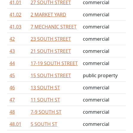
41.01
27 SOUTH STREET
commercial
41.02
2 MARKET YARD
commercial
41.03
7 MECHANIC STREET
commercial
42
23 SOUTH STREET
commercial
43
21 SOUTH STREET
commercial
44
17-19 SOUTH STREET
commercial
45
15 SOUTH STREET
public property
46
13 SOUTH ST
commercial
47
11 SOUTH ST
commercial
48
7-9 SOUTH ST
commercial
48.01
5 SOUTH ST
commercial