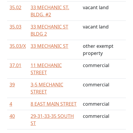
35.02
33 MECHANIC ST.
vacant land
BLDG. #2
35.03
33 MECHANIC ST
vacant land
BLDG 2
35.03/
X
33 MECHANIC ST
other exempt
property
37.01
11 MECHANIC
commercial
STREET
39
3-5 MECHANIC
commercial
STREET
4
8 EAST MAIN STREET
commercial
40
29-31-33-35 SOUTH
commercial
ST