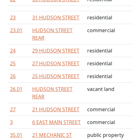
23
31 HUDSON STREET
residential
23.01
HUDSON STREET
commercial
REAR
24
29 HUDSON STREET
residential
25
27 HUDSON STREET
residential
26
25 HUDSON STREET
residential
26.01
HUDSON STREET
vacant land
REAR
27
21 HUDSON STREET
commercial
3
6 EAST MAIN STREET
commercial
35.01
21 MECHANIC ST
public property