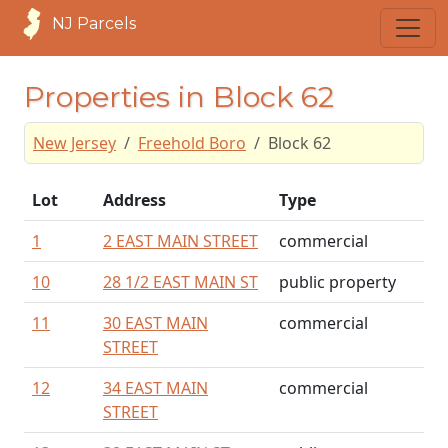
NJ Parcels
Properties in Block 62
New Jersey
Freehold Boro
Block 62
Lot
Address
Type
1
2 EAST MAIN STREET
commercial
10
28 1/2 EAST MAIN ST
public property
11
30 EAST MAIN
commercial
STREET
12
34 EAST MAIN
commercial
STREET