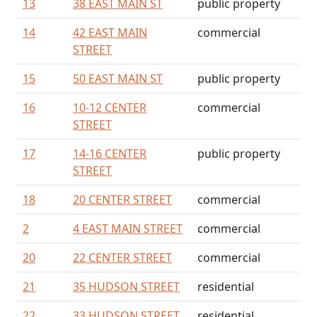
13
38 EAST MAIN ST
public property
14
42 EAST MAIN
commercial
STREET
15
50 EAST MAIN ST
public property
16
10-12 CENTER
commercial
STREET
17
14-16 CENTER
public property
STREET
18
20 CENTER STREET
commercial
2
4 EAST MAIN STREET
commercial
20
22 CENTER STREET
commercial
21
35 HUDSON STREET
residential
22
33 HUDSON STREET
residential