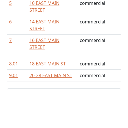
5
10 EAST MAIN
commercial
STREET
6
14 EAST MAIN
commercial
STREET
7
16 EAST MAIN
commercial
STREET
8.01
18 EAST MAIN ST
commercial
9.01
20-28 EAST MAIN ST
commercial