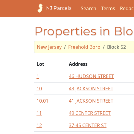
Search
Terms
Redac
NJ Parcels
Properties in Bl
New Jersey
Freehold Boro
Block 52
Lot
Address
1
46 HUDSON STREET
10
43 JACKSON STREET
10.01
41 JACKSON STREET
11
49 CENTER STREET
12
37-45 CENTER ST