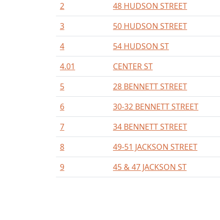
2
48 HUDSON STREET
3
50 HUDSON STREET
4
54 HUDSON ST
4.01
CENTER ST
5
28 BENNETT STREET
6
30-32 BENNETT STREET
7
34 BENNETT STREET
8
49-51 JACKSON STREET
9
45 & 47 JACKSON ST