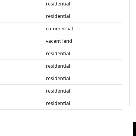
residential
residential
commercial
vacant land
residential
residential
residential
residential
residential