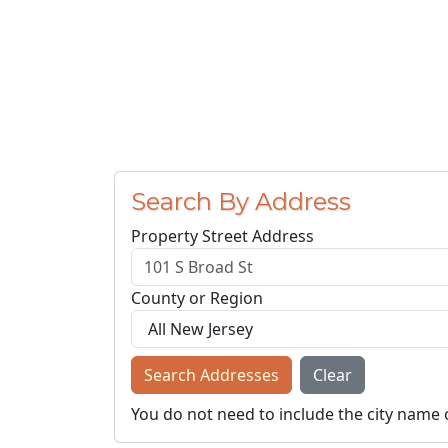
Search By Address
Property Street Address
County or Region
Search Addresses
Clear
You do not need to include the city name 