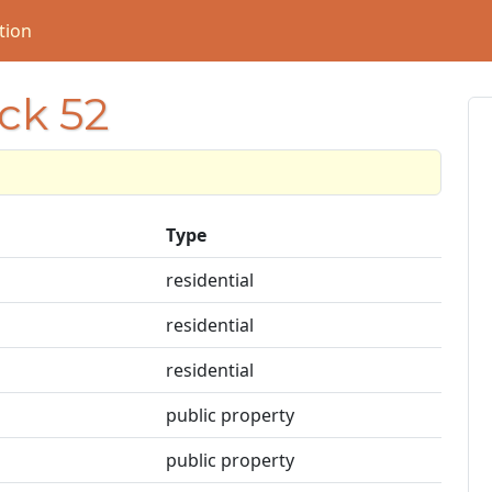
tion
ock 52
Type
residential
residential
residential
public property
public property