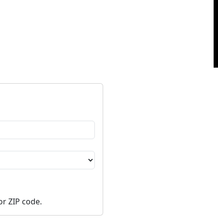
or ZIP code.