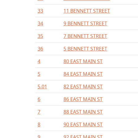
33
11 BENNETT STREET
34
9 BENNETT STREET
35
7 BENNETT STREET
36
5 BENNETT STREET
4
80 EAST MAIN ST
5
84 EAST MAIN ST
5.01
82 EAST MAIN ST
6
86 EAST MAIN ST
7
88 EAST MAIN ST
8
90 EAST MAIN ST
9
92 EAST MAIN ST