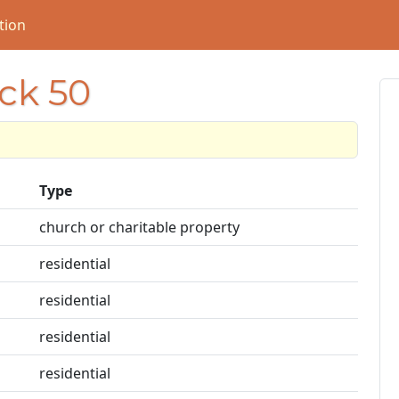
tion
ock 50
Type
church or charitable property
residential
residential
residential
residential