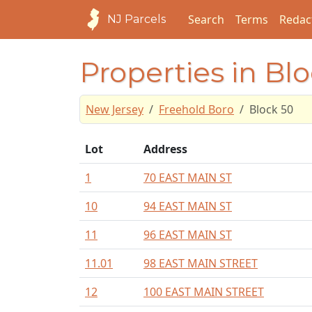
Search
Terms
Redac
NJ Parcels
Properties in Bl
New Jersey
Freehold Boro
Block 50
Lot
Address
1
70 EAST MAIN ST
10
94 EAST MAIN ST
11
96 EAST MAIN ST
11.01
98 EAST MAIN STREET
12
100 EAST MAIN STREET