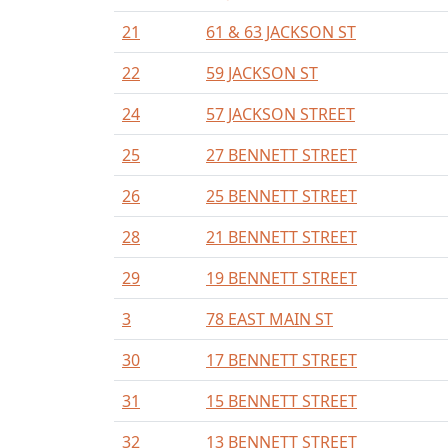
21
61 & 63 JACKSON ST
22
59 JACKSON ST
24
57 JACKSON STREET
25
27 BENNETT STREET
26
25 BENNETT STREET
28
21 BENNETT STREET
29
19 BENNETT STREET
3
78 EAST MAIN ST
30
17 BENNETT STREET
31
15 BENNETT STREET
32
13 BENNETT STREET