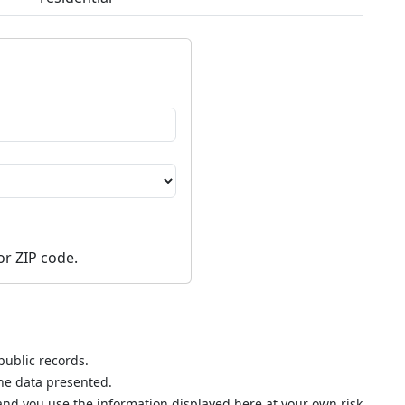
or ZIP code.
public records.
the data presented.
nd you use the information displayed here at your own risk.