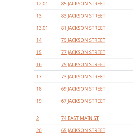
12.01
85 JACKSON STREET
13
83 JACKSON STREET
13.01
81 JACKSON STREET
14
79 JACKSON STREET
15
77 JACKSON STREET
16
75 JACKSON STREET
17
73 JACKSON STREET
18
69 JACKSON STREET
19
67 JACKSON STREET
2
74 EAST MAIN ST
20
65 JACKSON STREET