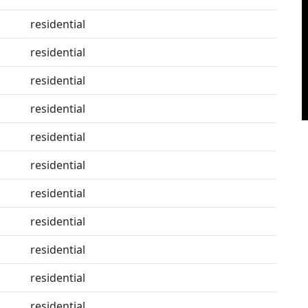
residential
residential
residential
residential
residential
residential
residential
residential
residential
residential
residential