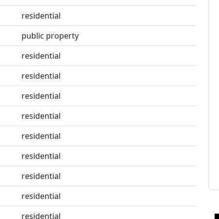
residential
public property
residential
residential
residential
residential
residential
residential
residential
residential
residential