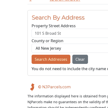
Search By Address
Property Street Address
County or Region
Search Addresses
Clear
You do not need to include the city name 
© NJParcels.com
The information displayed here is obtained from 
NJParcels make no guarantees on the validity of 
Information should be independently confirmed a