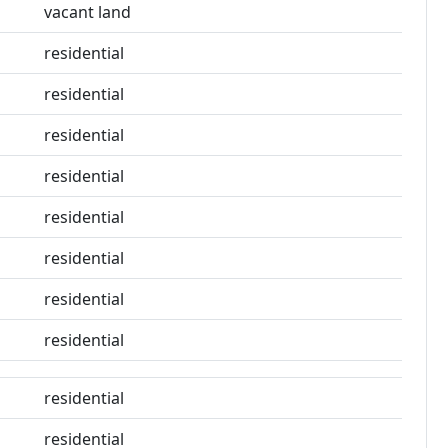
vacant land
residential
residential
residential
residential
residential
residential
residential
residential
residential
residential