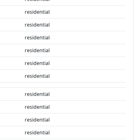
residential
residential
residential
residential
residential
residential
residential
residential
residential
residential