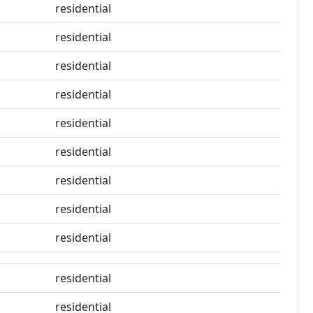
residential
residential
residential
residential
residential
residential
residential
residential
residential
residential
residential