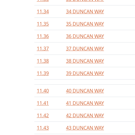
11.34
34 DUNCAN WAY
11.35
35 DUNCAN WAY
11.36
36 DUNCAN WAY
11.37
37 DUNCAN WAY
11.38
38 DUNCAN WAY
11.39
39 DUNCAN WAY
11.40
40 DUNCAN WAY
11.41
41 DUNCAN WAY
11.42
42 DUNCAN WAY
11.43
43 DUNCAN WAY