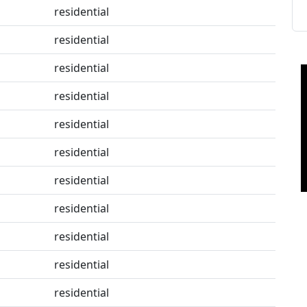
residential
residential
residential
residential
residential
residential
residential
residential
residential
residential
residential