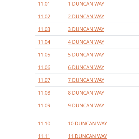
11.01
1 DUNCAN WAY
11.02
2 DUNCAN WAY
11.03
3 DUNCAN WAY
11.04
4 DUNCAN WAY
11.05
5 DUNCAN WAY
11.06
6 DUNCAN WAY
11.07
7 DUNCAN WAY
11.08
8 DUNCAN WAY
11.09
9 DUNCAN WAY
11.10
10 DUNCAN WAY
11.11
11 DUNCAN WAY