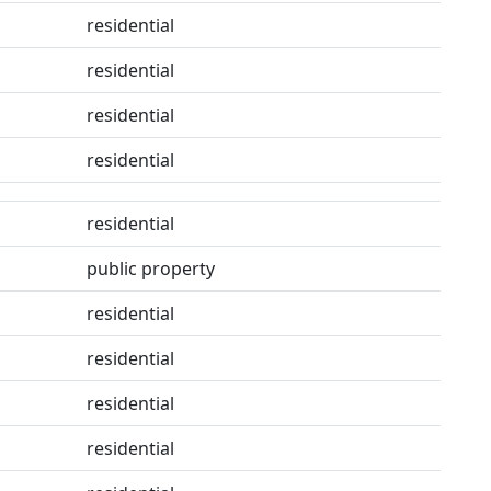
residential
residential
residential
residential
residential
public property
residential
residential
residential
residential