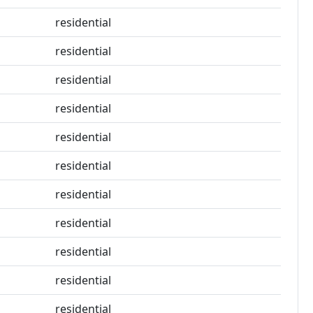
residential
residential
residential
residential
residential
residential
residential
residential
residential
residential
residential