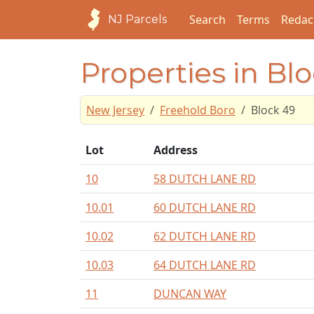
Search
Terms
Redac
NJ Parcels
Properties in Bl
New Jersey
Freehold Boro
Block 49
Lot
Address
10
58 DUTCH LANE RD
10.01
60 DUTCH LANE RD
10.02
62 DUTCH LANE RD
10.03
64 DUTCH LANE RD
11
DUNCAN WAY