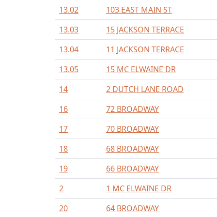
13.02
103 EAST MAIN ST
13.03
15 JACKSON TERRACE
13.04
11 JACKSON TERRACE
13.05
15 MC ELWAINE DR
14
2 DUTCH LANE ROAD
16
72 BROADWAY
17
70 BROADWAY
18
68 BROADWAY
19
66 BROADWAY
2
1 MC ELWAINE DR
20
64 BROADWAY