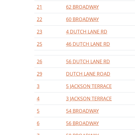
21
62 BROADWAY
22
60 BROADWAY
23
4 DUTCH LANE RD
25
46 DUTCH LANE RD
26
56 DUTCH LANE RD
29
DUTCH LANE ROAD
3
5 JACKSON TERRACE
4
3 JACKSON TERRACE
5
54 BROADWAY
6
56 BROADWAY