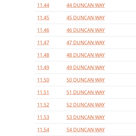
11.44
44 DUNCAN WAY
11.45
45 DUNCAN WAY
11.46
46 DUNCAN WAY
11.47
47 DUNCAN WAY
11.48
48 DUNCAN WAY
11.49
49 DUNCAN WAY
11.50
50 DUNCAN WAY
11.51
51 DUNCAN WAY
11.52
52 DUNCAN WAY
11.53
53 DUNCAN WAY
11.54
54 DUNCAN WAY