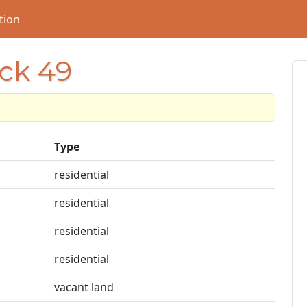
tion
ock 49
Type
residential
residential
residential
residential
vacant land