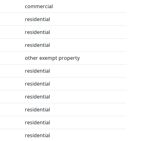
commercial
residential
residential
residential
other exempt property
residential
residential
residential
residential
residential
residential