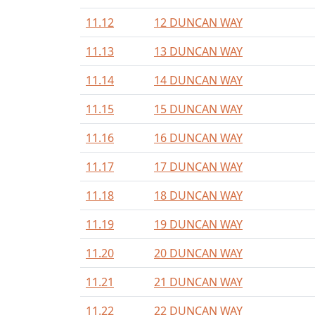
11.12
12 DUNCAN WAY
11.13
13 DUNCAN WAY
11.14
14 DUNCAN WAY
11.15
15 DUNCAN WAY
11.16
16 DUNCAN WAY
11.17
17 DUNCAN WAY
11.18
18 DUNCAN WAY
11.19
19 DUNCAN WAY
11.20
20 DUNCAN WAY
11.21
21 DUNCAN WAY
11.22
22 DUNCAN WAY