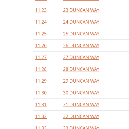
11.23
23 DUNCAN WAY
11.24
24 DUNCAN WAY
11.25
25 DUNCAN WAY
11.26
26 DUNCAN WAY
11.27
27 DUNCAN WAY
11.28
28 DUNCAN WAY
11.29
29 DUNCAN WAY
11.30
30 DUNCAN WAY
11.31
31 DUNCAN WAY
11.32
32 DUNCAN WAY
11.33
33 DUNCAN WAY