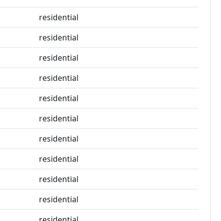
residential
residential
residential
residential
residential
residential
residential
residential
residential
residential
residential