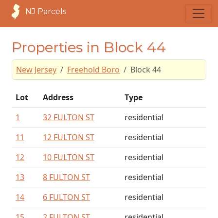
NJ Parcels
Properties in Block 44
New Jersey
Freehold Boro
Block 44
Lot
Address
Type
1
32 FULTON ST
residential
11
12 FULTON ST
residential
12
10 FULTON ST
residential
13
8 FULTON ST
residential
14
6 FULTON ST
residential
15
2 FULTON ST
residential