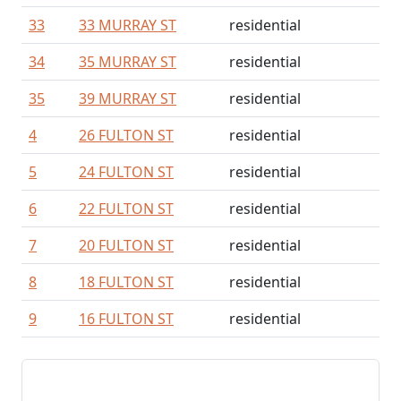
33
33 MURRAY ST
residential
34
35 MURRAY ST
residential
35
39 MURRAY ST
residential
4
26 FULTON ST
residential
5
24 FULTON ST
residential
6
22 FULTON ST
residential
7
20 FULTON ST
residential
8
18 FULTON ST
residential
9
16 FULTON ST
residential