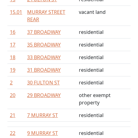
15.01
MURRAY STREET
vacant land
REAR
16
37 BROADWAY
residential
17
35 BROADWAY
residential
18
33 BROADWAY
residential
19
31 BROADWAY
residential
2
30 FULTON ST
residential
20
29 BROADWAY
other exempt
property
21
7 MURRAY ST
residential
22
9 MURRAY ST
residential