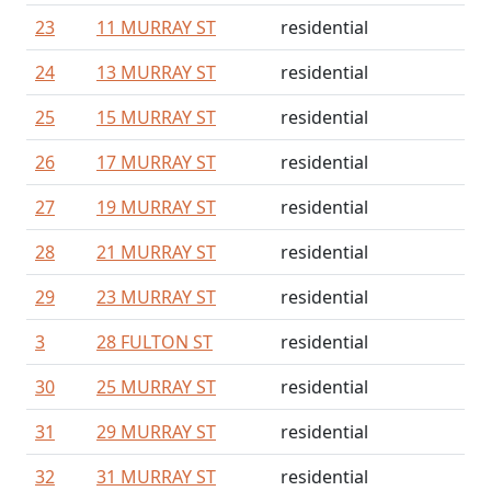
23
11 MURRAY ST
residential
24
13 MURRAY ST
residential
25
15 MURRAY ST
residential
26
17 MURRAY ST
residential
27
19 MURRAY ST
residential
28
21 MURRAY ST
residential
29
23 MURRAY ST
residential
3
28 FULTON ST
residential
30
25 MURRAY ST
residential
31
29 MURRAY ST
residential
32
31 MURRAY ST
residential