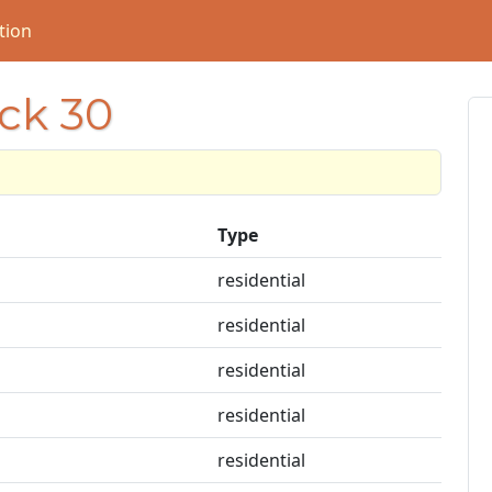
tion
ock 30
Type
residential
residential
residential
residential
residential