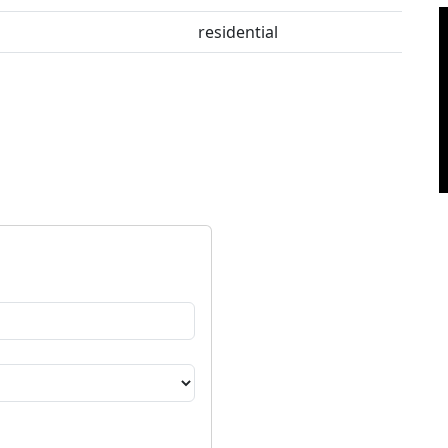
residential