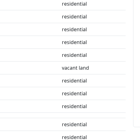
residential
residential
residential
residential
residential
vacant land
residential
residential
residential
residential
residential