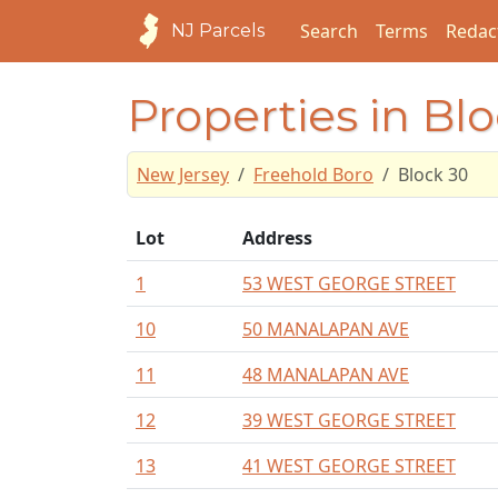
Search
Terms
Redac
NJ Parcels
Properties in Bl
New Jersey
Freehold Boro
Block 30
Lot
Address
1
53 WEST GEORGE STREET
10
50 MANALAPAN AVE
11
48 MANALAPAN AVE
12
39 WEST GEORGE STREET
13
41 WEST GEORGE STREET