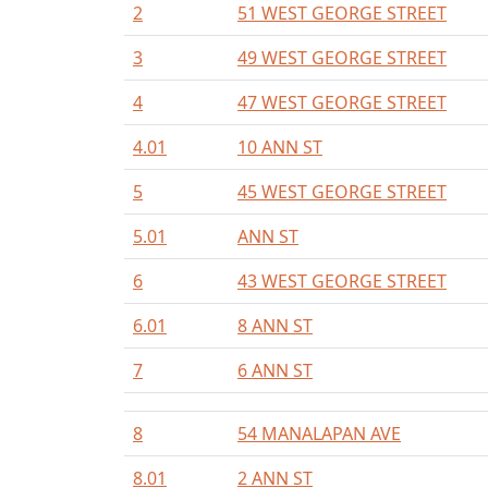
2
51 WEST GEORGE STREET
3
49 WEST GEORGE STREET
4
47 WEST GEORGE STREET
4.01
10 ANN ST
5
45 WEST GEORGE STREET
5.01
ANN ST
6
43 WEST GEORGE STREET
6.01
8 ANN ST
7
6 ANN ST
8
54 MANALAPAN AVE
8.01
2 ANN ST