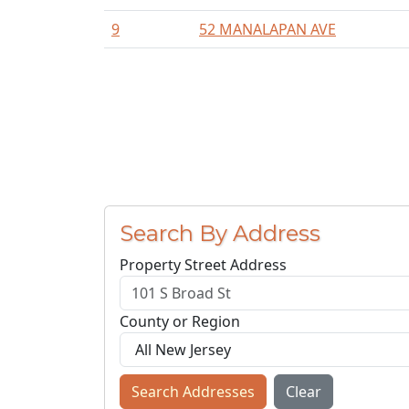
9
52 MANALAPAN AVE
Search By Address
Property Street Address
County or Region
Search Addresses
Clear