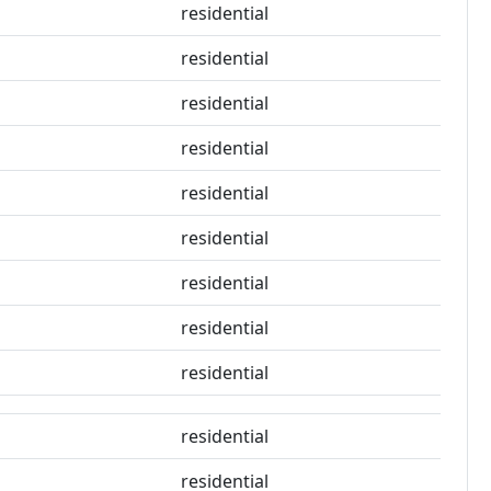
residential
residential
residential
residential
residential
residential
residential
residential
residential
residential
residential