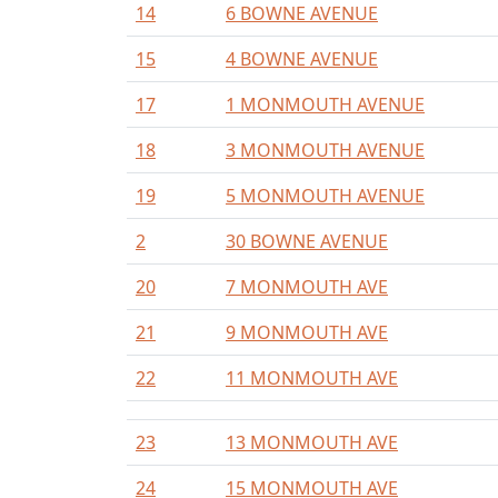
14
6 BOWNE AVENUE
15
4 BOWNE AVENUE
17
1 MONMOUTH AVENUE
18
3 MONMOUTH AVENUE
19
5 MONMOUTH AVENUE
2
30 BOWNE AVENUE
20
7 MONMOUTH AVE
21
9 MONMOUTH AVE
22
11 MONMOUTH AVE
23
13 MONMOUTH AVE
24
15 MONMOUTH AVE