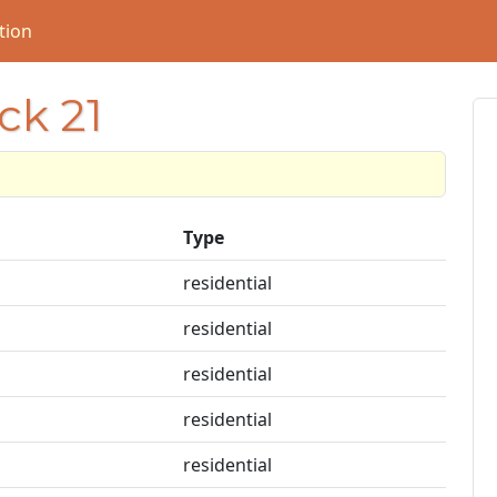
tion
ck 21
Type
residential
residential
residential
residential
residential