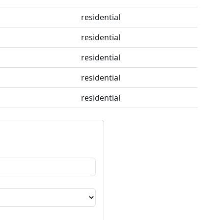
residential
residential
residential
residential
residential