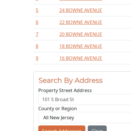
5
24 BOWNE AVENUE
6
22 BOWNE AVENUE
7
20 BOWNE AVENUE
8
18 BOWNE AVENUE
9
16 BOWNE AVENUE
Search By Address
Property Street Address
County or Region