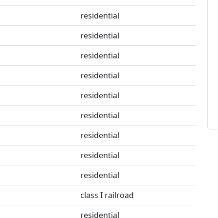
residential
residential
residential
residential
residential
residential
residential
residential
residential
class I railroad
residential