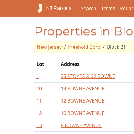
Search
Terms
Redac
NJ Parcels
Properties in Blo
New Jersey
Freehold Boro
Block 21
Lot
Address
1
35 STOKES & 32 BOWNE
10
14 BOWNE AVENUE
11
12 BOWNE AVENUE
12
10 BOWNE AVENUE
13
8 BOWNE AVENUE