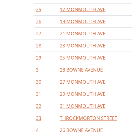
25
17 MONMOUTH AVE
26
19 MONMOUTH AVE
27
21 MONMOUTH AVE
28
23 MONMOUTH AVE
29
25 MONMOUTH AVE
3
28 BOWNE AVENUE
30
27 MONMOUTH AVE
31
29 MONMOUTH AVE
32
31 MONMOUTH AVE
33
THROCKMORTON STREET
4
26 BOWNE AVENUE