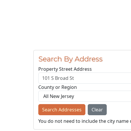
Search By Address
Property Street Address
County or Region
Search Addresses
Clear
You do not need to include the city name 