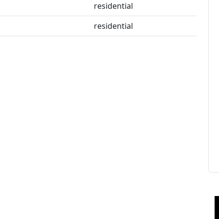
residential
residential