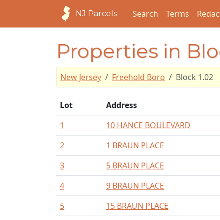
Search
Terms
Redac
NJ Parcels
Properties in Blo
New Jersey
Freehold Boro
Block 1.02
Lot
Address
1
10 HANCE BOULEVARD
2
1 BRAUN PLACE
3
5 BRAUN PLACE
4
9 BRAUN PLACE
5
15 BRAUN PLACE