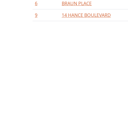
6
BRAUN PLACE
9
14 HANCE BOULEVARD