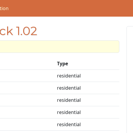
tion
ck 1.02
Type
residential
residential
residential
residential
residential