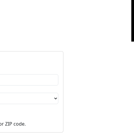
or ZIP code.