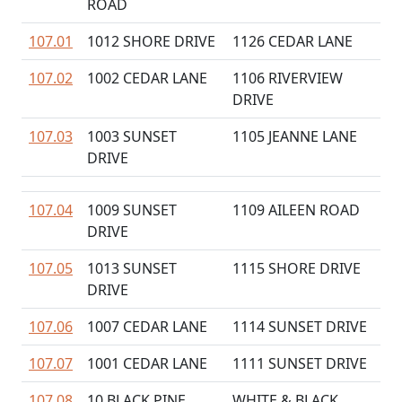
ROAD
107.01
1012 SHORE DRIVE
1126 CEDAR LANE
107.02
1002 CEDAR LANE
1106 RIVERVIEW
DRIVE
107.03
1003 SUNSET
1105 JEANNE LANE
DRIVE
107.04
1009 SUNSET
1109 AILEEN ROAD
DRIVE
107.05
1013 SUNSET
1115 SHORE DRIVE
DRIVE
107.06
1007 CEDAR LANE
1114 SUNSET DRIVE
107.07
1001 CEDAR LANE
1111 SUNSET DRIVE
107.08
10 BLACK PINE
WHITE & BLACK