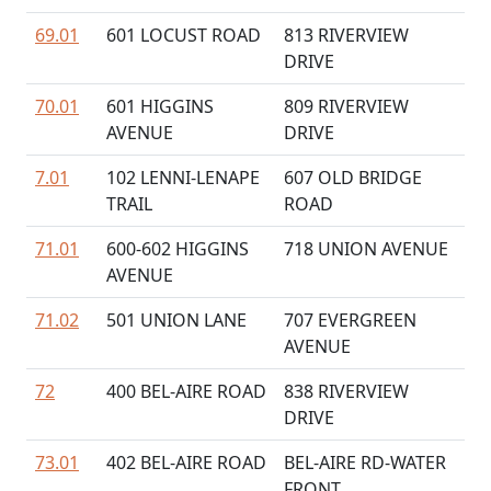
69.01
601 LOCUST ROAD
813 RIVERVIEW
DRIVE
70.01
601 HIGGINS
809 RIVERVIEW
AVENUE
DRIVE
7.01
102 LENNI-LENAPE
607 OLD BRIDGE
TRAIL
ROAD
71.01
600-602 HIGGINS
718 UNION AVENUE
AVENUE
71.02
501 UNION LANE
707 EVERGREEN
AVENUE
72
400 BEL-AIRE ROAD
838 RIVERVIEW
DRIVE
73.01
402 BEL-AIRE ROAD
BEL-AIRE RD-WATER
FRONT