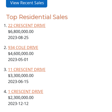
View Recent Sales
Top Residential Sales
22 CRESCENT DRIVE
$6,800,000.00
2023-08-25
934 COLE DRIVE
$4,600,000.00
2023-05-01
11 CRESCENT DRIVE
$3,300,000.00
2023-06-15
1 CRESCENT DRIVE
$2,300,000.00
2023-12-12