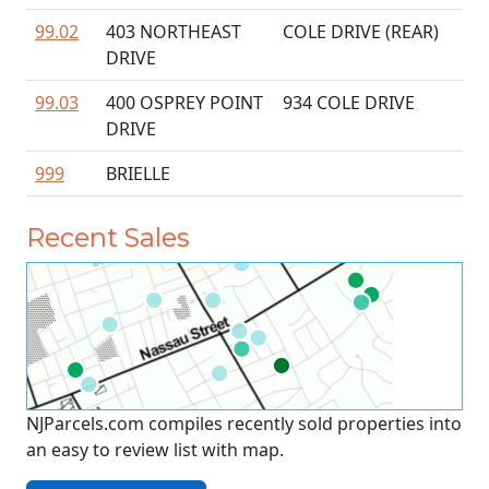
99.02
403 NORTHEAST
COLE DRIVE (REAR)
DRIVE
99.03
400 OSPREY POINT
934 COLE DRIVE
DRIVE
999
BRIELLE
Recent Sales
NJParcels.com compiles recently sold properties into
an easy to review list with map.