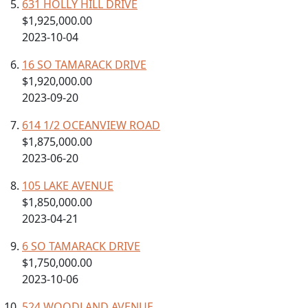
631 HOLLY HILL DRIVE
$1,925,000.00
2023-10-04
16 SO TAMARACK DRIVE
$1,920,000.00
2023-09-20
614 1/2 OCEANVIEW ROAD
$1,875,000.00
2023-06-20
105 LAKE AVENUE
$1,850,000.00
2023-04-21
6 SO TAMARACK DRIVE
$1,750,000.00
2023-10-06
524 WOODLAND AVENUE