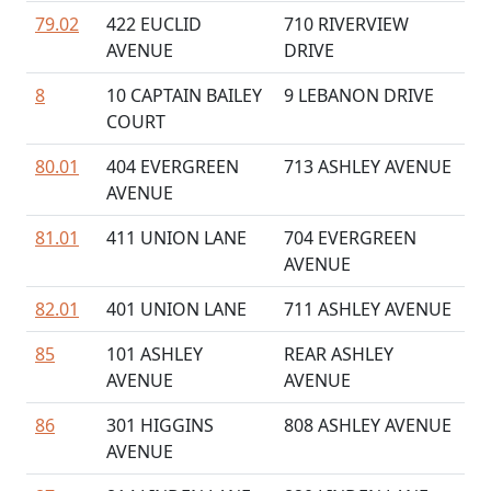
79.02
422 EUCLID
710 RIVERVIEW
AVENUE
DRIVE
8
10 CAPTAIN BAILEY
9 LEBANON DRIVE
COURT
80.01
404 EVERGREEN
713 ASHLEY AVENUE
AVENUE
81.01
411 UNION LANE
704 EVERGREEN
AVENUE
82.01
401 UNION LANE
711 ASHLEY AVENUE
85
101 ASHLEY
REAR ASHLEY
AVENUE
AVENUE
86
301 HIGGINS
808 ASHLEY AVENUE
AVENUE