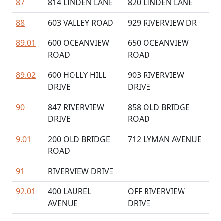
87
814 LINDEN LANE
820 LINDEN LANE
88
603 VALLEY ROAD
929 RIVERVIEW DR
89.01
600 OCEANVIEW
650 OCEANVIEW
ROAD
ROAD
89.02
600 HOLLY HILL
903 RIVERVIEW
DRIVE
DRIVE
90
847 RIVERVIEW
858 OLD BRIDGE
DRIVE
ROAD
9.01
200 OLD BRIDGE
712 LYMAN AVENUE
ROAD
91
RIVERVIEW DRIVE
92.01
400 LAUREL
OFF RIVERVIEW
AVENUE
DRIVE