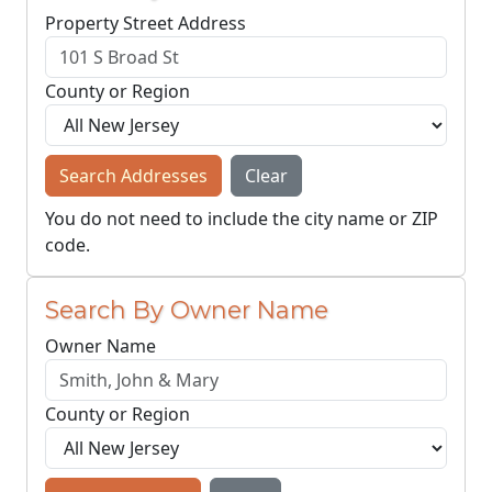
Property Street Address
County or Region
Search Addresses
Clear
You do not need to include the city name or ZIP
code.
Search By Owner Name
Owner Name
County or Region