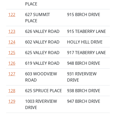
PLACE
122
627 SUMMIT
915 BIRCH DRIVE
PLACE
123
626 VALLEY ROAD
915 TEABERRY LANE
124
602 VALLEY ROAD
HOLLY HILL DRIVE
125
625 VALLEY ROAD
917 TEABERRY LANE
126
619 VALLEY ROAD
948 BIRCH DRIVE
127
603 WOODVIEW
931 RIVERVIEW
ROAD
DRIVE
128
625 SPRUCE PLACE
938 BIRCH DRIVE
129
1003 RIVERVIEW
947 BIRCH DRIVE
DRIVE