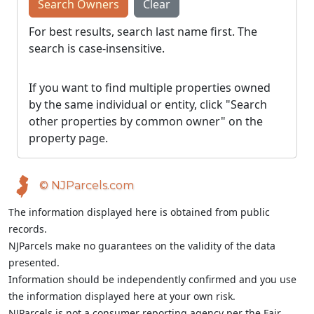
Search Owners
Clear
For best results, search last name first. The
search is case-insensitive.
If you want to find multiple properties owned
by the same individual or entity, click "Search
other properties by common owner" on the
property page.
© NJParcels.com
The information displayed here is obtained from public
records.
NJParcels make no guarantees on the validity of the data
presented.
Information should be independently confirmed and you use
the information displayed here at your own risk.
NJParcels is not a consumer reporting agency per the Fair