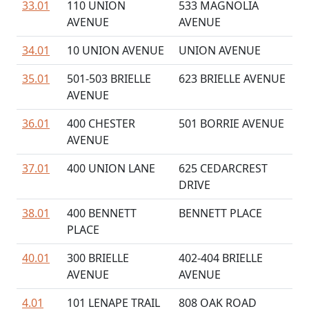
33.01
110 UNION
533 MAGNOLIA
AVENUE
AVENUE
34.01
10 UNION AVENUE
UNION AVENUE
35.01
501-503 BRIELLE
623 BRIELLE AVENUE
AVENUE
36.01
400 CHESTER
501 BORRIE AVENUE
AVENUE
37.01
400 UNION LANE
625 CEDARCREST
DRIVE
38.01
400 BENNETT
BENNETT PLACE
PLACE
40.01
300 BRIELLE
402-404 BRIELLE
AVENUE
AVENUE
4.01
101 LENAPE TRAIL
808 OAK ROAD