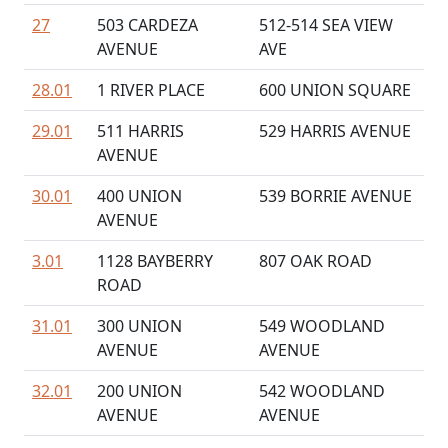
27
503 CARDEZA
512-514 SEA VIEW
AVENUE
AVE
28.01
1 RIVER PLACE
600 UNION SQUARE
29.01
511 HARRIS
529 HARRIS AVENUE
AVENUE
30.01
400 UNION
539 BORRIE AVENUE
AVENUE
3.01
1128 BAYBERRY
807 OAK ROAD
ROAD
31.01
300 UNION
549 WOODLAND
AVENUE
AVENUE
32.01
200 UNION
542 WOODLAND
AVENUE
AVENUE