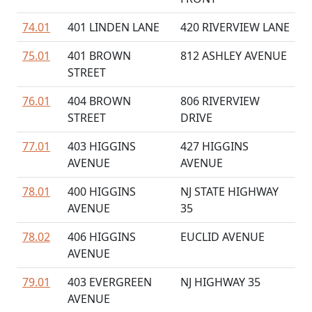
74.01
401 LINDEN LANE
420 RIVERVIEW LANE
75.01
401 BROWN
812 ASHLEY AVENUE
STREET
76.01
404 BROWN
806 RIVERVIEW
STREET
DRIVE
77.01
403 HIGGINS
427 HIGGINS
AVENUE
AVENUE
78.01
400 HIGGINS
NJ STATE HIGHWAY
AVENUE
35
78.02
406 HIGGINS
EUCLID AVENUE
AVENUE
79.01
403 EVERGREEN
NJ HIGHWAY 35
AVENUE