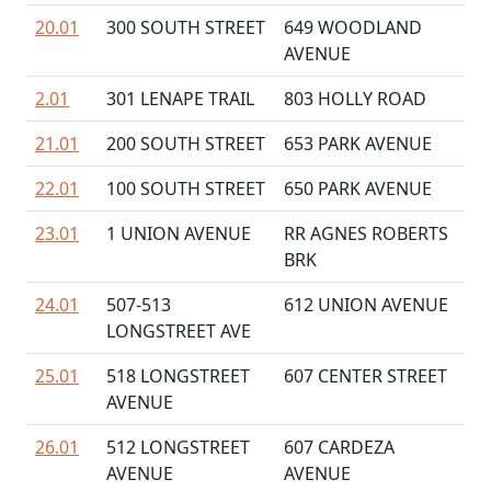
20.01
300 SOUTH STREET
649 WOODLAND
AVENUE
2.01
301 LENAPE TRAIL
803 HOLLY ROAD
21.01
200 SOUTH STREET
653 PARK AVENUE
22.01
100 SOUTH STREET
650 PARK AVENUE
23.01
1 UNION AVENUE
RR AGNES ROBERTS
BRK
24.01
507-513
612 UNION AVENUE
LONGSTREET AVE
25.01
518 LONGSTREET
607 CENTER STREET
AVENUE
26.01
512 LONGSTREET
607 CARDEZA
AVENUE
AVENUE