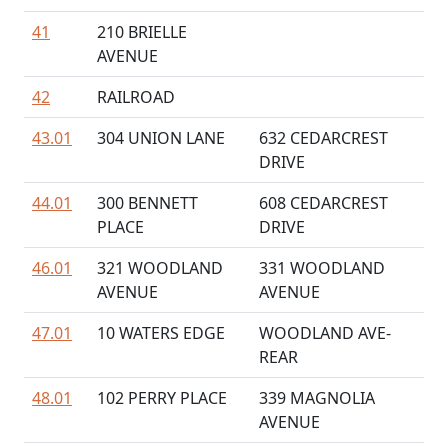
41
210 BRIELLE
AVENUE
42
RAILROAD
43.01
304 UNION LANE
632 CEDARCREST
DRIVE
44.01
300 BENNETT
608 CEDARCREST
PLACE
DRIVE
46.01
321 WOODLAND
331 WOODLAND
AVENUE
AVENUE
47.01
10 WATERS EDGE
WOODLAND AVE-
REAR
48.01
102 PERRY PLACE
339 MAGNOLIA
AVENUE