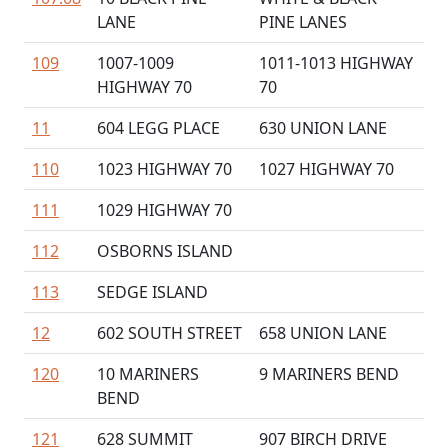
LANE
PINE LANES
109
1007-1009
1011-1013 HIGHWAY
HIGHWAY 70
70
11
604 LEGG PLACE
630 UNION LANE
110
1023 HIGHWAY 70
1027 HIGHWAY 70
111
1029 HIGHWAY 70
112
OSBORNS ISLAND
113
SEDGE ISLAND
12
602 SOUTH STREET
658 UNION LANE
120
10 MARINERS
9 MARINERS BEND
BEND
121
628 SUMMIT
907 BIRCH DRIVE