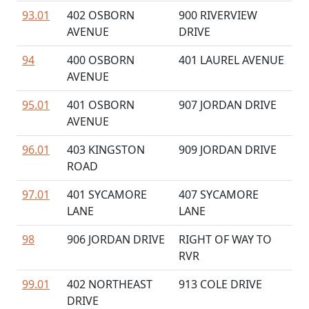
93.01
402 OSBORN
900 RIVERVIEW
AVENUE
DRIVE
94
400 OSBORN
401 LAUREL AVENUE
AVENUE
95.01
401 OSBORN
907 JORDAN DRIVE
AVENUE
96.01
403 KINGSTON
909 JORDAN DRIVE
ROAD
97.01
401 SYCAMORE
407 SYCAMORE
LANE
LANE
98
906 JORDAN DRIVE
RIGHT OF WAY TO
RVR
99.01
402 NORTHEAST
913 COLE DRIVE
DRIVE