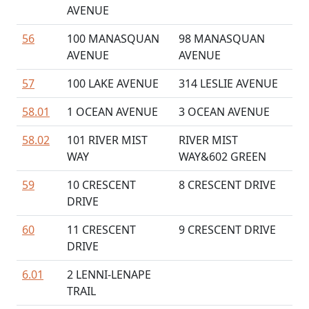
AVENUE
56
100 MANASQUAN
98 MANASQUAN
AVENUE
AVENUE
57
100 LAKE AVENUE
314 LESLIE AVENUE
58.01
1 OCEAN AVENUE
3 OCEAN AVENUE
58.02
101 RIVER MIST
RIVER MIST
WAY
WAY&602 GREEN
59
10 CRESCENT
8 CRESCENT DRIVE
DRIVE
60
11 CRESCENT
9 CRESCENT DRIVE
DRIVE
6.01
2 LENNI-LENAPE
TRAIL