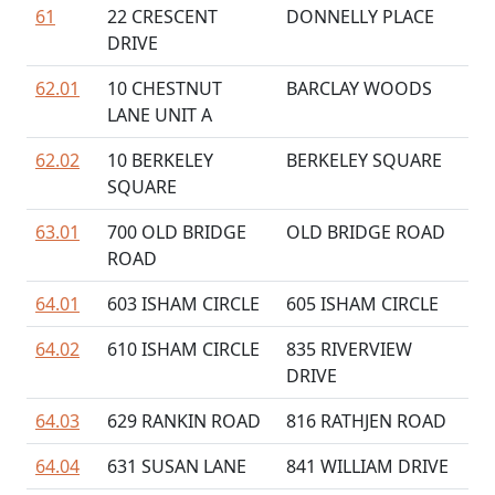
61
22 CRESCENT
DONNELLY PLACE
DRIVE
62.01
10 CHESTNUT
BARCLAY WOODS
LANE UNIT A
62.02
10 BERKELEY
BERKELEY SQUARE
SQUARE
63.01
700 OLD BRIDGE
OLD BRIDGE ROAD
ROAD
64.01
603 ISHAM CIRCLE
605 ISHAM CIRCLE
64.02
610 ISHAM CIRCLE
835 RIVERVIEW
DRIVE
64.03
629 RANKIN ROAD
816 RATHJEN ROAD
64.04
631 SUSAN LANE
841 WILLIAM DRIVE