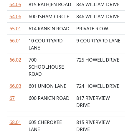
64.05
815 RATHJEN ROAD
845 WILLIAM DRIVE
64.06
600 ISHAM CIRCLE
846 WILLIAM DRIVE
65.01
614 RANKIN ROAD
PRIVATE R.O.W.
66.01
10 COURTYARD
9 COURTYARD LANE
LANE
66.02
700
725 HOWELL DRIVE
SCHOOLHOUSE
ROAD
66.03
601 UNION LANE
724 HOWELL DRIVE
67
600 RANKIN ROAD
817 RIVERVIEW
DRIVE
68.01
605 CHEROKEE
815 RIVERVIEW
LANE
DRIVE