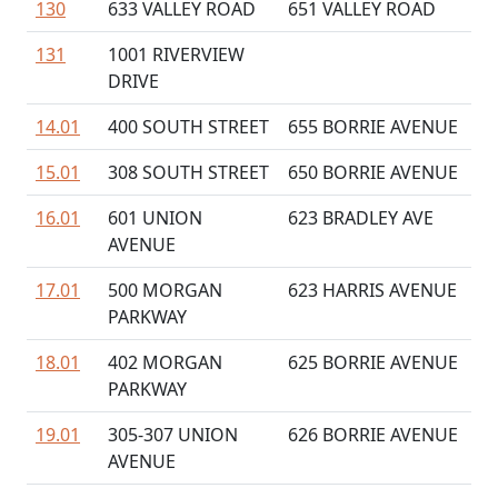
130
633 VALLEY ROAD
651 VALLEY ROAD
131
1001 RIVERVIEW
DRIVE
14.01
400 SOUTH STREET
655 BORRIE AVENUE
15.01
308 SOUTH STREET
650 BORRIE AVENUE
16.01
601 UNION
623 BRADLEY AVE
AVENUE
17.01
500 MORGAN
623 HARRIS AVENUE
PARKWAY
18.01
402 MORGAN
625 BORRIE AVENUE
PARKWAY
19.01
305-307 UNION
626 BORRIE AVENUE
AVENUE