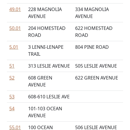
49.01
228 MAGNOLIA
334 MAGNOLIA
AVENUE
AVENUE
50.01
204 HOMESTEAD
622 HOMESTEAD
ROAD
ROAD
5.01
3 LENNI-LENAPE
804 PINE ROAD
TRAIL
51
313 LESLIE AVENUE
505 LESLIE AVENUE
52
608 GREEN
622 GREEN AVENUE
AVENUE
53
608-610 LESLIE AVE
54
101-103 OCEAN
AVENUE
55.01
100 OCEAN
506 LESLIE AVENUE