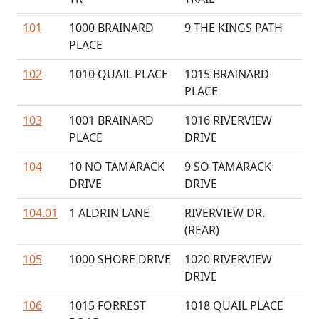
101
1000 BRAINARD
9 THE KINGS PATH
PLACE
102
1010 QUAIL PLACE
1015 BRAINARD
PLACE
103
1001 BRAINARD
1016 RIVERVIEW
PLACE
DRIVE
104
10 NO TAMARACK
9 SO TAMARACK
DRIVE
DRIVE
104.01
1 ALDRIN LANE
RIVERVIEW DR.
(REAR)
105
1000 SHORE DRIVE
1020 RIVERVIEW
DRIVE
106
1015 FORREST
1018 QUAIL PLACE