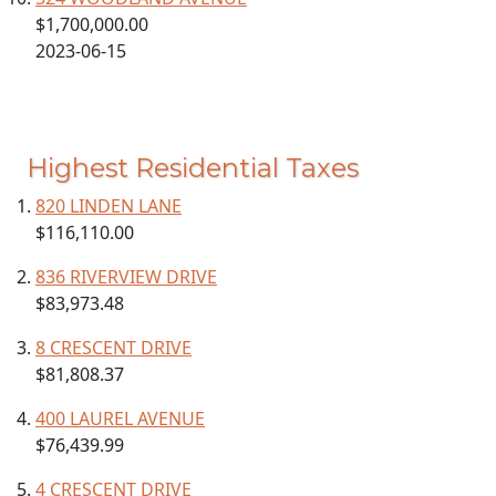
$1,700,000.00
2023-06-15
Highest Residential Taxes
820 LINDEN LANE
$116,110.00
836 RIVERVIEW DRIVE
$83,973.48
8 CRESCENT DRIVE
$81,808.37
400 LAUREL AVENUE
$76,439.99
4 CRESCENT DRIVE