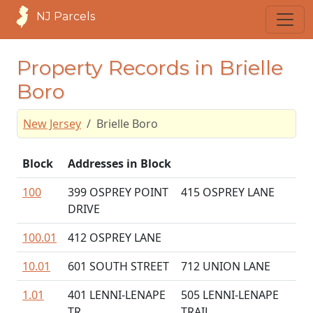
NJ Parcels
Property Records in Brielle
Boro
New Jersey
Brielle Boro
Block
Addresses in Block
100
399 OSPREY POINT
415 OSPREY LANE
DRIVE
100.01
412 OSPREY LANE
10.01
601 SOUTH STREET
712 UNION LANE
1.01
401 LENNI-LENAPE
505 LENNI-LENAPE
TR
TRAIL