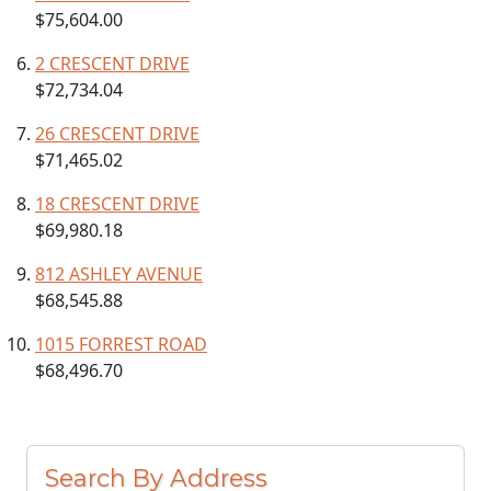
$75,604.00
2 CRESCENT DRIVE
$72,734.04
26 CRESCENT DRIVE
$71,465.02
18 CRESCENT DRIVE
$69,980.18
812 ASHLEY AVENUE
$68,545.88
1015 FORREST ROAD
$68,496.70
Search By Address