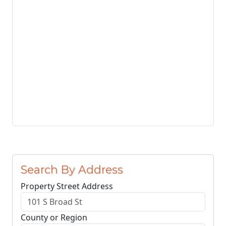
Search By Address
Property Street Address
County or Region