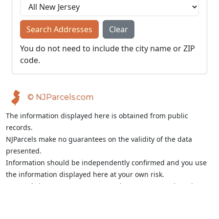
Search Addresses
Clear
You do not need to include the city name or ZIP
code.
© NJParcels.com
The information displayed here is obtained from public
records.
NJParcels make no guarantees on the validity of the data
presented.
Information should be independently confirmed and you use
the information displayed here at your own risk.
NJParcels is not a consumer reporting agency per the Fair
Credit Reporting Act. NJParcels is not a title search business.