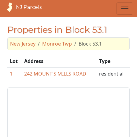
NJ Parcels
Properties in Block 53.1
New Jersey
Monroe Twp
Block 53.1
Lot
Address
Type
1
242 MOUNT'S MILLS ROAD
residential