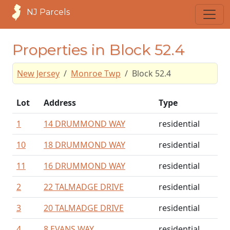
NJ Parcels
Properties in Block 52.4
New Jersey
Monroe Twp
Block 52.4
Lot
Address
Type
1
14 DRUMMOND WAY
residential
10
18 DRUMMOND WAY
residential
11
16 DRUMMOND WAY
residential
2
22 TALMADGE DRIVE
residential
3
20 TALMADGE DRIVE
residential
4
8 EVANS WAY
residential