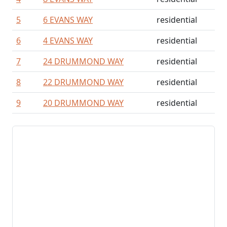
5
6 EVANS WAY
residential
6
4 EVANS WAY
residential
7
24 DRUMMOND WAY
residential
8
22 DRUMMOND WAY
residential
9
20 DRUMMOND WAY
residential