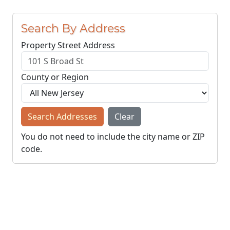
Search By Address
Property Street Address
County or Region
Search Addresses
Clear
You do not need to include the city name or ZIP
code.
© NJParcels.com
The information displayed here is obtained from public
records.