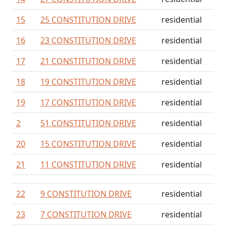
15
25 CONSTITUTION DRIVE
residential
16
23 CONSTITUTION DRIVE
residential
17
21 CONSTITUTION DRIVE
residential
18
19 CONSTITUTION DRIVE
residential
19
17 CONSTITUTION DRIVE
residential
2
51 CONSTITUTION DRIVE
residential
20
15 CONSTITUTION DRIVE
residential
21
11 CONSTITUTION DRIVE
residential
22
9 CONSTITUTION DRIVE
residential
23
7 CONSTITUTION DRIVE
residential