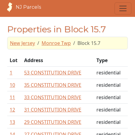
NJ Parcels
Properties in Block 15.7
New Jersey
Monroe Twp
Block 15.7
Lot
Address
Type
1
53 CONSTITUTION DRIVE
residential
10
35 CONSTITUTION DRIVE
residential
11
33 CONSTITUTION DRIVE
residential
12
31 CONSTITUTION DRIVE
residential
13
29 CONSTITUTION DRIVE
residential
14
27 CONSTITUTION DRIVE
residential