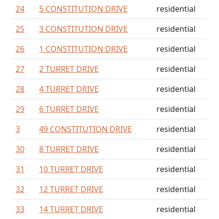
24
5 CONSTITUTION DRIVE
residential
25
3 CONSTITUTION DRIVE
residential
26
1 CONSTITUTION DRIVE
residential
27
2 TURRET DRIVE
residential
28
4 TURRET DRIVE
residential
29
6 TURRET DRIVE
residential
3
49 CONSTITUTION DRIVE
residential
30
8 TURRET DRIVE
residential
31
10 TURRET DRIVE
residential
32
12 TURRET DRIVE
residential
33
14 TURRET DRIVE
residential