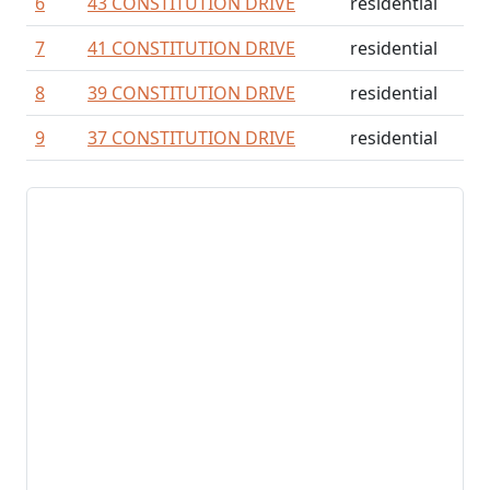
6
43 CONSTITUTION DRIVE
residential
7
41 CONSTITUTION DRIVE
residential
8
39 CONSTITUTION DRIVE
residential
9
37 CONSTITUTION DRIVE
residential