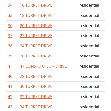
34
16 TURRET DRIVE
residential
35
18 TURRET DRIVE
residential
36
20 TURRET DRIVE
residential
37
22 TURRET DRIVE
residential
38
24 TURRET DRIVE
residential
39
26 TURRET DRIVE
residential
4
47 CONSTITUTION DRIVE
residential
40
28 TURRET DRIVE
residential
41
30 TURRET DRIVE
residential
42
32 TURRET DRIVE
residential
43
34 TURRET DRIVE
residential