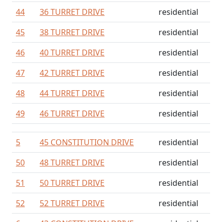
44
36 TURRET DRIVE
residential
45
38 TURRET DRIVE
residential
46
40 TURRET DRIVE
residential
47
42 TURRET DRIVE
residential
48
44 TURRET DRIVE
residential
49
46 TURRET DRIVE
residential
5
45 CONSTITUTION DRIVE
residential
50
48 TURRET DRIVE
residential
51
50 TURRET DRIVE
residential
52
52 TURRET DRIVE
residential